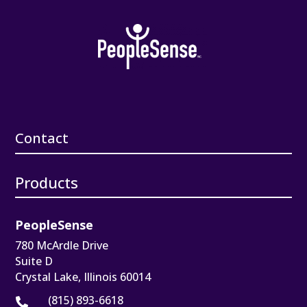
Contact
Products
PeopleSense
780 McArdle Drive
Suite D
Crystal Lake, Illinois 60014
(815) 893-6618
