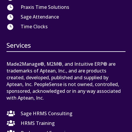

Praxis Time Solutions

Sage Attendance

Time Clocks
Services
Made2Manage®, M2M®, and Intuitive ERP® are
trademarks of Aptean, Inc., and are products
created, developed, published and supplied by
Aptean, Inc. PeopleSense is not owned, controlled,
sponsored, acknowledged or in any way associated
with Aptean, Inc.

Sage HRMS Consulting

HRMS Training