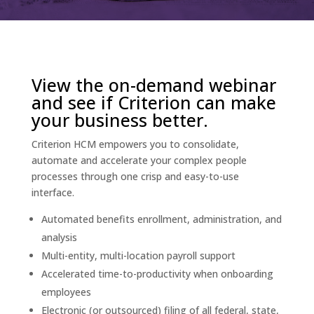
View the on-demand webinar
and see if Criterion can make
your business better.
Criterion HCM empowers you to consolidate,
automate and accelerate your complex people
processes through one crisp and easy-to-use
interface.
Automated benefits enrollment, administration, and
analysis
Multi-entity, multi-location payroll support
Accelerated time-to-productivity when onboarding
employees
Electronic (or outsourced) filing of all federal, state,