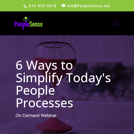
815-893-6618
Ask@PeopleSense.net
6 Ways to
Simplify Today's
People
Processes
On-Demand Webinar