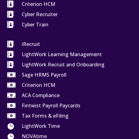

Criterion HCM

Cyber Recruiter

Cyber Train

iRecruit

LightWork Learning Management

LightWork Recruit and Onboarding

Sage HRMS Payroll

Criterion HCM

ACA Compliance

Fintwist Payroll Paycards

Tax Forms & eFiling

LightWork Time

NOVAtime