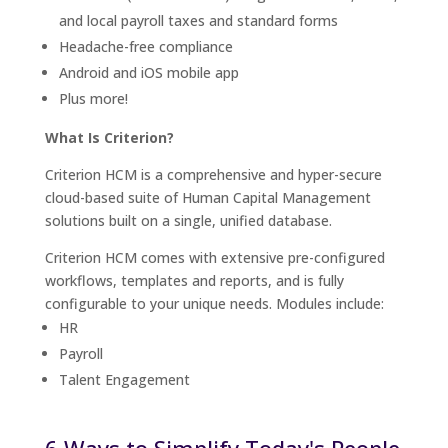
and local payroll taxes and standard forms
Headache-free compliance
Android and iOS mobile app
Plus more!
What Is Criterion?
Criterion HCM is a comprehensive and hyper-secure
cloud-based suite of Human Capital Management
solutions built on a single, unified database.
Criterion HCM comes with extensive pre-configured
workflows, templates and reports, and is fully
configurable to your unique needs. Modules include:
HR
Payroll
Talent Engagement