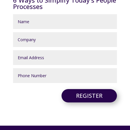
6 Ways to Simplify Today's People
Processes
REGISTER