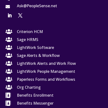
Ask@PeopleSense.net


Criterion HCM

Sage HRMS

LightWork Software

Sage Alerts & Workflow

LightWork Alerts and Work Flow

LightWork People Management

Paperless Forms and Workflows

Org Charting

Benefits Enrollment

Benefits Messenger