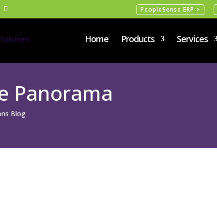
PeopleSense ERP >
Home
Products
Services
se Panorama
ions Blog