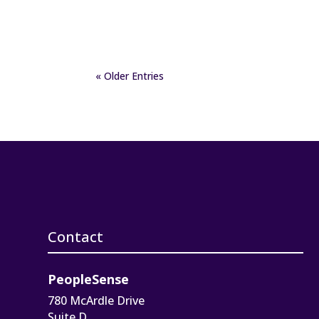
« Older Entries
Contact
PeopleSense
780 McArdle Drive
Suite D