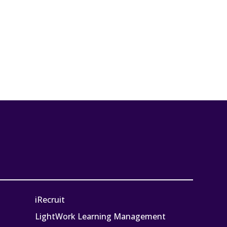
iRecruit
LightWork Learning Management