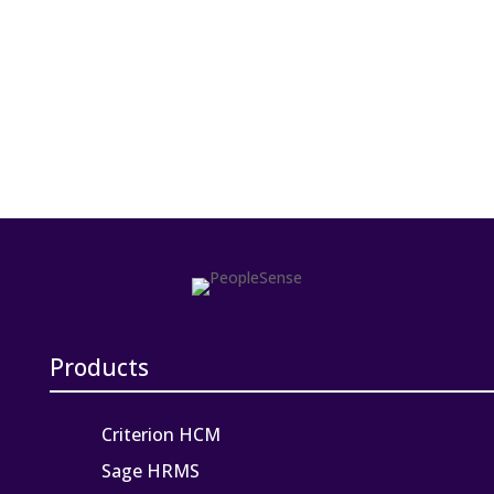
Products
Criterion HCM
Sage HRMS