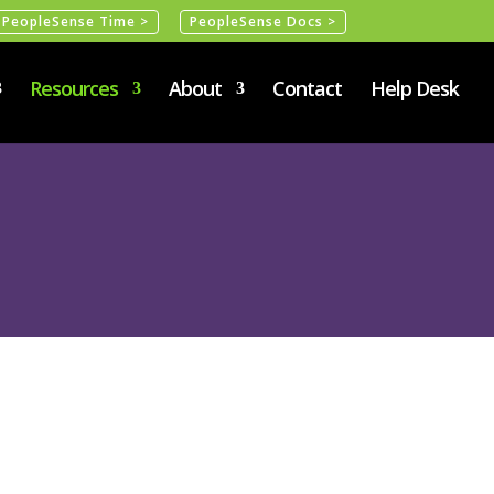
PeopleSense Time >
PeopleSense Docs >
Resources
About
Contact
Help Desk