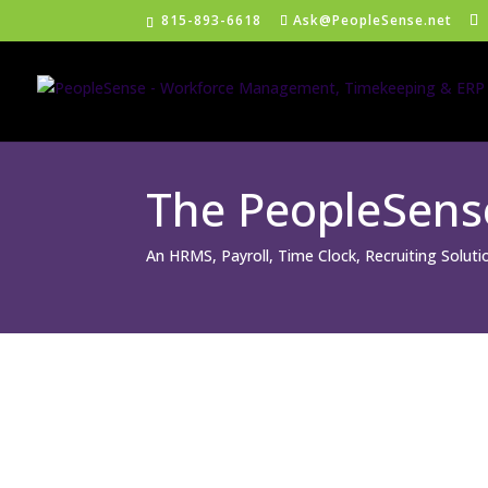
815-893-6618
Ask@PeopleSense.net
The PeopleSen
An HRMS, Payroll, Time Clock, Recruiting Solut