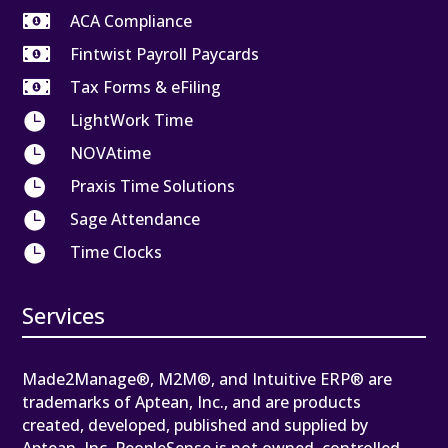

ACA Compliance

Fintwist Payroll Paycards

Tax Forms & eFiling

LightWork Time

NOVAtime

Praxis Time Solutions

Sage Attendance

Time Clocks
Services
Made2Manage®, M2M®, and Intuitive ERP® are
trademarks of Aptean, Inc., and are products
created, developed, published and supplied by