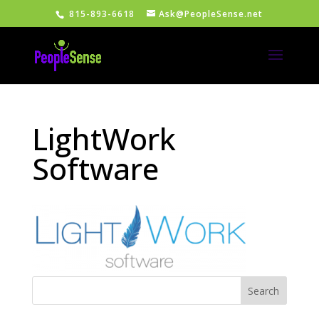
815-893-6618
Ask@PeopleSense.net
LightWork
Software