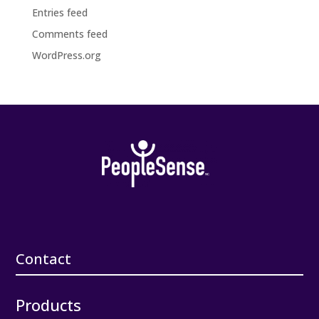
Entries feed
Comments feed
WordPress.org
Contact
Products