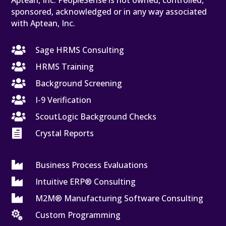
Aptean, Inc. PeopleSense is not owned, controlled,
sponsored, acknowledged or in any way associated
with Aptean, Inc.

Sage HRMS Consulting

HRMS Training

Background Screening

I-9 Verification

ScoutLogic Background Checks

Crystal Reports

Business Process Evaluations

Intuitive ERP® Consulting

M2M® Manufacturing Software Consulting

Custom Programming