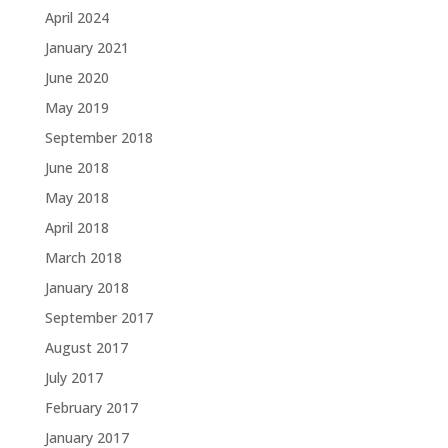
April 2024
January 2021
June 2020
May 2019
September 2018
June 2018
May 2018
April 2018
March 2018
January 2018
September 2017
August 2017
July 2017
February 2017
January 2017