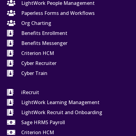

LightWork People Management

Paperless Forms and Workflows

Org Charting

Benefits Enrollment

Benefits Messenger

Criterion HCM

Cyber Recruiter

Cyber Train

iRecruit

LightWork Learning Management

LightWork Recruit and Onboarding

Sage HRMS Payroll

Criterion HCM