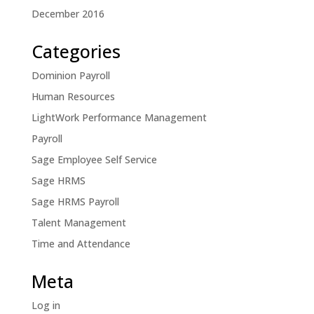
December 2016
Categories
Dominion Payroll
Human Resources
LightWork Performance Management
Payroll
Sage Employee Self Service
Sage HRMS
Sage HRMS Payroll
Talent Management
Time and Attendance
Meta
Log in