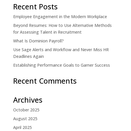
Recent Posts
Employee Engagement in the Modern Workplace
Beyond Resumes: How to Use Alternative Methods
for Assessing Talent in Recruitment
What Is Dominion Payroll?
Use Sage Alerts and Workflow and Never Miss HR
Deadlines Again
Establishing Performance Goals to Garner Success
Recent Comments
Archives
October 2025
August 2025
April 2025