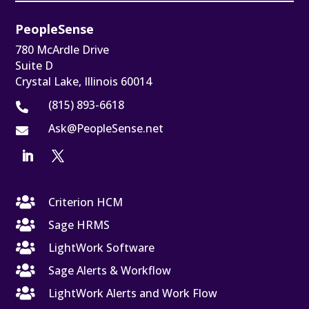
PeopleSense
780 McArdle Drive
Suite D
Crystal Lake, Illinois 60014
(815) 893-6618

Ask@PeopleSense.net


Criterion HCM

Sage HRMS

LightWork Software

Sage Alerts & Workflow

LightWork Alerts and Work Flow