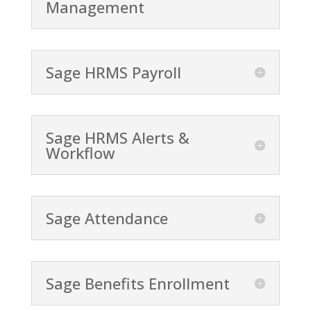
Management
Sage HRMS Payroll
Sage HRMS Alerts &
Workflow
Sage Attendance
Sage Benefits Enrollment