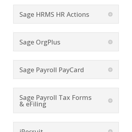
Sage HRMS HR Actions
Sage OrgPlus
Sage Payroll PayCard
Sage Payroll Tax Forms
& eFiling
iRecruit