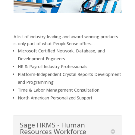
A list of industry-leading and award-winning products
is only part of what PeopleSense offers…
Microsoft Certified Network, Database, and
Development Engineers
HR & Payroll Industry Professionals
Platform-Independent Crystal Reports Development
and Programming
Time & Labor Management Consultation
North American Personalized Support
Sage HRMS - Human
Resources Workforce