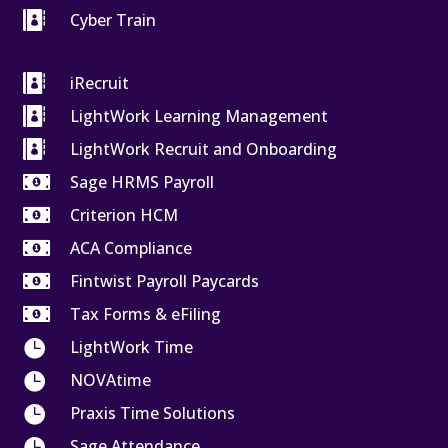

Cyber Train

iRecruit

LightWork Learning Management

LightWork Recruit and Onboarding

Sage HRMS Payroll

Criterion HCM

ACA Compliance

Fintwist Payroll Paycards

Tax Forms & eFiling

LightWork Time

NOVAtime

Praxis Time Solutions

Sage Attendance