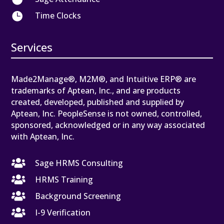

Time Clocks
Services
Made2Manage®, M2M®, and Intuitive ERP® are
trademarks of Aptean, Inc., and are products
created, developed, published and supplied by
Aptean, Inc. PeopleSense is not owned, controlled,
sponsored, acknowledged or in any way associated
with Aptean, Inc.

Sage HRMS Consulting

HRMS Training

Background Screening

I-9 Verification