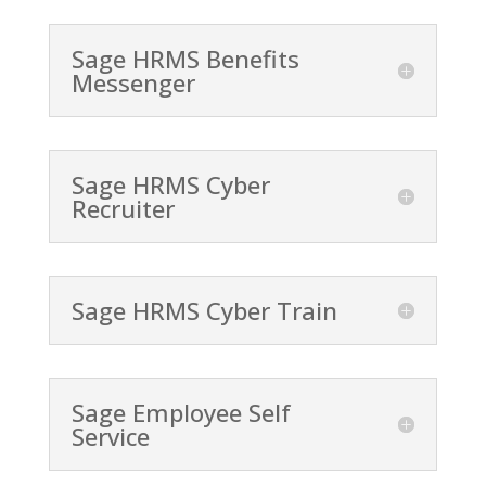
Sage HRMS Benefits
Messenger
Sage HRMS Cyber
Recruiter
Sage HRMS Cyber Train
Sage Employee Self
Service