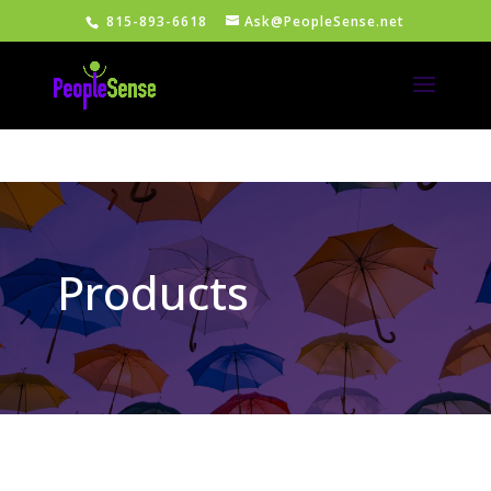
815-893-6618
Ask@PeopleSense.net
Products