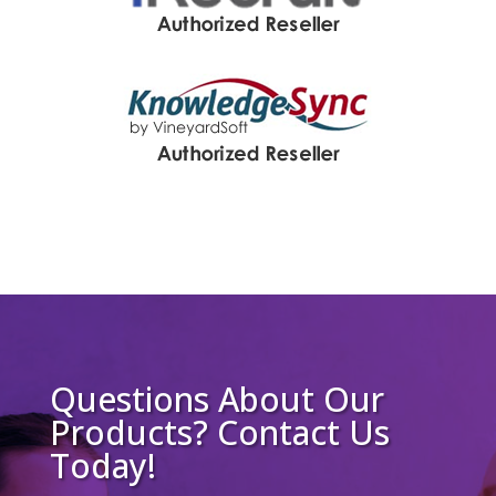
Questions About Our
Products? Contact Us
Today!