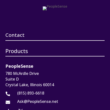
Contact
Products
PeopleSense
780 McArdle Drive
Suite D
Crystal Lake, Illinois 60014
(815) 893-6618

Ask@PeopleSense.net
