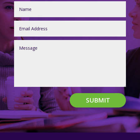
SUBMIT