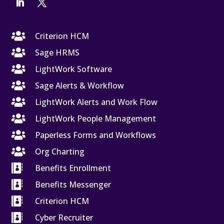

Criterion HCM

Sage HRMS

LightWork Software

Sage Alerts & Workflow

LightWork Alerts and Work Flow

LightWork People Management

Paperless Forms and Workflows

Org Charting

Benefits Enrollment

Benefits Messenger

Criterion HCM

Cyber Recruiter