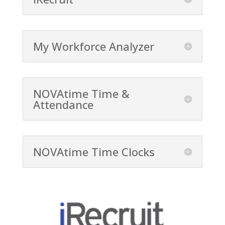
My Workforce Analyzer
NOVAtime Time &
Attendance
NOVAtime Time Clocks