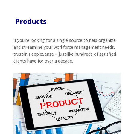
Products
If you’re looking for a single source to help organize
and streamline your workforce management needs,
trust in PeopleSense – just like hundreds of satisfied
clients have for over a decade.