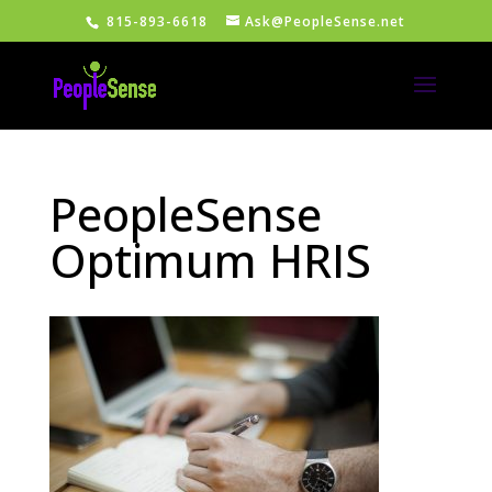
815-893-6618
Ask@PeopleSense.net
PeopleSense
Optimum HRIS