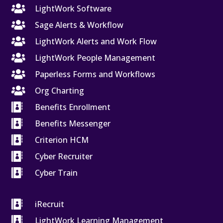

LightWork Software

Sage Alerts & Workflow

LightWork Alerts and Work Flow

LightWork People Management

Paperless Forms and Workflows

Org Charting

Benefits Enrollment

Benefits Messenger

Criterion HCM

Cyber Recruiter

Cyber Train

iRecruit

LightWork Learning Management