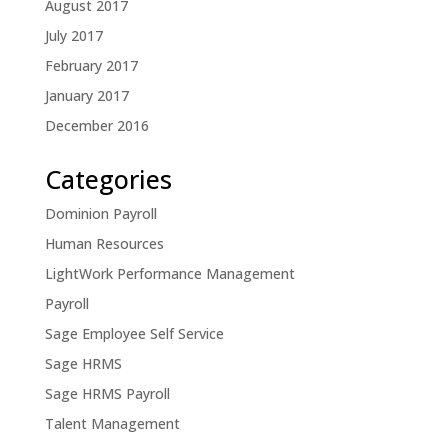
August 2017
July 2017
February 2017
January 2017
December 2016
Categories
Dominion Payroll
Human Resources
LightWork Performance Management
Payroll
Sage Employee Self Service
Sage HRMS
Sage HRMS Payroll
Talent Management