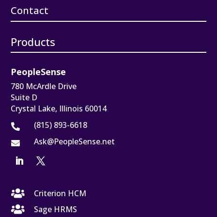
Contact
Products
PeopleSense
780 McArdle Drive
Suite D
Crystal Lake, Illinois 60014
(815) 893-6618

Ask@PeopleSense.net


Criterion HCM

Sage HRMS