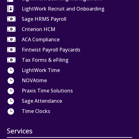

LightWork Recruit and Onboarding

Sage HRMS Payroll

Criterion HCM

ACA Compliance

Fintwist Payroll Paycards

Tax Forms & eFiling

LightWork Time

NOVAtime

Praxis Time Solutions

Sage Attendance

Time Clocks
Services