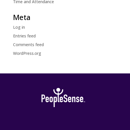
Time and Attendance
Meta
Log in
Entries feed
Comments feed
WordPress.org