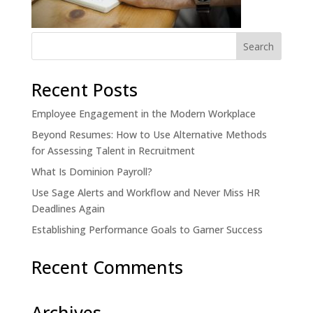
Recent Posts
Employee Engagement in the Modern Workplace
Beyond Resumes: How to Use Alternative Methods
for Assessing Talent in Recruitment
What Is Dominion Payroll?
Use Sage Alerts and Workflow and Never Miss HR
Deadlines Again
Establishing Performance Goals to Garner Success
Recent Comments
Archives