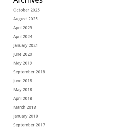
October 2025
August 2025
April 2025
April 2024
January 2021
June 2020
May 2019
September 2018
June 2018
May 2018
April 2018
March 2018
January 2018
September 2017