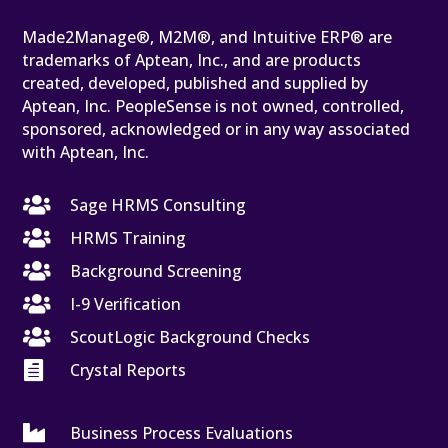
Made2Manage®, M2M®, and Intuitive ERP® are
trademarks of Aptean, Inc., and are products
created, developed, published and supplied by
Aptean, Inc. PeopleSense is not owned, controlled,
sponsored, acknowledged or in any way associated
with Aptean, Inc.

Sage HRMS Consulting

HRMS Training

Background Screening

I-9 Verification

ScoutLogic Background Checks

Crystal Reports

Business Process Evaluations