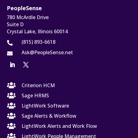
PeopleSense
780 McArdle Drive
Suite D
Crystal Lake, Illinois 60014
(815) 893-6618

Ask@PeopleSense.net


Criterion HCM

Sage HRMS

LightWork Software

Sage Alerts & Workflow

LightWork Alerts and Work Flow

LightWork People Management