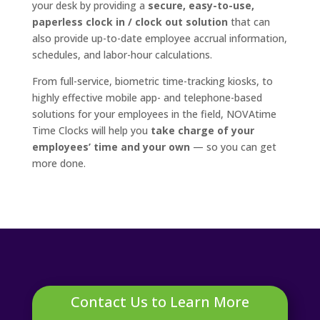
your desk by providing a
secure, easy-to-use,
paperless clock in / clock out solution
that can
also provide up-to-date employee accrual information,
schedules, and labor-hour calculations.
From full-service, biometric time-tracking kiosks, to
highly effective mobile app- and telephone-based
solutions for your employees in the field, NOVAtime
Time Clocks will help you
take charge of your
employees’ time and your own
— so you can get
more done.
Contact Us to Learn More