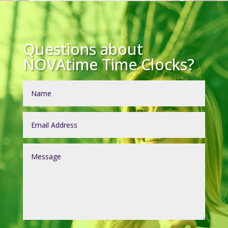
Questions about
NOVAtime Time Clocks?