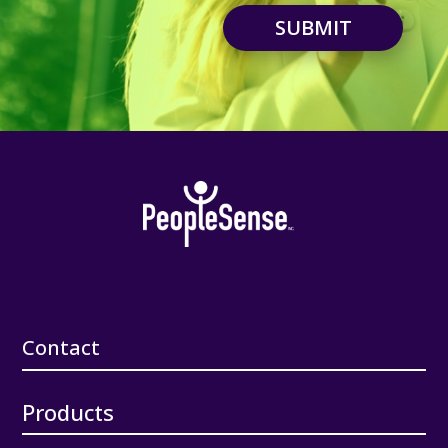
SUBMIT
Contact
Products