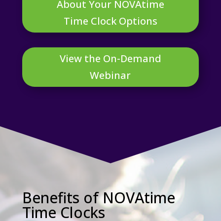
About Your NOVAtime
Time Clock Options
View the On-Demand
Webinar
Benefits of NOVAtime
Time Clocks