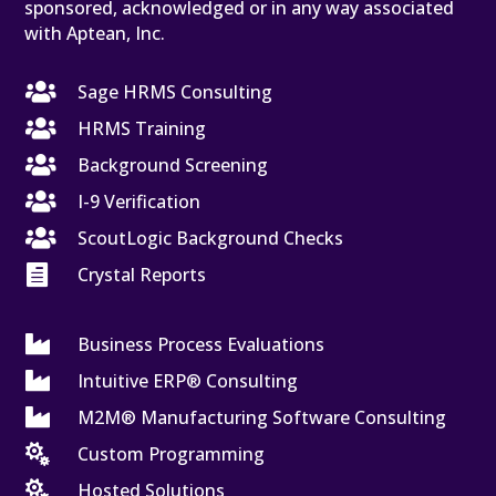
sponsored, acknowledged or in any way associated
with Aptean, Inc.

Sage HRMS Consulting

HRMS Training

Background Screening

I-9 Verification

ScoutLogic Background Checks

Crystal Reports

Business Process Evaluations

Intuitive ERP® Consulting

M2M® Manufacturing Software Consulting

Custom Programming

Hosted Solutions