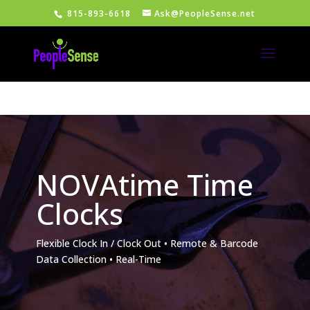
815-893-6618
Ask@PeopleSense.net
NOVAtime Time
Clocks
Flexible Clock In / Clock Out • Remote & Barcode
Data Collection • Real-Time