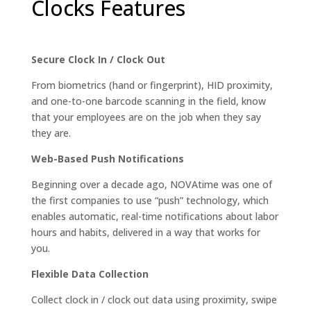
Clocks Features
Secure Clock In / Clock Out
From biometrics (hand or fingerprint), HID proximity,
and one-to-one barcode scanning in the field, know
that your employees are on the job when they say
they are.
Web-Based Push Notifications
Beginning over a decade ago, NOVAtime was one of
the first companies to use “push” technology, which
enables automatic, real-time notifications about labor
hours and habits, delivered in a way that works for
you.
Flexible Data Collection
Collect clock in / clock out data using proximity, swipe