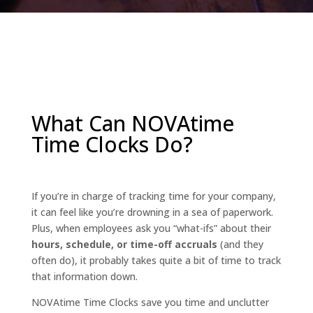
What Can NOVAtime
Time Clocks Do?
If you’re in charge of tracking time for your company,
it can feel like you’re drowning in a sea of paperwork.
Plus, when employees ask you “what-ifs” about their
hours, schedule, or time-off accruals
(and they
often do), it probably takes quite a bit of time to track
that information down.
NOVAtime Time Clocks save you time and unclutter