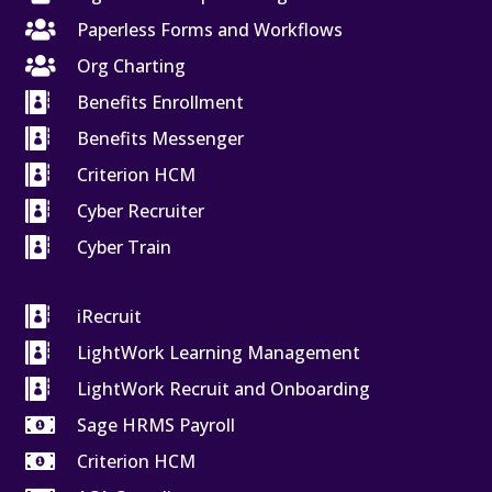

Paperless Forms and Workflows

Org Charting

Benefits Enrollment

Benefits Messenger

Criterion HCM

Cyber Recruiter

Cyber Train

iRecruit

LightWork Learning Management

LightWork Recruit and Onboarding

Sage HRMS Payroll

Criterion HCM