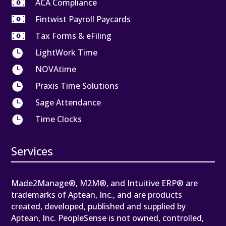

ACA Compliance

Fintwist Payroll Paycards

Tax Forms & eFiling

LightWork Time

NOVAtime

Praxis Time Solutions

Sage Attendance

Time Clocks
Services
Made2Manage®, M2M®, and Intuitive ERP® are
trademarks of Aptean, Inc., and are products
created, developed, published and supplied by
Aptean, Inc. PeopleSense is not owned, controlled,