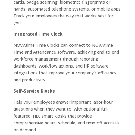
cards, badge scanning, biometrics fingerprints or
hands, automated telephone systems, or mobile apps.
Track your employees the way that works best for
you.
Integrated Time Clock
NOVAtime Time Clocks can connect to NOVAtime
Time and Attendance software, achieving end-to-end
workforce management through reporting,
dashboards, workflow actions, and HR software
integrations that improve your company’s efficiency
and productivity.
Self-Service Kiosks
Help your employees answer important labor-hour
questions when they want to, with optional full-
featured, HD, smart kiosks that provide
comprehensive hours, schedule, and time-off accruals
on demand.