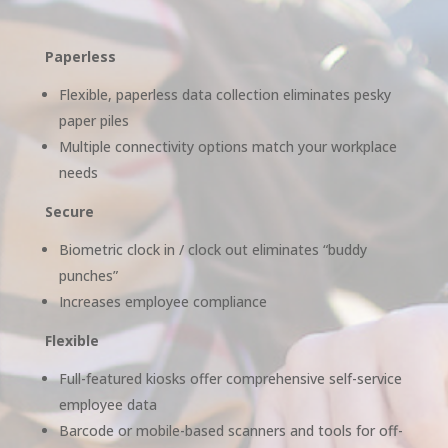
Paperless
Flexible, paperless data collection eliminates pesky
paper piles
Multiple connectivity options match your workplace
needs
Secure
Biometric clock in / clock out eliminates “buddy
punches”
Increases employee compliance
Flexible
Full-featured kiosks offer comprehensive self-service
employee data
Barcode or mobile-based scanners and tools for off-