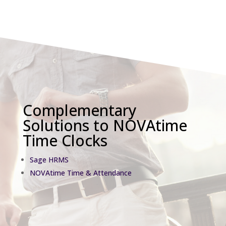
Complementary
Solutions to NOVAtime
Time Clocks
Sage HRMS
NOVAtime Time & Attendance