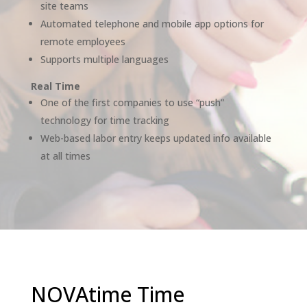
site teams
Automated telephone and mobile app options for
remote employees
Supports multiple languages
Real Time
One of the first companies to use “push”
technology for time tracking
Web-based labor entry keeps updated info available
at all times
NOVAtime Time