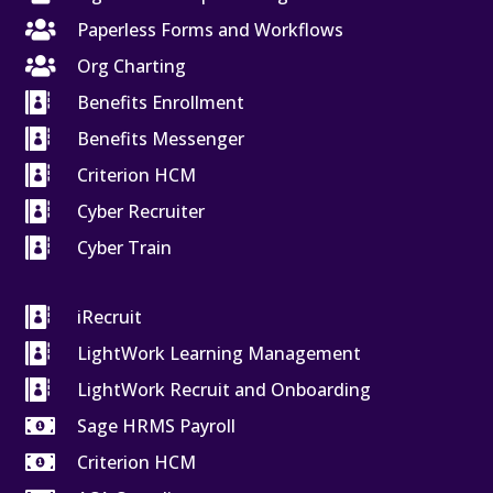

Paperless Forms and Workflows

Org Charting

Benefits Enrollment

Benefits Messenger

Criterion HCM

Cyber Recruiter

Cyber Train

iRecruit

LightWork Learning Management

LightWork Recruit and Onboarding

Sage HRMS Payroll

Criterion HCM