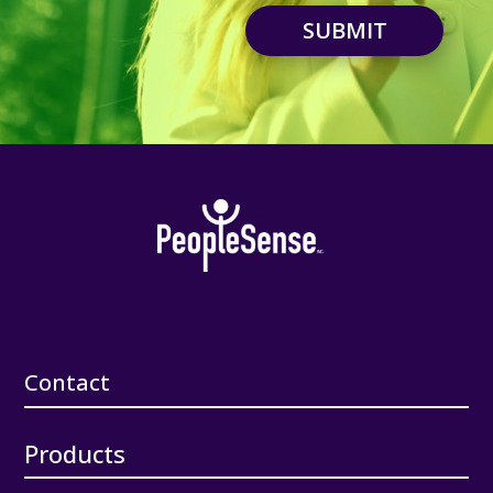
SUBMIT
Contact
Products