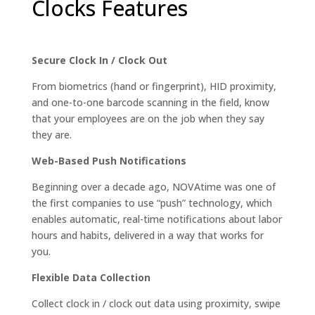
Clocks Features
Secure Clock In / Clock Out
From biometrics (hand or fingerprint), HID proximity,
and one-to-one barcode scanning in the field, know
that your employees are on the job when they say
they are.
Web-Based Push Notifications
Beginning over a decade ago, NOVAtime was one of
the first companies to use “push” technology, which
enables automatic, real-time notifications about labor
hours and habits, delivered in a way that works for
you.
Flexible Data Collection
Collect clock in / clock out data using proximity, swipe