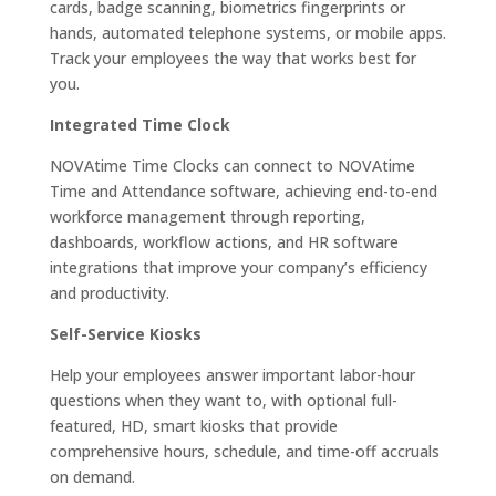
cards, badge scanning, biometrics fingerprints or
hands, automated telephone systems, or mobile apps.
Track your employees the way that works best for
you.
Integrated Time Clock
NOVAtime Time Clocks can connect to NOVAtime
Time and Attendance software, achieving end-to-end
workforce management through reporting,
dashboards, workflow actions, and HR software
integrations that improve your company’s efficiency
and productivity.
Self-Service Kiosks
Help your employees answer important labor-hour
questions when they want to, with optional full-
featured, HD, smart kiosks that provide
comprehensive hours, schedule, and time-off accruals
on demand.