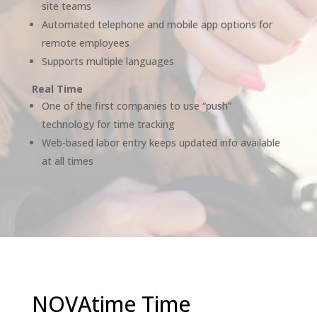
site teams
Automated telephone and mobile app options for
remote employees
Supports multiple languages
Real Time
One of the first companies to use “push”
technology for time tracking
Web-based labor entry keeps updated info available
at all times
NOVAtime Time