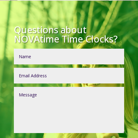
Questions about
NOVAtime Time Clocks?