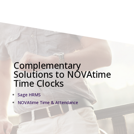
Complementary
Solutions to NOVAtime
Time Clocks
Sage HRMS
NOVAtime Time & Attendance