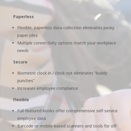
Paperless
Flexible, paperless data collection eliminates pesky
paper piles
Multiple connectivity options match your workplace
needs
Secure
Biometric clock in / clock out eliminates “buddy
punches”
Increases employee compliance
Flexible
Full-featured kiosks offer comprehensive self-service
employee data
Barcode or mobile-based scanners and tools for off-