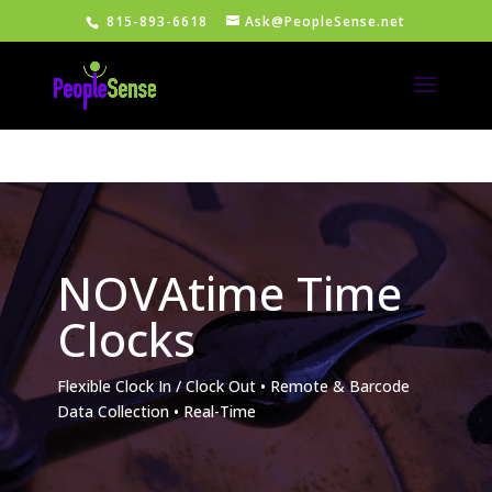
815-893-6618
Ask@PeopleSense.net
NOVAtime Time
Clocks
Flexible Clock In / Clock Out • Remote & Barcode
Data Collection • Real-Time