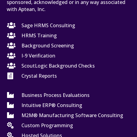
sponsored, acknowledged or in any way associated
with Aptean, Inc.

Sage HRMS Consulting

HRMS Training

Background Screening

I-9 Verification

ScoutLogic Background Checks

Crystal Reports

Business Process Evaluations

Intuitive ERP® Consulting

M2M® Manufacturing Software Consulting

Custom Programming

Hosted Solutions