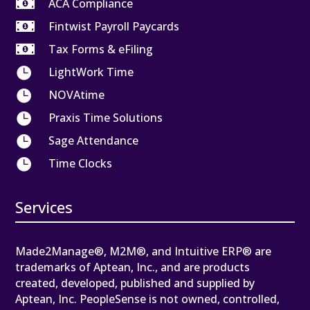

ACA Compliance

Fintwist Payroll Paycards

Tax Forms & eFiling

LightWork Time

NOVAtime

Praxis Time Solutions

Sage Attendance

Time Clocks
Services
Made2Manage®, M2M®, and Intuitive ERP® are
trademarks of Aptean, Inc., and are products
created, developed, published and supplied by
Aptean, Inc. PeopleSense is not owned, controlled,