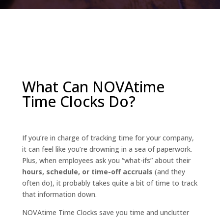
What Can NOVAtime
Time Clocks Do?
If you’re in charge of tracking time for your company,
it can feel like you’re drowning in a sea of paperwork.
Plus, when employees ask you “what-ifs” about their
hours, schedule, or time-off accruals
(and they
often do), it probably takes quite a bit of time to track
that information down.
NOVAtime Time Clocks save you time and unclutter