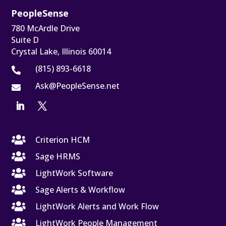
PeopleSense
780 McArdle Drive
Suite D
Crystal Lake, Illinois 60014
(815) 893-6618

Ask@PeopleSense.net


Criterion HCM

Sage HRMS

LightWork Software

Sage Alerts & Workflow

LightWork Alerts and Work Flow

LightWork People Management