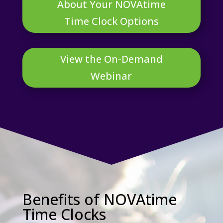
About Your NOVAtime
Time Clock Options
View the On-Demand
Webinar
Benefits of NOVAtime
Time Clocks