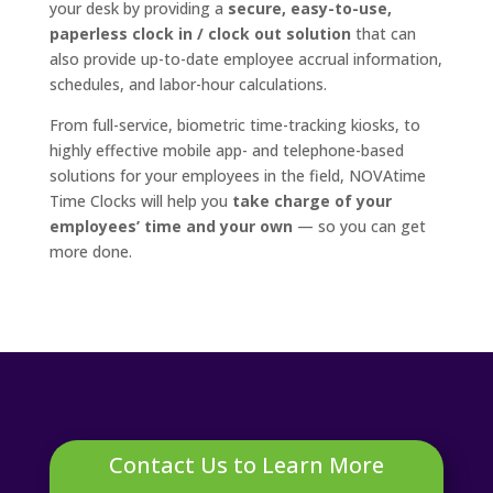
your desk by providing a
secure, easy-to-use,
paperless clock in / clock out solution
that can
also provide up-to-date employee accrual information,
schedules, and labor-hour calculations.
From full-service, biometric time-tracking kiosks, to
highly effective mobile app- and telephone-based
solutions for your employees in the field, NOVAtime
Time Clocks will help you
take charge of your
employees’ time and your own
— so you can get
more done.
Contact Us to Learn More