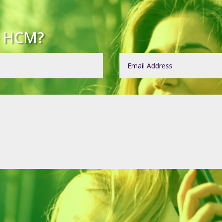
e HCM?