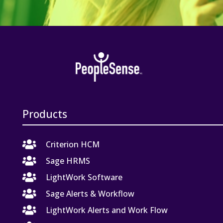
Products

Criterion HCM

Sage HRMS

LightWork Software

Sage Alerts & Workflow

LightWork Alerts and Work Flow