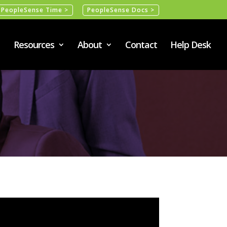
PeopleSense Time >
PeopleSense Docs >
Resources
About
Contact
Help Desk