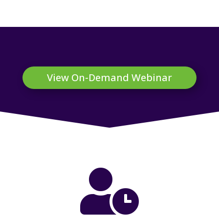
View On-Demand Webinar
