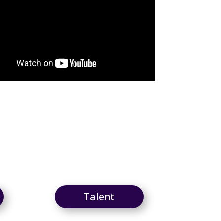
Talent