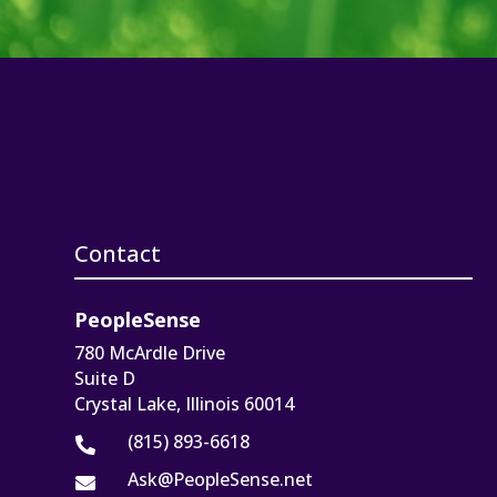
Contact
PeopleSense
780 McArdle Drive
Suite D
Crystal Lake, Illinois 60014
(815) 893-6618

Ask@PeopleSense.net
