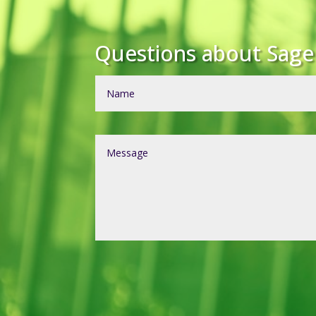
Questions about Sag