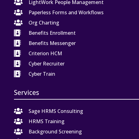

LightWork People Management

Paperless Forms and Workflows

Org Charting

Benefits Enrollment

Benefits Messenger

Criterion HCM

Cyber Recruiter

Cyber Train
Services

Sage HRMS Consulting

HRMS Training

Background Screening