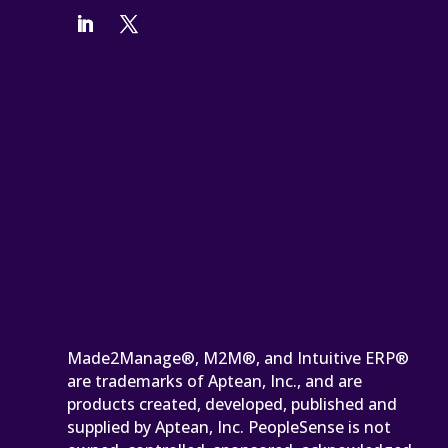
Made2Manage®, M2M®, and Intuitive ERP®
are trademarks of Aptean, Inc., and are
products created, developed, published and
supplied by Aptean, Inc. PeopleSense is not