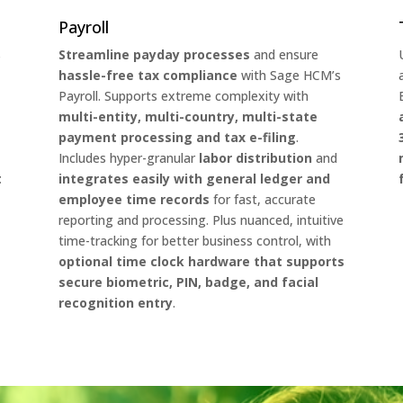
Payroll
s
Streamline payday processes
and ensure
hassle-free tax compliance
with Sage HCM’s
Payroll. Supports extreme complexity with
multi-entity, multi-country, multi-state
payment processing and tax e-filing
.
Includes hyper-granular
labor distribution
and
t
integrates easily with general ledger and
employee time records
for fast, accurate
reporting and processing. Plus nuanced, intuitive
time-tracking for better business control, with
optional time clock hardware that supports
secure biometric, PIN, badge, and facial
recognition entry
.