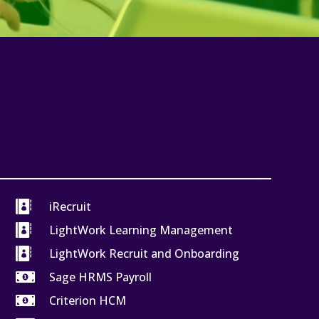

iRecruit

LightWork Learning Management

LightWork Recruit and Onboarding

Sage HRMS Payroll

Criterion HCM