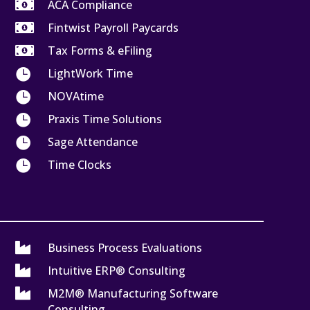

ACA Compliance

Fintwist Payroll Paycards

Tax Forms & eFiling

LightWork Time

NOVAtime

Praxis Time Solutions

Sage Attendance

Time Clocks

Business Process Evaluations

Intuitive ERP® Consulting

M2M® Manufacturing Software
Consulting