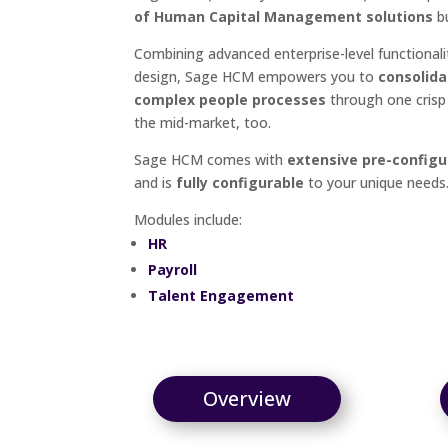
of Human Capital Management solutions
bu
Combining advanced enterprise-level functionali
design, Sage HCM empowers you to
consolida
complex people processes
through one crisp 
the mid-market, too.
Sage HCM comes with
extensive pre-configu
and is
fully configurable
to your unique needs
Modules include:
HR
Payroll
Talent Engagement
Overview