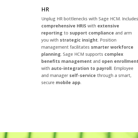
HR
Unplug HR bottlenecks with Sage HCM. Include
comprehensive HRIS
with
extensive
reporting
to
support compliance
and arm
you with
strategic insight
. Position
management facilitates
smarter workforce
planning
. Sage HCM supports
complex
benefits management
and
open enrollmen
with
auto-integration to payroll
. Employee
and manager
self-service
through a smart,
secure
mobile app
.