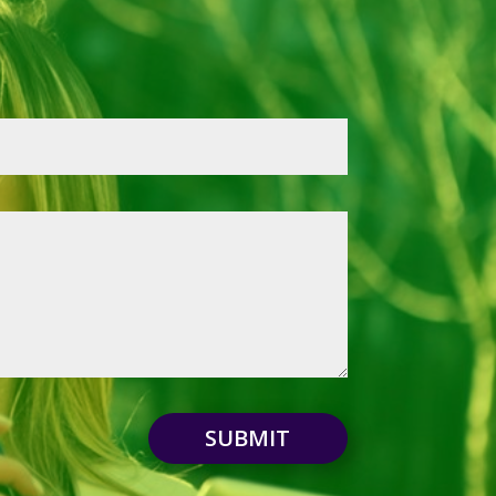
SUBMIT