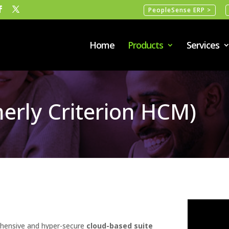
PeopleSense ERP >
Home
Products
Services
erly Criterion HCM)
hensive and hyper-secure
cloud-based suite