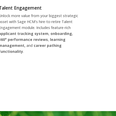
Talent Engagement
Unlock more value from your biggest strategic
asset with Sage HCM’s hire-to-retire Talent
Engagement module. Includes feature-rich
applicant tracking system
,
onboarding
,
360° performance reviews
,
learning
management,
and
career pathing
functionality
.