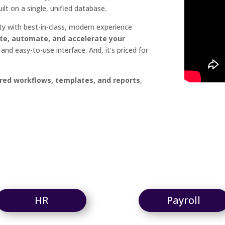
ilt on a single, unified database.
ty with best-in-class, modern experience
te, automate, and accelerate your
and easy-to-use interface. And, it’s priced for
red workflows, templates, and reports
,
.
HR
Payroll