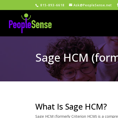
815-893-6618
Ask@PeopleSense.net
Sage HCM (form
What Is Sage HCM?
Sage HCM (formerly Criterion HCM) is a compre