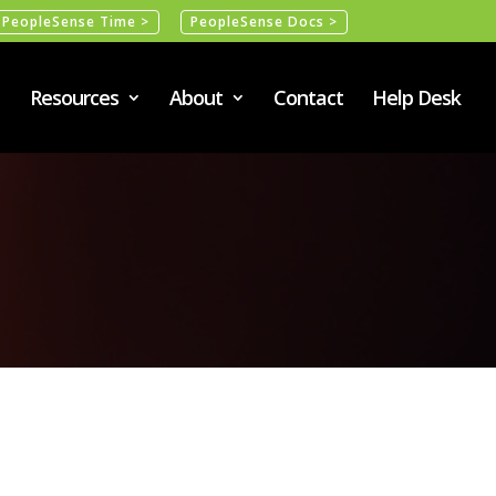
PeopleSense Time >
PeopleSense Docs >
Resources
About
Contact
Help Desk