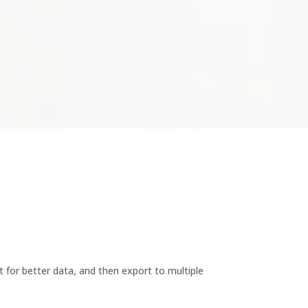
t for better data, and then export to multiple