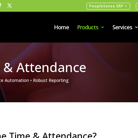
PeopleSense ERP >
Home
Products
Services
 & Attendance
e Automation • Robust Reporting
ime Time & Attendance?