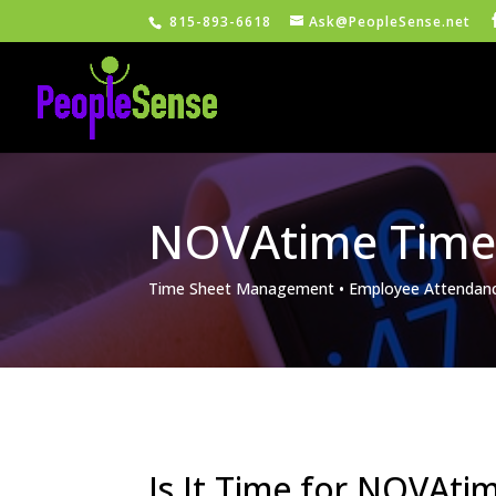
815-893-6618
Ask@PeopleSense.net
NOVAtime Time
Time Sheet Management • Employee Attendanc
Is It Time for NOVAt