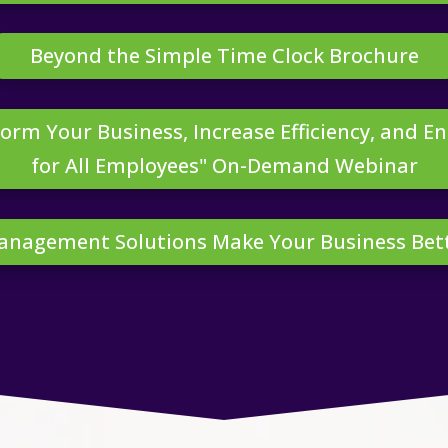
Beyond the Simple Time Clock Brochure
orm Your Business, Increase Efficiency, and E
for All Employees" On-Demand Webinar
Management Solutions Make Your Business Be