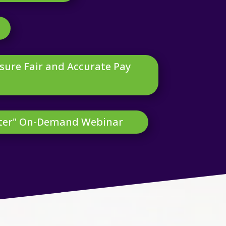
nsure Fair and Accurate Pay
tter" On-Demand Webinar