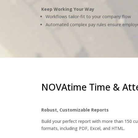
Keep Working Your Way
Workflows tailor-fit to your company flow
Automated complex pay rules ensure employ
NOVAtime Time & Att
Robust, Customizable Reports
Build your perfect report with more than 150 cus
formats, including PDF, Excel, and HTML.