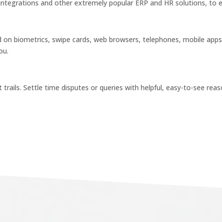
 integrations and other extremely popular ERP and HR solutions, to 
on biometrics, swipe cards, web browsers, telephones, mobile apps
ou.
t trails. Settle time disputes or queries with helpful, easy-to-see re