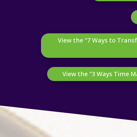
View the "7 Ways to Transf
View the "3 Ways Time 