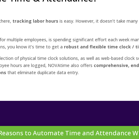
there,
tracking labor hours
is easy. However, it doesn’t take many
or multiple employees, is spending significant effort each week manag
ons, you know it’s time to get a
robust and flexible time clock / 
tion of physical time clock solutions, as well as web-based clock s
loyee hours are logged, NOVAtime also offers
comprehensive, end
ons
that eliminate duplicate data entry.
 Reasons to Automate Time and Attendance W