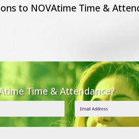
ions to NOVAtime Time & Atten
Atime Time & Attendance?