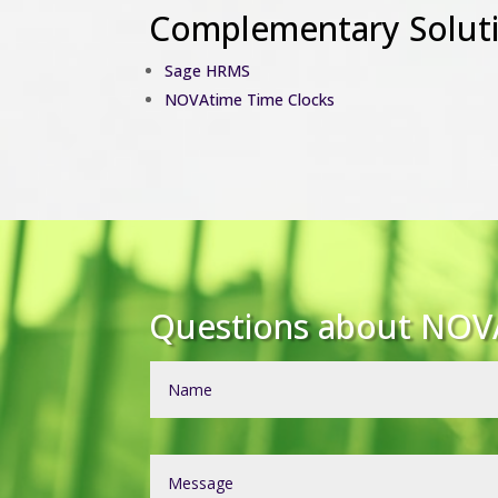
Complementary Solut
Sage HRMS
NOVAtime Time Clocks
Questions about NOV