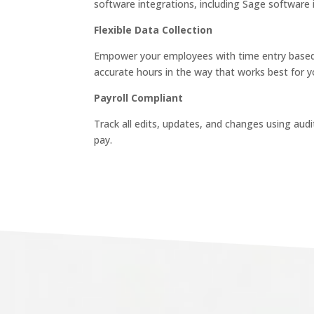
software integrations, including Sage software
Flexible Data Collection
Empower your employees with time entry based 
accurate hours in the way that works best for y
Payroll Compliant
Track all edits, updates, and changes using audi
pay.