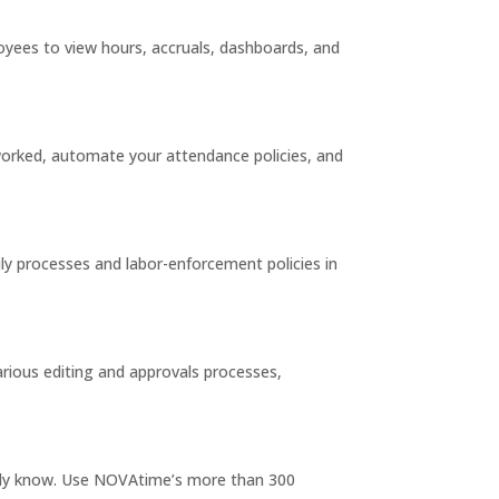
oyees to view hours, accruals, dashboards, and
 worked, automate your attendance policies, and
ly processes and labor-enforcement policies in
rious editing and approvals processes,
eady know. Use NOVAtime’s more than 300