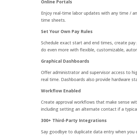
Online Portals
Enjoy real-time labor updates with any time / 
time sheets.
Set Your Own Pay Rules
Schedule exact start and end times, create pay 
do even more with flexible, customizable, autom
Graphical Dashboards
Offer administrator and supervisor access to h
real time. Dashboards also provide hardware st
Workflow Enabled
Create approval workflows that make sense with
including setting an alternate contact if a typica
300+ Third-Party Integrations
Say goodbye to duplicate data entry when you 