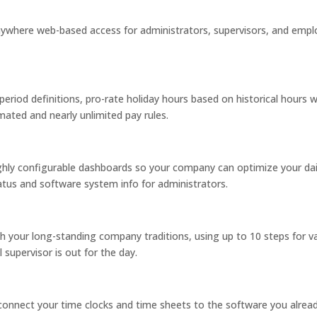
anywhere web-based access for administrators, supervisors, and empl
period definitions, pro-rate holiday hours based on historical hours
ated and nearly unlimited pay rules.
ighly configurable dashboards so your company can optimize your dai
atus and software system info for administrators.
 your long-standing company traditions, using up to 10 steps for va
l supervisor is out for the day.
connect your time clocks and time sheets to the software you alr