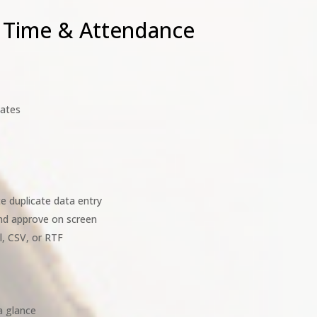
 Time & Attendance
lates
e duplicate data entry
and approve on screen
l, CSV, or RTF
a glance