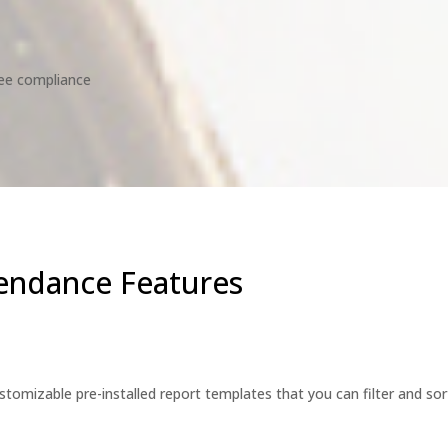
ee compliance
endance Features
tomizable pre-installed report templates that you can filter and sor