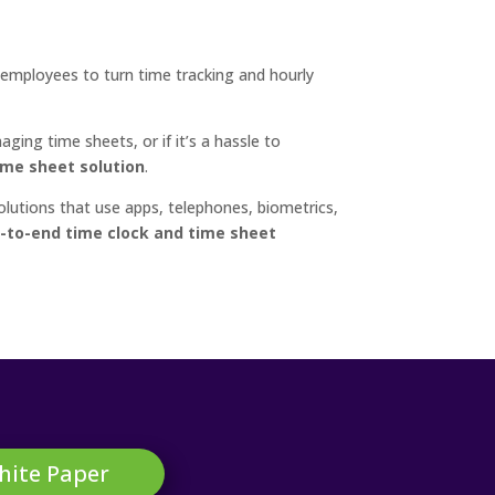
 employees to turn time tracking and hourly
ing time sheets, or if it’s a hassle to
time sheet solution
.
olutions that use apps, telephones, biometrics,
-to-end time clock and time sheet
hite Paper