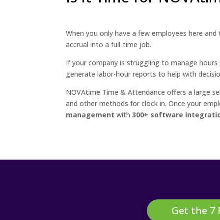
When you only have a few employees here and 
accrual into a full-time job.
If your company is struggling to manage hours f
generate labor-hour reports to help with decisi
NOVAtime Time & Attendance offers a large selec
and other methods for clock in. Once your emp
management
with
300+ software integrati
Get the 7