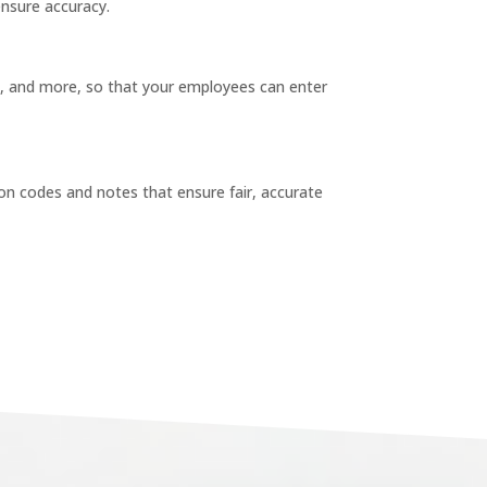
ensure accuracy.
, and more, so that your employees can enter
ason codes and notes that ensure fair, accurate