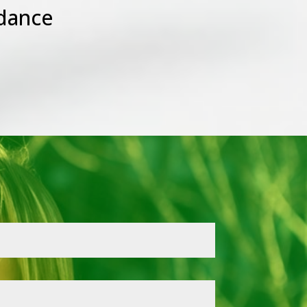
dance