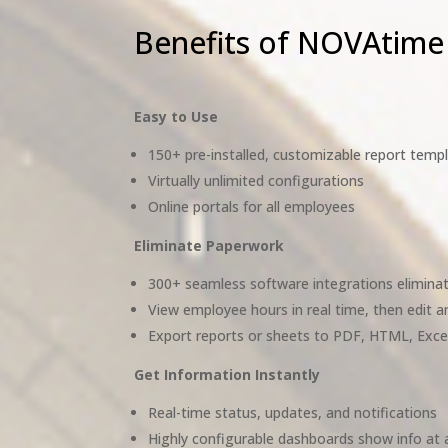
Benefits of NOVAtime
Easy to Use
150+ pre-installed, customizable report temp
Virtually unlimited configurations
Online portals for all employees
Eliminate Paperwork
300+ seamless software integrations eliminat
View employee hours in real time, then edit 
Export reports or sheets to PDF, HTML, Exce
Get Information Instantly
Real-time status, updates, and notifications
Highly configurable dashboards show info at 