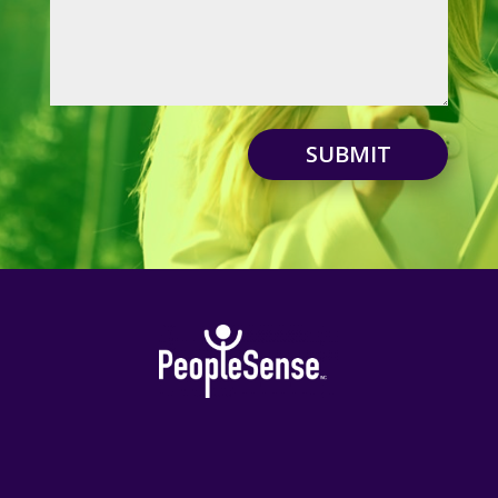
SUBMIT