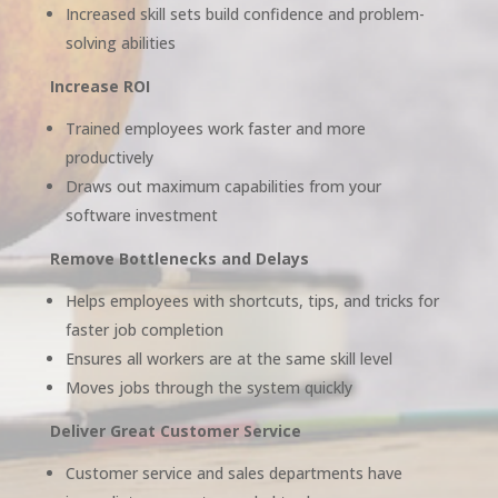
Increased skill sets build confidence and problem-
solving abilities
Increase ROI
Trained employees work faster and more
productively
Draws out maximum capabilities from your
software investment
Remove Bottlenecks and Delays
Helps employees with shortcuts, tips, and tricks for
faster job completion
Ensures all workers are at the same skill level
Moves jobs through the system quickly
Deliver Great Customer Service
Customer service and sales departments have