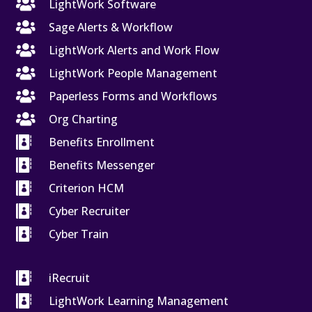

LightWork Software

Sage Alerts & Workflow

LightWork Alerts and Work Flow

LightWork People Management

Paperless Forms and Workflows

Org Charting

Benefits Enrollment

Benefits Messenger

Criterion HCM

Cyber Recruiter

Cyber Train

iRecruit

LightWork Learning Management