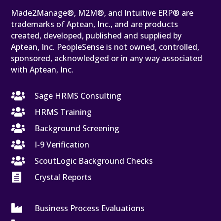
Made2Manage®, M2M®, and Intuitive ERP® are
trademarks of Aptean, Inc., and are products
created, developed, published and supplied by
Aptean, Inc. PeopleSense is not owned, controlled,
sponsored, acknowledged or in any way associated
with Aptean, Inc.

Sage HRMS Consulting

HRMS Training

Background Screening

I-9 Verification

ScoutLogic Background Checks

Crystal Reports

Business Process Evaluations