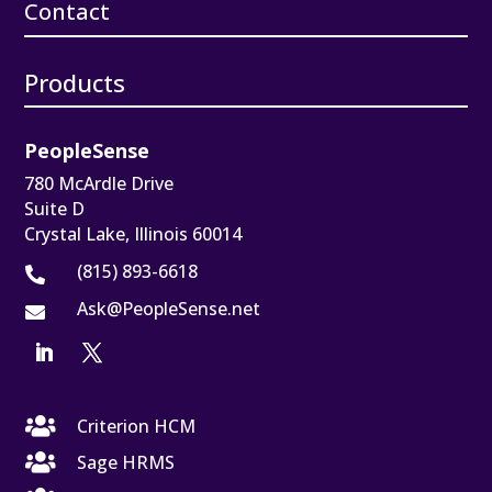
Contact
Products
PeopleSense
780 McArdle Drive
Suite D
Crystal Lake, Illinois 60014
(815) 893-6618

Ask@PeopleSense.net


Criterion HCM

Sage HRMS