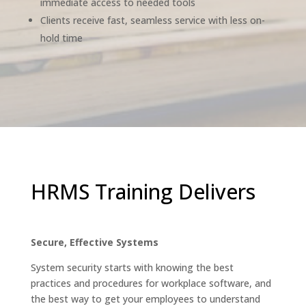
immediate access to needed tools
Clients receive fast, seamless service with less on-
hold time
HRMS Training Delivers
Secure, Effective Systems
System security starts with knowing the best
practices and procedures for workplace software, and
the best way to get your employees to understand