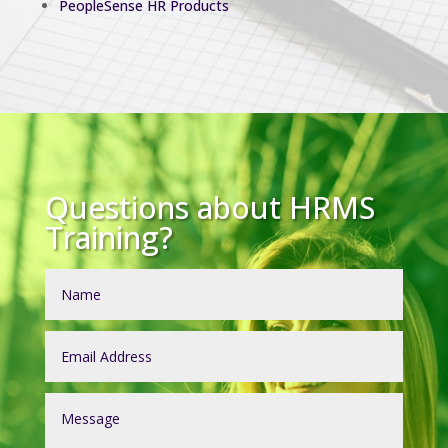
PeopleSense HR Products
Questions about HRMS
Training?