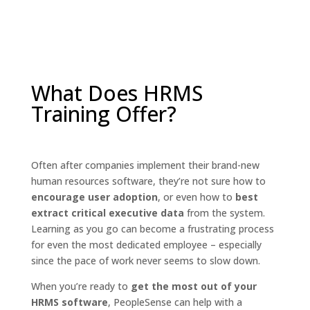
What Does HRMS
Training Offer?
Often after companies implement their brand-new
human resources software, they’re not sure how to
encourage user adoption
, or even how to
best
extract critical executive data
from the system.
Learning as you go can become a frustrating process
for even the most dedicated employee – especially
since the pace of work never seems to slow down.
When you’re ready to
get the most out of your
HRMS software
, PeopleSense can help with a