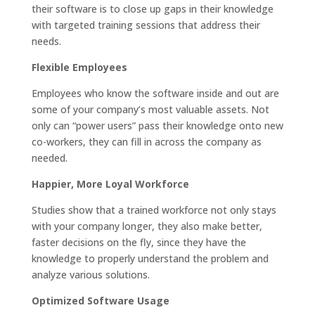
their software is to close up gaps in their knowledge
with targeted training sessions that address their
needs.
Flexible Employees
Employees who know the software inside and out are
some of your company’s most valuable assets. Not
only can “power users” pass their knowledge onto new
co-workers, they can fill in across the company as
needed.
Happier, More Loyal Workforce
Studies show that a trained workforce not only stays
with your company longer, they also make better,
faster decisions on the fly, since they have the
knowledge to properly understand the problem and
analyze various solutions.
Optimized Software Usage