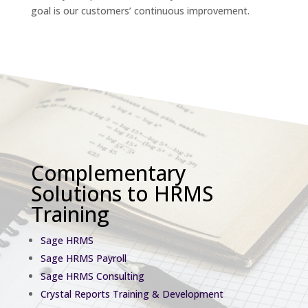
goal is our customers’ continuous improvement.
Complementary
Solutions to HRMS
Training
Sage HRMS
Sage HRMS Payroll
Sage HRMS Consulting
Crystal Reports Training & Development