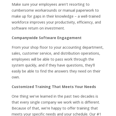
Make sure your employees aren’t resorting to
cumbersome workarounds or manual paperwork to
make up for gaps in their knowledge – a well-trained
workforce improves your productivity, efficiency, and
software return on investment.
Companywide Software Engagement
From your shop floor to your accounting department,
sales, customer service, and distribution operations,
employees will be able to pass work through the
system quickly, and if they have questions, they’ll
easily be able to find the answers they need on their
own.
Customized Training That Meets Your Needs
One thing we’ve learned in the past two decades is
that every single company we work with is different.
Because of that, we’re happy to offer training that
meets your specific needs and your schedule. Our #1