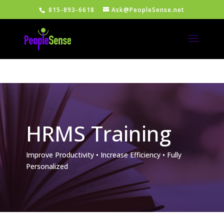
815-893-6618
Ask@PeopleSense.net
HRMS Training
Improve Productivity • Increase Efficiency • Fully
Personalized