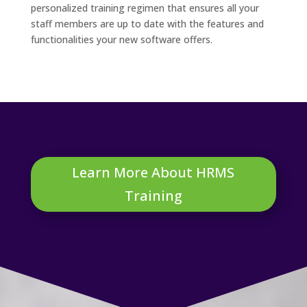
personalized training regimen that ensures all your
staff members are up to date with the features and
functionalities your new software offers.
Learn More About HRMS
Training