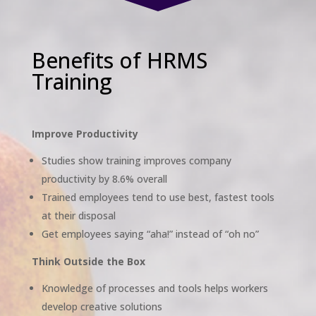
Benefits of HRMS
Training
Improve Productivity
Studies show training improves company
productivity by 8.6% overall
Trained employees tend to use best, fastest tools
at their disposal
Get employees saying “aha!” instead of “oh no”
Think Outside the Box
Knowledge of processes and tools helps workers
develop creative solutions