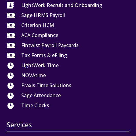

LightWork Recruit and Onboarding

Sage HRMS Payroll

Criterion HCM

ACA Compliance

Fintwist Payroll Paycards

Tax Forms & eFiling

LightWork Time

NOVAtime

Praxis Time Solutions

Sage Attendance

Time Clocks
Services