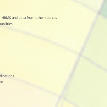
ur HRMS and data from other sources
abilities
plications
ion