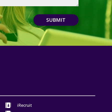
SUBMIT

iRecruit