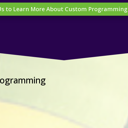
Us to Learn More About Custom Programming
Programming