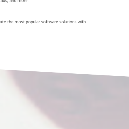
 tabs, and more.
te the most popular software solutions with
.