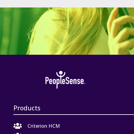
Products

Criterion HCM