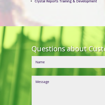
Crystal Reports Training & Development
Questions about Cus