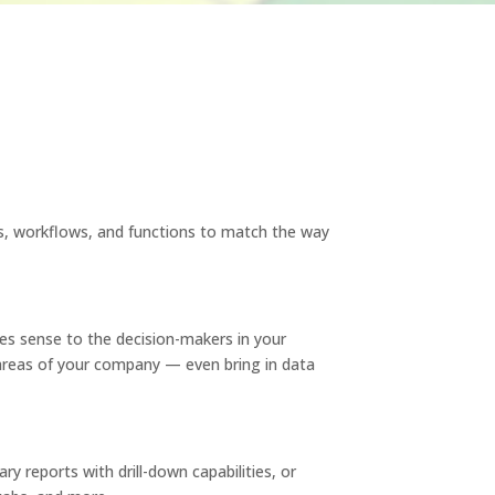
s, workflows, and functions to match the way
s sense to the decision-makers in your
areas of your company — even bring in data
 reports with drill-down capabilities, or