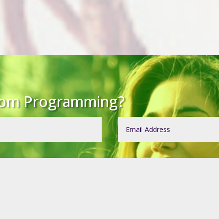
tom Programming?