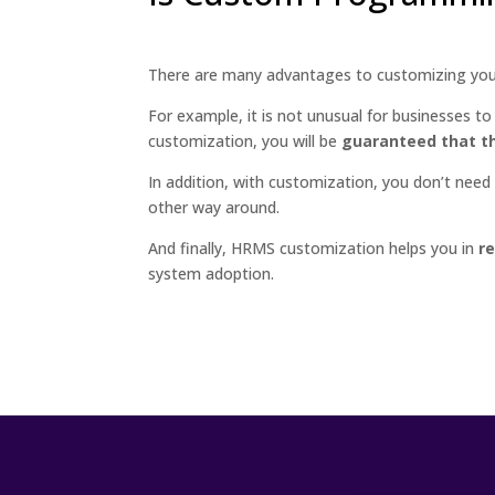
There are many advantages to customizing yo
For example, it is not unusual for businesses to
customization, you will be
guaranteed that th
In addition, with customization, you don’t nee
other way around.
And finally, HRMS customization helps you in
r
system adoption.