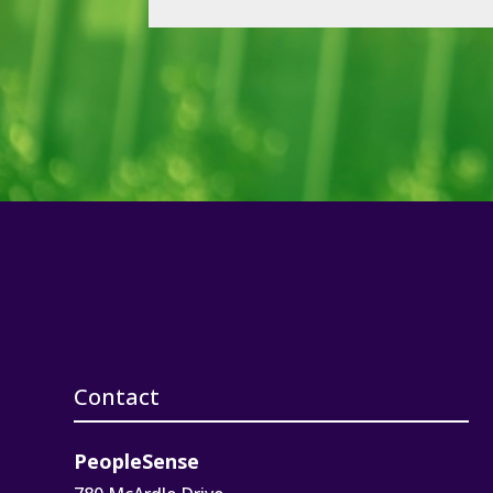
Contact
PeopleSense