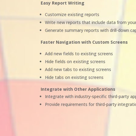
Easy Report Writing
Customize existing reports
Write new reports that include data from yo
Generate summary reports with drill-down cap
Faster Navigation with Custom Screens
Add new fields to existing screens
Hide fields on existing screens
Add new tabs to existing screens
Hide tabs on existing screens
Integrate with Other Applications
Integrate with industry-specific third-party ap
Provide requirements for third-party integrat