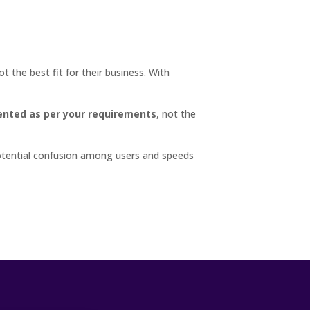
t the best fit for their business. With
nted as per your requirements
, not the
otential confusion among users and speeds