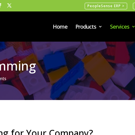
PeopleSense ERP >
Home
Products
Services
mming
nts
ng for Your Company?