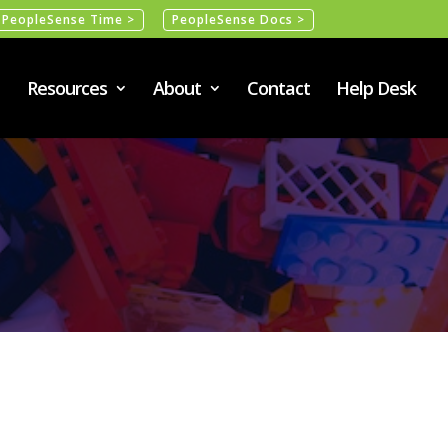
PeopleSense Time >
PeopleSense Docs >
Resources
About
Contact
Help Desk