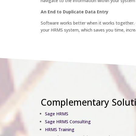
navigate to the information within your system 
An End to Duplicate Data Entry
Software works better when it works together
your HRMS system, which saves you time, increa
Complementary Solut
Sage HRMS
Sage HRMS Consulting
HRMS Training