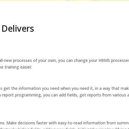
Delivers
all-new processes of your own, you can change your HRMS processe
e training easier.
 get the information you need when you need it, in a way that make
 report programming, you can add fields, get reports from various 
s. Make decisions faster with easy-to-read information from summary