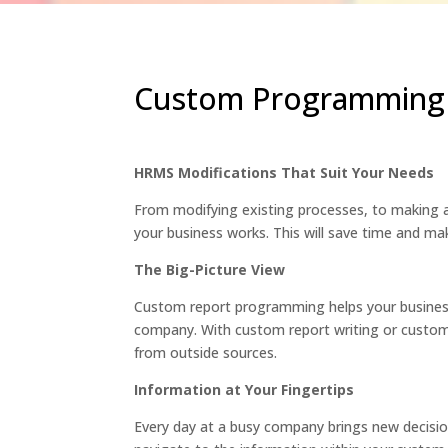
Custom Programming 
HRMS Modifications That Suit Your Needs
From modifying existing processes, to making 
your business works. This will save time and mak
The Big-Picture View
Custom report programming helps your business
company. With custom report writing or custom
from outside sources.
Information at Your Fingertips
Every day at a busy company brings new decision