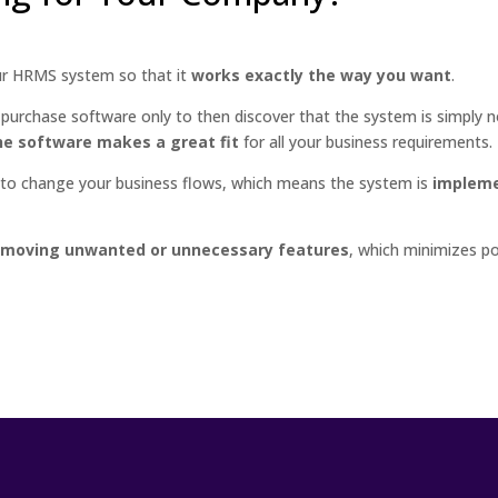
ur HRMS system so that it
works exactly the way you want
.
 purchase software only to then discover that the system is simply no
e software makes a great fit
for all your business requirements.
d to change your business flows, which means the system is
impleme
emoving unwanted or unnecessary features
, which minimizes p