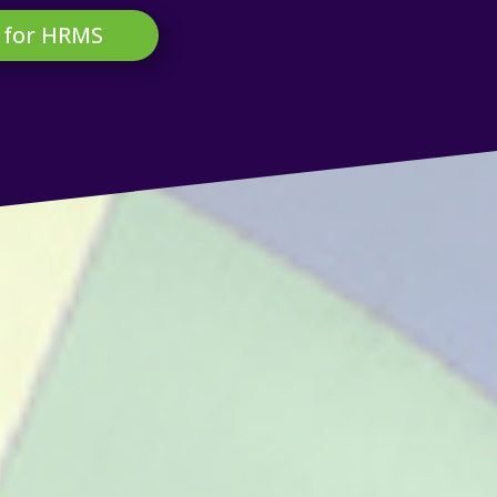
 for HRMS