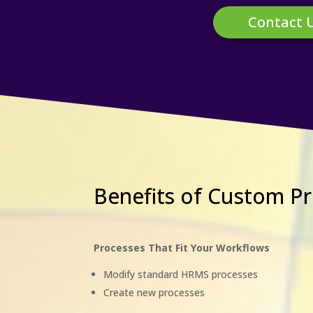
Contact 
Benefits of Custom 
Processes That Fit Your Workflows
Modify standard HRMS processes
Create new processes