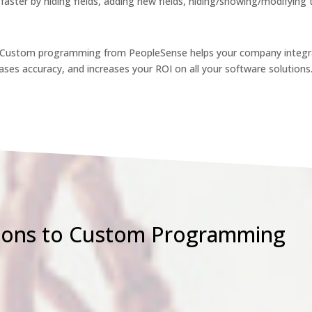
faster by hiding fields, adding new fields, hiding/showing/modifying
. Custom programming from PeopleSense helps your company integra
ses accuracy, and increases your ROI on all your software solutions
ions to Custom Programming