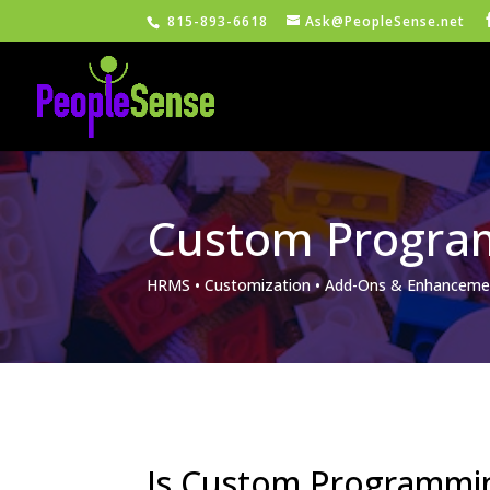
815-893-6618
Ask@PeopleSense.net
Custom Progra
HRMS • Customization • Add-Ons & Enhanceme
Is Custom Programmi