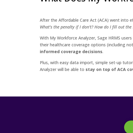
After the Affordable Care Act (ACA) went into 
What’s the penalty if I don’t? How do I fill out th
With My Workforce Analyzer, Sage HRMS users g
their healthcare coverage options (including n
informed coverage decisions
.
Plus, with easy data import, simple set-up tu
Analyzer will be able to
stay on top of ACA co