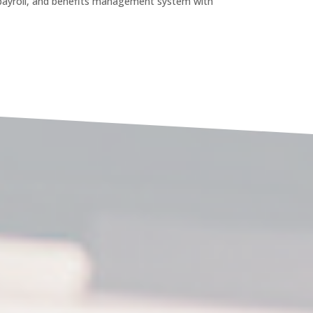
payroll, and benefits management system with