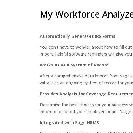
My Workforce Analyze
Automatically Generates IRS Forms
You don’t have to wonder about how to fill out
import, helpful software reminders will give you 
Works as ACA System of Record
After a comprehensive data import from Sage HR
will act as an ongoing system of record for yo
Provides Analysis for Coverage Requireme
Determine the best choices for your business w
information about your employee hours, “large e
Integrated with Sage HRMS