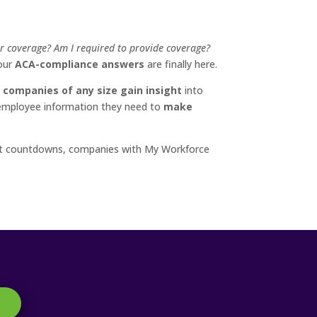
or coverage? Am I required to provide coverage?
your
ACA-compliance answers
are finally here.
 companies of any size gain insight
into
d employee information they need to
make
ment countdowns, companies with My Workforce