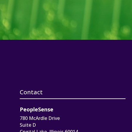
Contact
PeopleSense
780 McArdle Drive
Suite D
Crystal Lake, Illinois 60014