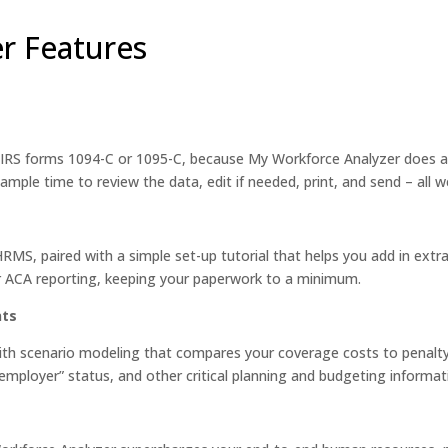
r Features
 IRS forms 1094-C or 1095-C, because My Workforce Analyzer does al
ample time to review the data, edit if needed, print, and send – all w
MS, paired with a simple set-up tutorial that helps you add in ext
ur ACA reporting, keeping your paperwork to a minimum.
nts
ith scenario modeling that compares your coverage costs to penalty 
mployer” status, and other critical planning and budgeting informat