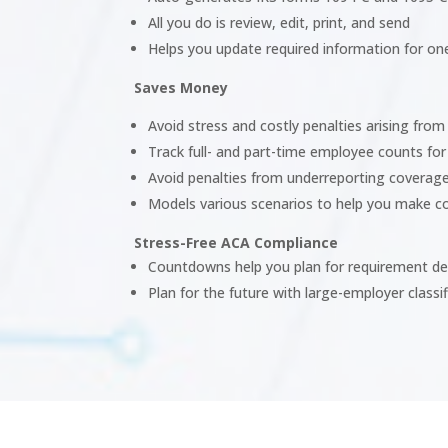
All you do is review, edit, print, and send
Helps you update required information for o
Saves Money
Avoid stress and costly penalties arising fro
Track full- and part-time employee counts for
Avoid penalties from underreporting coverag
Models various scenarios to help you make c
Stress-Free ACA Compliance
Countdowns help you plan for requirement de
Plan for the future with large-employer classi