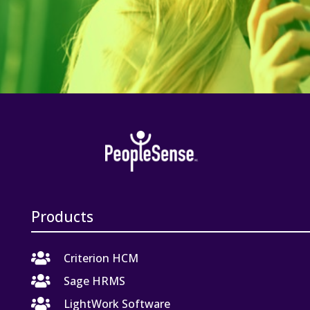
Products

Criterion HCM

Sage HRMS

LightWork Software