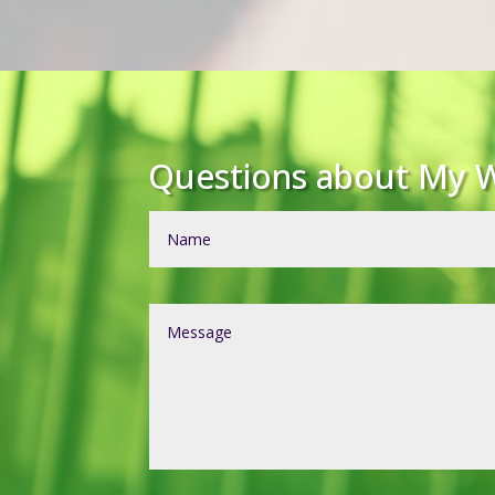
Questions about My W