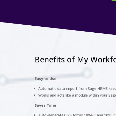
Benefits of My Workf
Easy to Use
Automatic data import from Sage HRMS keep
Works and acts like a module within your Sa
Saves Time
Auto-generates IRS forms 1094-C and 1095-C 