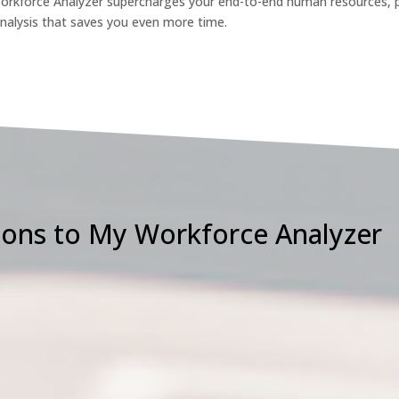
rkforce Analyzer supercharges your end-to-end human resources, 
analysis that saves you even more time.
ons to My Workforce Analyzer