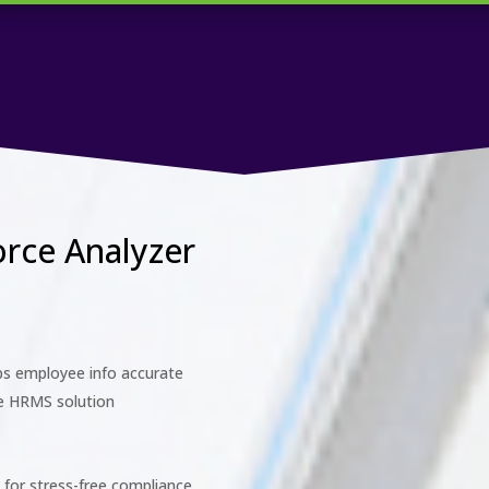
orce Analyzer
s employee info accurate
ge HRMS solution
for stress-free compliance