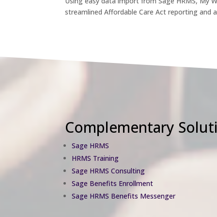
Using easy data import from Sage HRMS, My Wo
streamlined Affordable Care Act reporting and 
Complementary Soluti
Sage HRMS
HRMS Training
Sage HRMS Consulting
Sage Benefits Enrollment
Sage HRMS Benefits Messenger