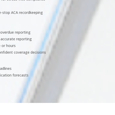
ne-stop ACA recordkeeping
m overdue reporting
 accurate reporting
e or hours
onfident coverage decisions
adlines
fication forecasts