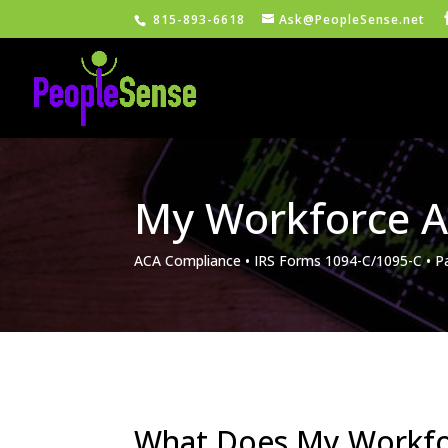
815-893-6618
Ask@PeopleSense.net
My Workforce A
ACA Compliance • IRS Forms 1094-C/1095-C • P
What Does My Workfo