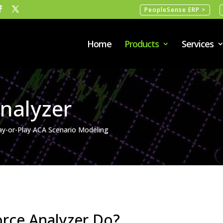
PeopleSense ERP >
Home
Products
Services
nalyzer
ay-or-Play ACA Scenario Modeling
rce Analyzer Do?