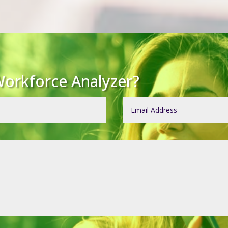
orkforce Analyzer?