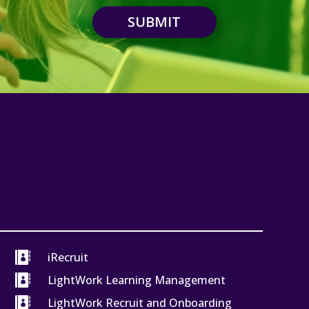
SUBMIT

iRecruit

LightWork Learning Management

LightWork Recruit and Onboarding