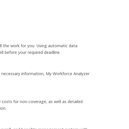
l the work for you. Using automatic data
ell before your required deadline.
ra necessary information, My Workforce Analyzer
costs for non-coverage, as well as detailed
ion.