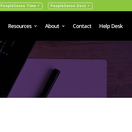
PeopleSense Time >
PeopleSense Docs >
Resources
About
Contact
Help Desk