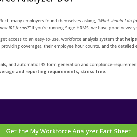
effect, many employers found themselves asking,
“What should I do f
e new IRS forms?”
If you’re running Sage HRMS, we have good news: 
et access to an easy-to-use, workforce analysis system that
helps
ot providing coverage), their employee hour counts, and the detaile
torials, and automatic IRS form generation and compliance-require
verage and reporting requirements, stress free
.
Get the My Workforce Analyzer Fact Sheet