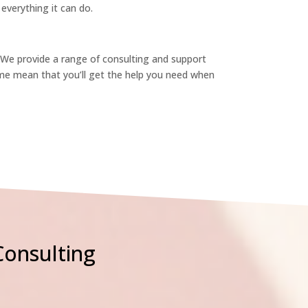
verything it can do.
 We provide a range of consulting and support
me mean that you’ll get the help you need when
Consulting