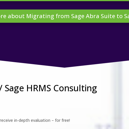
re about Migrating from Sage Abra Suite to 
 / Sage HRMS Consulting
eceive in-depth evaluation – for free!