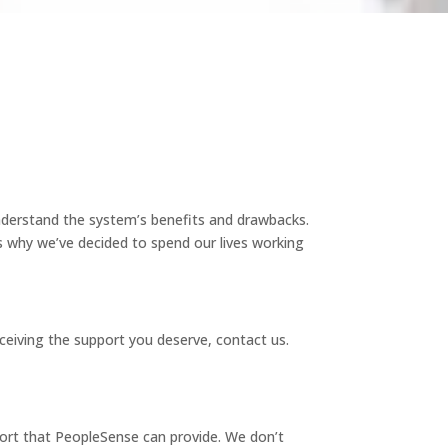
nderstand the system’s benefits and drawbacks.
s why we’ve decided to spend our lives working
ceiving the support you deserve, contact us.
ort that PeopleSense can provide. We don’t