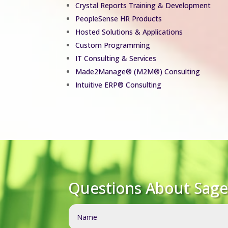
Crystal Reports Training & Development
PeopleSense HR Products
Hosted Solutions & Applications
Custom Programming
IT Consulting & Services
Made2Manage
®
(M2M®) Consulting
Intuitive ERP® Consulting
Questions About Sage 