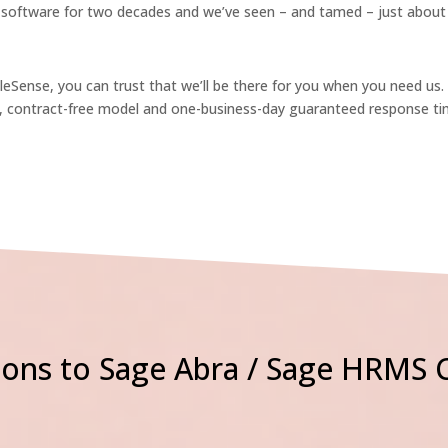
software for two decades and we’ve seen – and tamed – just about e
Sense, you can trust that we’ll be there for you when you need us.
e, contract-free model and one-business-day guaranteed response ti
ons to Sage Abra / Sage HRMS 