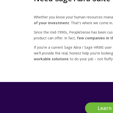
Whether you know your human resources manag
of your investment
. That’s where we come in
Since the mid-1990s, PeopleSense has been cus
product can offer. In fact,
few companies in th
If you’re a current Sage Abra / Sage HRMS user
we’ll provide the real, honest help you’re look
workable solutions
to do your job – not fluffy
Learn