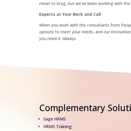
mean to brag, but we’ve been working with the 
Experts at Your Beck and Call
When you work with the consultants from People
options to meet your needs, and our innovativ
you need it. Always.
Complementary Soluti
Sage HRMS
HRMS Training