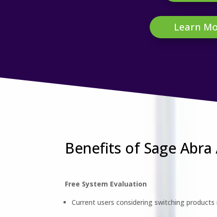
Learn Mo
Benefits of Sage Abra
Free System Evaluation
Current users considering switching products r