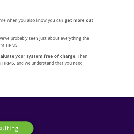
ime when you also know you can
get more out
e’ve probably seen just about everything the
bra HRMS.
aluate your system free of charge
. Then
Sage HRMS, and we understand that you need
ulting