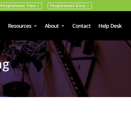
PeopleSense Time >
PeopleSense Docs >
Resources
About
Contact
Help Desk
ng