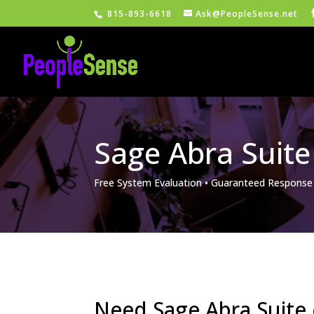
815-893-6618
Ask@PeopleSense.net
Sage Abra Suite
Free System Evaluation • Guaranteed Response
Need Sage Abra Suite