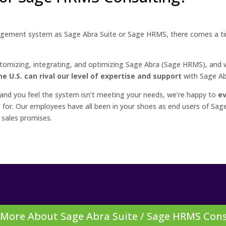
ement system as Sage Abra Suite or Sage HRMS, there comes a t
.
tomizing, integrating, and optimizing Sage Abra (Sage HRMS), and w
e U.S. can rival our level of expertise and support
with Sage A
 and you feel the system isn’t meeting your needs, we’re happy to
ev
ing for. Our employees have all been in your shoes as end users of 
 sales promises.
 More About Sage Abra Suite / Sage HRMS Cons