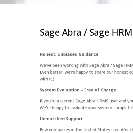
Sage Abra / Sage HRMS
Honest, Unbiased Guidance
We’ve been working with Sage Abra / Sage HRMS
Even better, we’re happy to share our honest op
with it.)
System Evaluation – Free of Charge
If you’re a current Sage Abra HRMS user and you
We’re happy to evaluate your system completely
Unmatched Support
Few companies in the United States can offer t