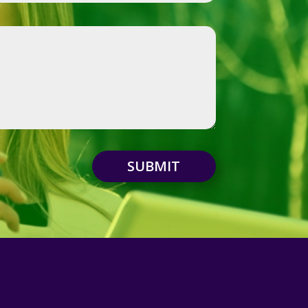
SUBMIT