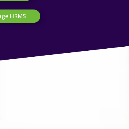
Sage HRMS