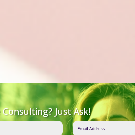
Consulting? Just Ask!