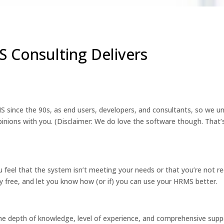
 Consulting Delivers
 since the 90s, as end users, developers, and consultants, so we u
inions with you. (Disclaimer: We do love the software though. That’
 feel that the system isn’t meeting your needs or that you’re not re
 free, and let you know how (or if) you can use your HRMS better.
he depth of knowledge, level of experience, and comprehensive supp