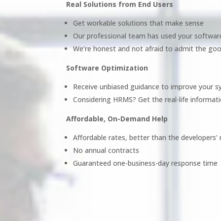
Real Solutions from End Users
Get workable solutions that make sense
Our professional team has used your softwar
We’re honest and not afraid to admit the goo
Software Optimization
Receive unbiased guidance to improve your 
Considering HRMS? Get the real-life informati
Affordable, On-Demand Help
Affordable rates, better than the developers’ 
No annual contracts
Guaranteed one-business-day response time