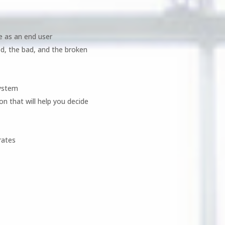
e as an end user
d, the bad, and the broken
system
on that will help you decide
rates