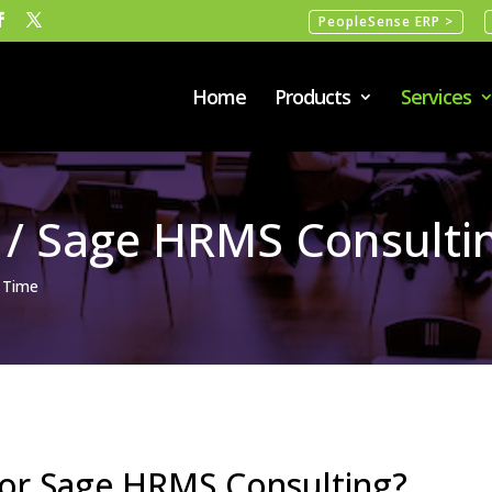
PeopleSense ERP >
Home
Products
Services
 / Sage HRMS Consulti
 Time
 or Sage HRMS Consulting?