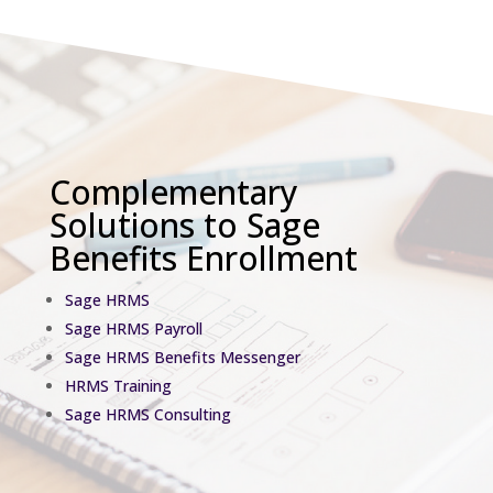
Complementary
Solutions to Sage
Benefits Enrollment
Sage HRMS
Sage HRMS Payroll
Sage HRMS Benefits Messenger
HRMS Training
Sage HRMS Consulting