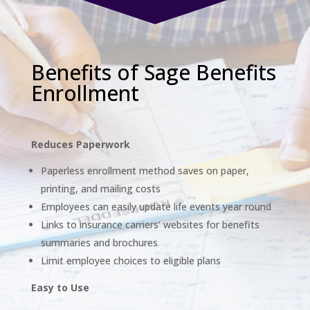
Benefits of Sage Benefits
Enrollment
Reduces Paperwork
Paperless enrollment method saves on paper,
printing, and mailing costs
Employees can easily update life events year round
Links to insurance carriers’ websites for benefits
summaries and brochures
Limit employee choices to eligible plans
Easy to Use