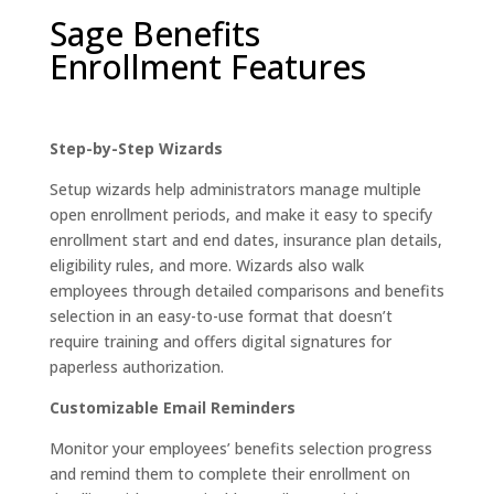
Sage Benefits
Enrollment Features
Step-by-Step Wizards
Setup wizards help administrators manage multiple
open enrollment periods, and make it easy to specify
enrollment start and end dates, insurance plan details,
eligibility rules, and more. Wizards also walk
employees through detailed comparisons and benefits
selection in an easy-to-use format that doesn’t
require training and offers digital signatures for
paperless authorization.
Customizable Email Reminders
Monitor your employees’ benefits selection progress
and remind them to complete their enrollment on