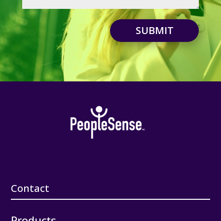
SUBMIT
Contact
Products