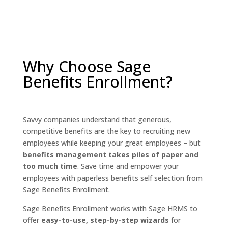
Why Choose Sage
Benefits Enrollment?
Savvy companies understand that generous,
competitive benefits are the key to recruiting new
employees while keeping your great employees – but
benefits management takes piles of paper and
too much time
. Save time and empower your
employees with paperless benefits self selection from
Sage Benefits Enrollment.
Sage Benefits Enrollment works with Sage HRMS to
offer
easy-to-use, step-by-step wizards
for