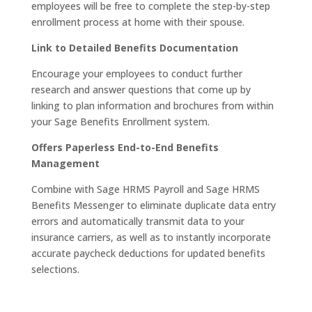
employees will be free to complete the step-by-step
enrollment process at home with their spouse.
Link to Detailed Benefits Documentation
Encourage your employees to conduct further
research and answer questions that come up by
linking to plan information and brochures from within
your Sage Benefits Enrollment system.
Offers Paperless End-to-End Benefits
Management
Combine with Sage HRMS Payroll and Sage HRMS
Benefits Messenger to eliminate duplicate data entry
errors and automatically transmit data to your
insurance carriers, as well as to instantly incorporate
accurate paycheck deductions for updated benefits
selections.