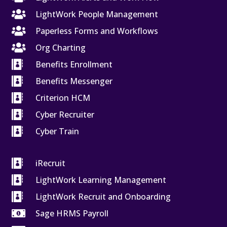

LightWork People Management

Paperless Forms and Workflows

Org Charting

Benefits Enrollment

Benefits Messenger

Criterion HCM

Cyber Recruiter

Cyber Train

iRecruit

LightWork Learning Management

LightWork Recruit and Onboarding

Sage HRMS Payroll