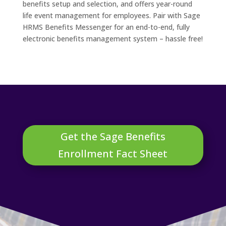
benefits setup and selection, and offers year-round
life event management for employees. Pair with Sage
HRMS Benefits Messenger for an end-to-end, fully
electronic benefits management system – hassle free!
Get the Sage Benefits
Enrollment Fact Sheet