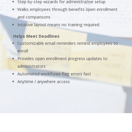
Step-by-step wizards for administrative setup
Walks employees through benefits open enrollment
and comparisons
Intuitive layout means no training required
Helps Meet Deadlines
Customizable email reminders remind employees to
enroll
Provides open enrollment progress updates to
administrators
Automated workflows flag errors fast
Anytime / anywhere access