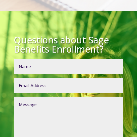
Questions about Sage
Benefits Enrollment?