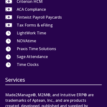

Criterion HCM

ACA Compliance

Fintwist Payroll Paycards

Tax Forms & eFiling

LightWork Time

NOVAtime

Praxis Time Solutions

Sage Attendance

Time Clocks
Services
Made2Manage®, M2M®, and Intuitive ERP® are
trademarks of Aptean, Inc., and are products
created, developed, published and supplied by