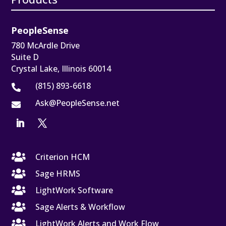
PeopleSense
780 McArdle Drive
Suite D
Crystal Lake, Illinois 60014
(815) 893-6618

Ask@PeopleSense.net


Criterion HCM

Sage HRMS

LightWork Software

Sage Alerts & Workflow

LightWork Alerts and Work Flow