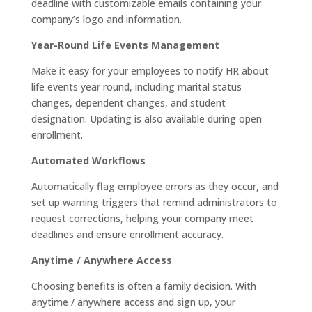
deadline with customizable emails containing your
company’s logo and information.
Year-Round Life Events Management
Make it easy for your employees to notify HR about
life events year round, including marital status
changes, dependent changes, and student
designation. Updating is also available during open
enrollment.
Automated Workflows
Automatically flag employee errors as they occur, and
set up warning triggers that remind administrators to
request corrections, helping your company meet
deadlines and ensure enrollment accuracy.
Anytime / Anywhere Access
Choosing benefits is often a family decision. With
anytime / anywhere access and sign up, your