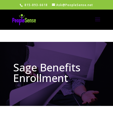
815-893-6618
Ask@PeopleSense.net
Sage Benefits
Enrollment