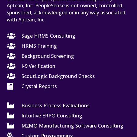
Aptean, Inc. PeopleSense is not owned, controlled,
sponsored, acknowledged or in any way associated
with Aptean, Inc.

Sage HRMS Consulting

HRMS Training

Background Screening

I-9 Verification

ScoutLogic Background Checks

Crystal Reports

Business Process Evaluations

Intuitive ERP® Consulting

M2M® Manufacturing Software Consulting

Custom Programming