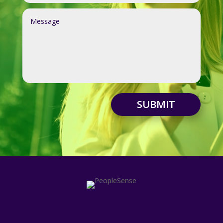
SUBMIT