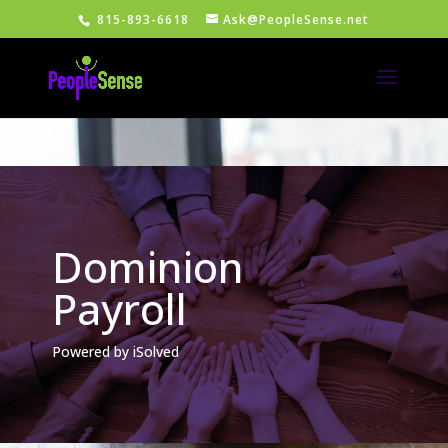
815-893-6618
Ask@PeopleSense.net
Dominion
Payroll
Powered by iSolved