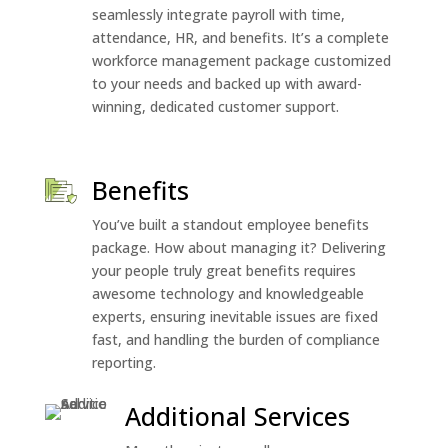
seamlessly integrate payroll with time,
attendance, HR, and benefits. It’s a complete
workforce management package customized
to your needs and backed up with award-
winning, dedicated customer support.
Benefits
You’ve built a standout employee benefits
package. How about managing it? Delivering
your people truly great benefits requires
awesome technology and knowledgeable
experts, ensuring inevitable issues are fixed
fast, and handling the burden of compliance
reporting.
Additional Services