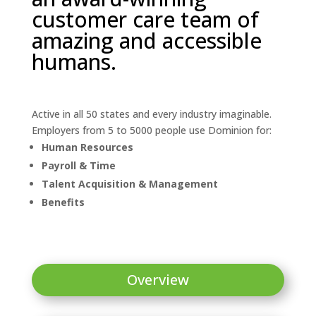
customer care team of
amazing and accessible
humans.
Active in all 50 states and every industry imaginable.
Employers from 5 to 5000 people use Dominion for:
Human Resources
Payroll & Time
Talent Acquisition & Management
Benefits
Overview