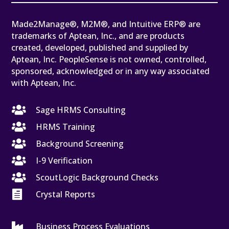
Made2Manage®, M2M®, and Intuitive ERP® are
trademarks of Aptean, Inc., and are products
created, developed, published and supplied by
Aptean, Inc. PeopleSense is not owned, controlled,
sponsored, acknowledged or in any way associated
with Aptean, Inc.

Sage HRMS Consulting

HRMS Training

Background Screening

I-9 Verification

ScoutLogic Background Checks

Crystal Reports

Business Process Evaluations