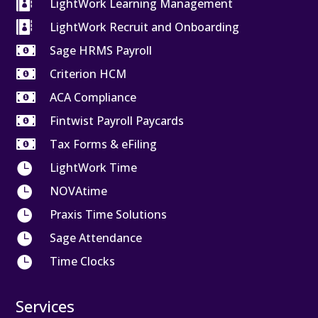

LightWork Learning Management

LightWork Recruit and Onboarding

Sage HRMS Payroll

Criterion HCM

ACA Compliance

Fintwist Payroll Paycards

Tax Forms & eFiling

LightWork Time

NOVAtime

Praxis Time Solutions

Sage Attendance

Time Clocks
Services