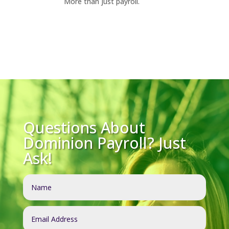
More than just payroll.
Questions About
Dominion Payroll? Just
Ask!