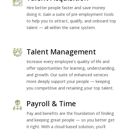
Hire better people faster and save money
doing it. Gain a suite of pre-employment tools
to help you to attract, qualify, and onboard top
talent — all within the same system.
Talent Management
Increase every employee’s quality of life and
offer opportunities for learning, understanding,
and growth. Our suite of enhanced services
more deeply support your people — keeping
you competitive and retaining your top talent.
Payroll & Time
Pay and benefits are the foundation of finding
and keeping great people — so you better get
it right. With a cloud-based solution, you’ll