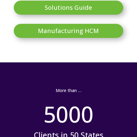
Solutions Guide
Manufacturing HCM
More than …
5000
Clients in 50 States