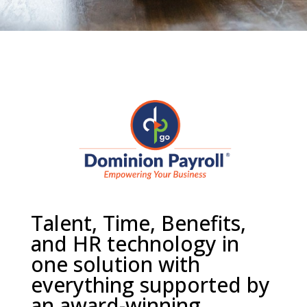
Talent, Time, Benefits,
and HR technology in
one solution with
everything supported by
an award-winning