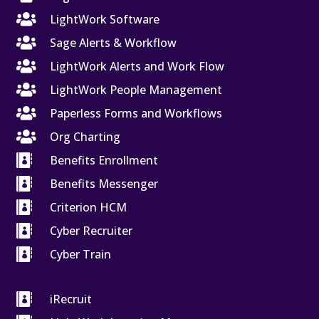

LightWork Software

Sage Alerts & Workflow

LightWork Alerts and Work Flow

LightWork People Management

Paperless Forms and Workflows

Org Charting

Benefits Enrollment

Benefits Messenger

Criterion HCM

Cyber Recruiter

Cyber Train

iRecruit