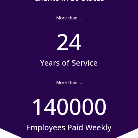
More than …
24
Years of Service
More than …
140000
Employees Paid Weekly