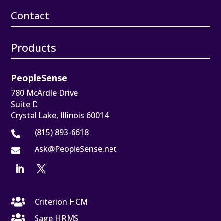
Contact
Products
PeopleSense
780 McArdle Drive
Suite D
Crystal Lake, Illinois 60014
(815) 893-6618

Ask@PeopleSense.net


Criterion HCM

Sage HRMS