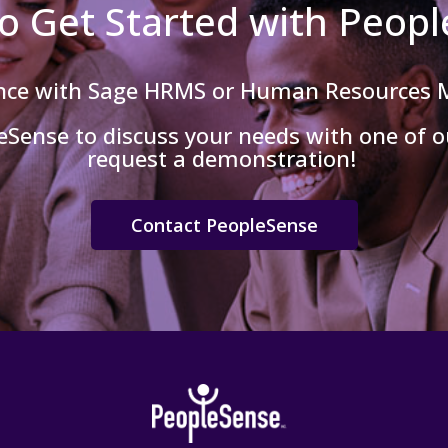
o Get Started with Peop
ance with Sage HRMS or Human Resources
Sense to discuss your needs with one of ou
request a demonstration!
Contact PeopleSense