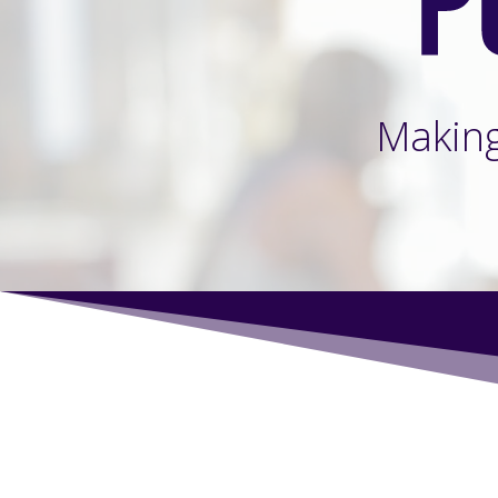
Makin