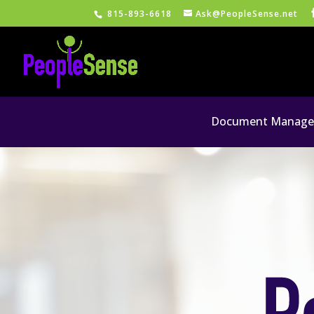
815-893-6618
Ask@PeopleSense.net
Document Managem