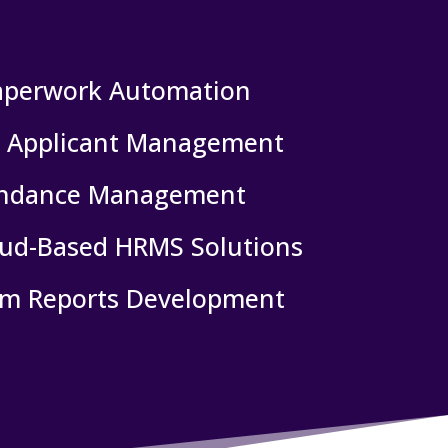
aperwork Automation
& Applicant Management
endance Management
oud-Based HRMS Solutions
m Reports Development