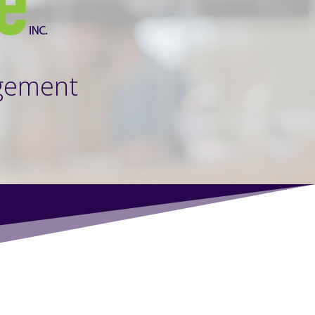
gement