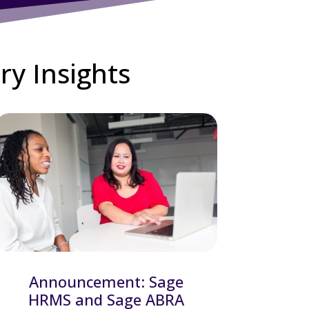
ry Insights
Announcement: Sage
HRMS and Sage ABRA