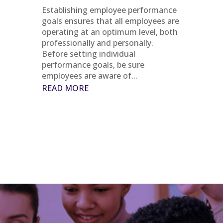
Establishing employee performance
goals ensures that all employees are
operating at an optimum level, both
professionally and personally.
Before setting individual
performance goals, be sure
employees are aware of...
READ MORE