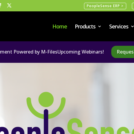
PeopleSense ERP >
Home
Products
Services
ent Powered by M-Files
Upcoming Webinars!
Reques
Video
Player