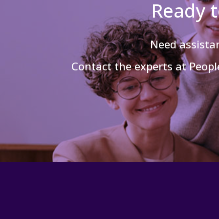
Ready t
Need assist
Contact the experts at People