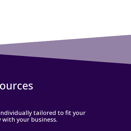
sources
dividually tailored to fit your
w with your business.