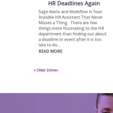
HR Deadlines Again
Sage Alerts and Workflow Is Your
Invisible HR Assistant That Never
Misses a Thing There are few
things more frustrating to the HR
department than finding out about
a deadline or event after it is too
late to do...
READ MORE
« Older Entries