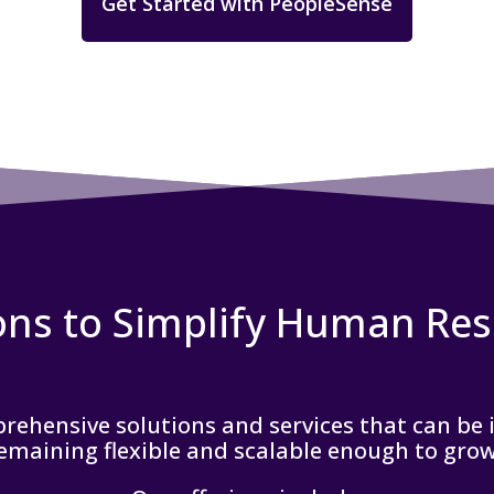
Get Started with PeopleSense
ons to Simplify Human Re
ehensive solutions and services that can be in
remaining flexible and scalable enough to gro