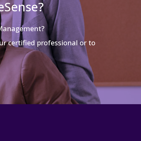
leSense?
 Management?
r certified professional or to