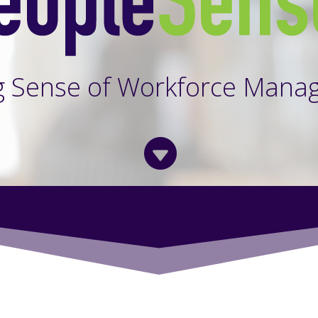
g Sense of Workforce Mana
