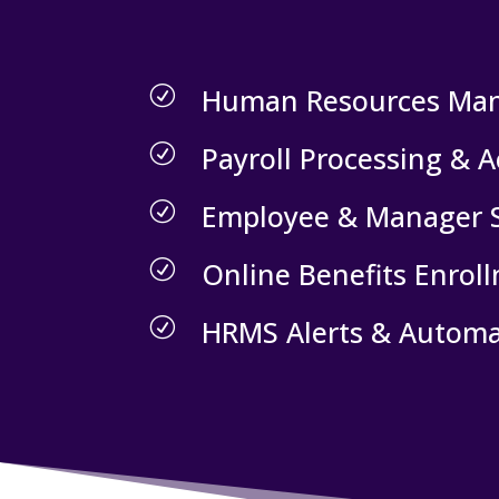
Human Resources Ma
R
Payroll Processing & 
R
Employee & Manager S
R
Online Benefits Enrol
R
HRMS Alerts & Automa
R