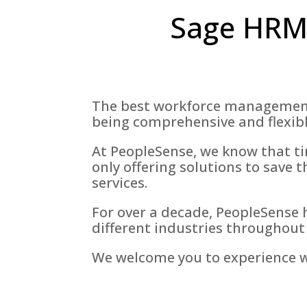
Sage HRMS
The best workforce management s
being comprehensive and flexibl
At PeopleSense, we know that tim
only offering solutions to save t
services.
For over a decade, PeopleSense 
different industries throughout
We welcome you to experience wh