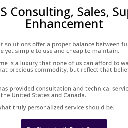
 Consulting, Sales, Su
Enhancement
olutions offer a proper balance between func
e yet simple to use and cheap to maintain.
e is a luxury that none of us can afford to w
hat precious commodity, but reflect that belief 
has provided consultation and technical servic
 the United States and Canada.
at truly personalized service should be.