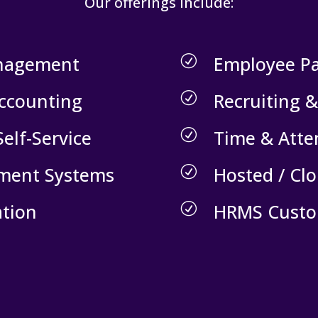
Our offerings include:
nagement
Employee P
R
Accounting
Recruiting 
R
elf-Service
Time & Att
R
lment Systems
Hosted / Cl
R
tion
HRMS Custo
R