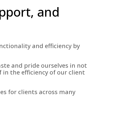
pport, and
tionality and efficiency by
aste and pride ourselves in not
in the efficiency of our client
es for clients across many