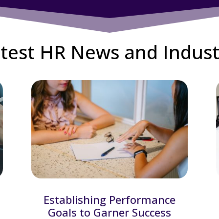
test HR News and Indust
Establishing Performance
Goals to Garner Success