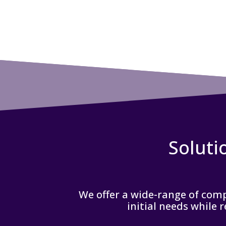
Soluti
We offer a wide-range of compr
initial needs while 