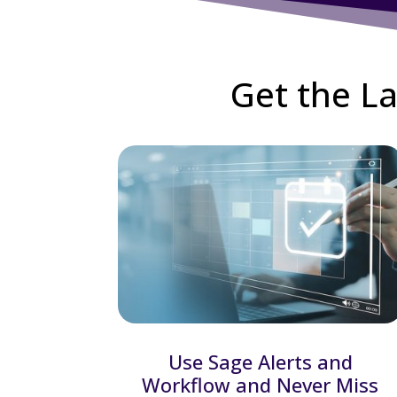
Get the La
Use Sage Alerts and
Workflow and Never Miss