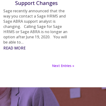
Support Changes
Sage recently announced that the
way you contact a Sage HRMS and
Sage ABRA support analyst is
changing. Calling Sage for Sage
HRMS or Sage ABRA is no longer an
option after June 19, 2020. You will
be able to...
READ MORE
Next Entries »