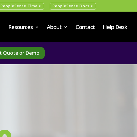
PeopleSense Time >
PeopleSense Docs >
Resources
About
Contact
Help Desk
t Quote or Demo