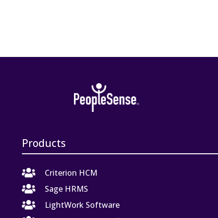
Products

Criterion HCM

Sage HRMS

LightWork Software