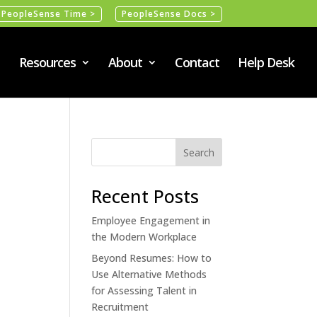
PeopleSense Time >
PeopleSense Docs >
Resources
About
Contact
Help Desk
Recent Posts
Employee Engagement in
the Modern Workplace
Beyond Resumes: How to
Use Alternative Methods
for Assessing Talent in
Recruitment