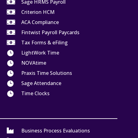

Sage HRMS Payroll

Criterion HCM

ACA Compliance

Fintwist Payroll Paycards

Tax Forms & eFiling

LightWork Time

NOVAtime

Praxis Time Solutions

Sage Attendance

Time Clocks

Business Process Evaluations