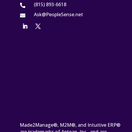
(815) 893-6618

Ask@PeopleSense.net

Made2Manage®, M2M®, and Intuitive ERP®
are trademarks of Aptean, Inc., and are