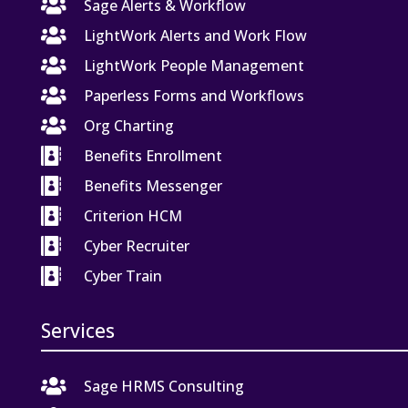

Sage Alerts & Workflow

LightWork Alerts and Work Flow

LightWork People Management

Paperless Forms and Workflows

Org Charting

Benefits Enrollment

Benefits Messenger

Criterion HCM

Cyber Recruiter

Cyber Train
Services

Sage HRMS Consulting