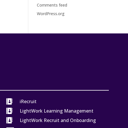
Comments feed
WordPress.org

iRecruit

LightWork Learning Management

LightWork Recruit and Onboarding