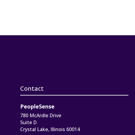
Contact
PeopleSense
780 McArdle Drive
Suite D
Crystal Lake, Illinois 60014