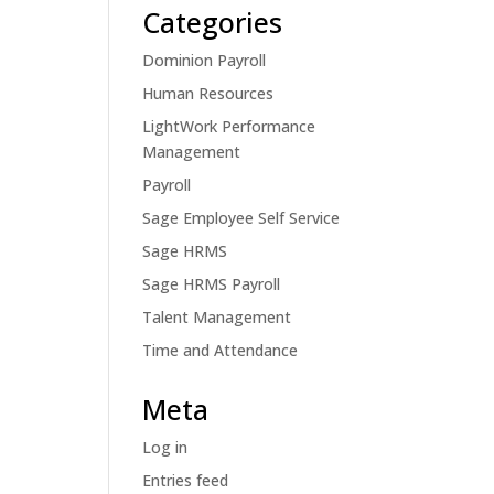
Categories
Dominion Payroll
Human Resources
LightWork Performance
Management
Payroll
Sage Employee Self Service
Sage HRMS
Sage HRMS Payroll
Talent Management
Time and Attendance
Meta
Log in
Entries feed