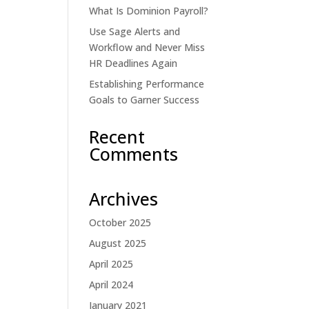
What Is Dominion Payroll?
Use Sage Alerts and
Workflow and Never Miss
HR Deadlines Again
Establishing Performance
Goals to Garner Success
Recent
Comments
Archives
October 2025
August 2025
April 2025
April 2024
January 2021