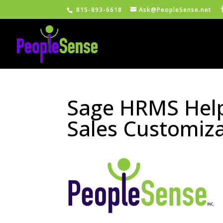
815-893-6618
Ask@PeopleSense.net
Sage HRMS Help
Sales Customiz