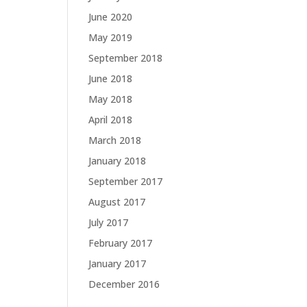
June 2020
May 2019
September 2018
June 2018
May 2018
April 2018
March 2018
January 2018
September 2017
August 2017
July 2017
February 2017
January 2017
December 2016