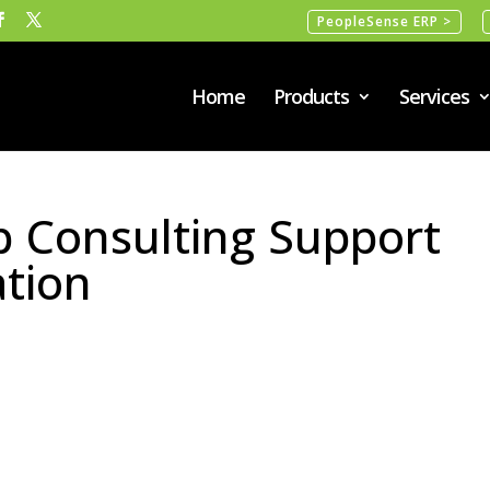
PeopleSense ERP >
Home
Products
Services
 Consulting Support
ation