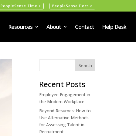
PeopleSense Time >
PeopleSense Docs >
Resources
About
Contact
Help Desk
Recent Posts
Employee Engagement in
the Modern Workplace
Beyond Resumes: How to
Use Alternative Methods
for Assessing Talent in
Recruitment