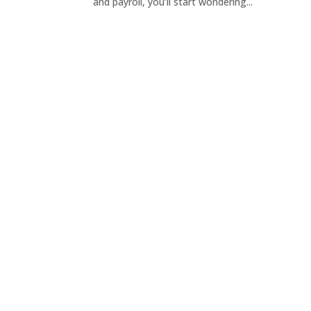
and payroll, you’ll start wondering...