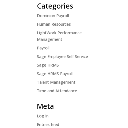
Categories
Dominion Payroll
Human Resources
LightWork Performance
Management
Payroll
Sage Employee Self Service
Sage HRMS
Sage HRMS Payroll
Talent Management
Time and Attendance
Meta
Log in
Entries feed