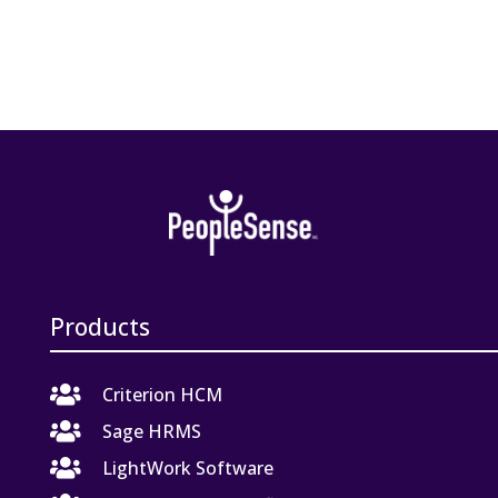
Products

Criterion HCM

Sage HRMS

LightWork Software