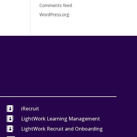
Comments feed
WordPress.org

iRecruit

LightWork Learning Management

LightWork Recruit and Onboarding