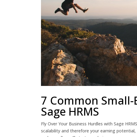
7 Common Small-Bu
Sage HRMS
Fly Over Your Business Hurdles with Sage HRM
scalability and therefore your earning potenti