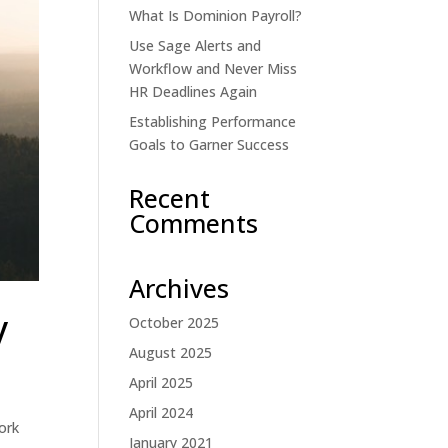
What Is Dominion Payroll?
Use Sage Alerts and
Workflow and Never Miss
HR Deadlines Again
Establishing Performance
Goals to Garner Success
Recent
Comments
Archives
y
October 2025
August 2025
April 2025
April 2024
ork
January 2021