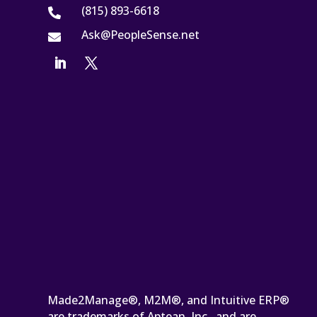
(815) 893-6618

Ask@PeopleSense.net

Made2Manage®, M2M®, and Intuitive ERP®
are trademarks of Aptean, Inc., and are