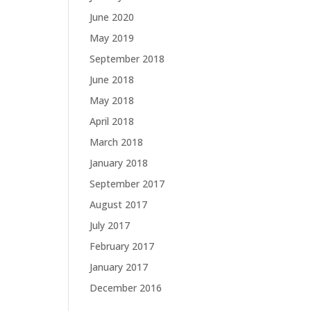
June 2020
May 2019
September 2018
June 2018
May 2018
April 2018
March 2018
January 2018
September 2017
August 2017
July 2017
February 2017
January 2017
December 2016