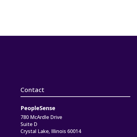
Contact
PeopleSense
780 McArdle Drive
Suite D
Crystal Lake, Illinois 60014