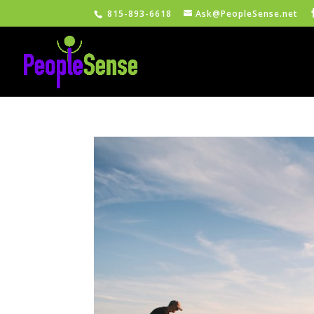
815-893-6618
Ask@PeopleSense.net