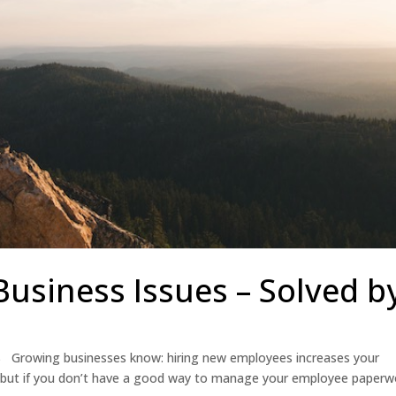
siness Issues – Solved b
S Growing businesses know: hiring new employees increases your
al, but if you don’t have a good way to manage your employee paperw