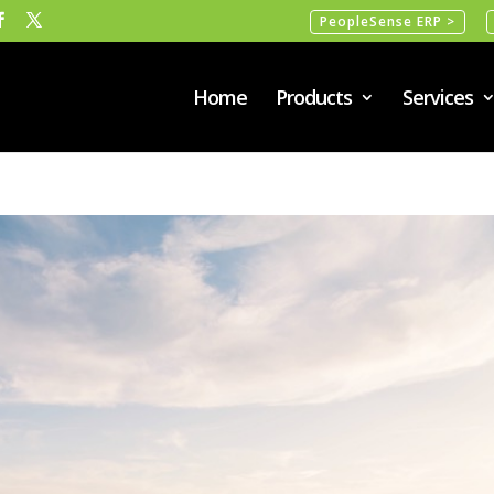
PeopleSense ERP >
Home
Products
Services