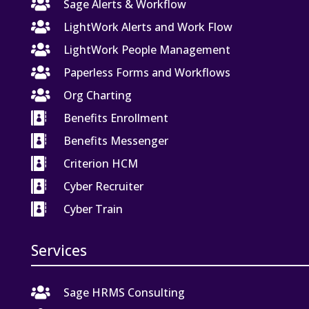

Sage Alerts & Workflow

LightWork Alerts and Work Flow

LightWork People Management

Paperless Forms and Workflows

Org Charting

Benefits Enrollment

Benefits Messenger

Criterion HCM

Cyber Recruiter

Cyber Train
Services

Sage HRMS Consulting