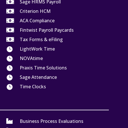

Sage HRMS Payroll

Criterion HCM

ACA Compliance

Fintwist Payroll Paycards

Tax Forms & eFiling

LightWork Time

NOVAtime

Praxis Time Solutions

Sage Attendance

Time Clocks

Business Process Evaluations