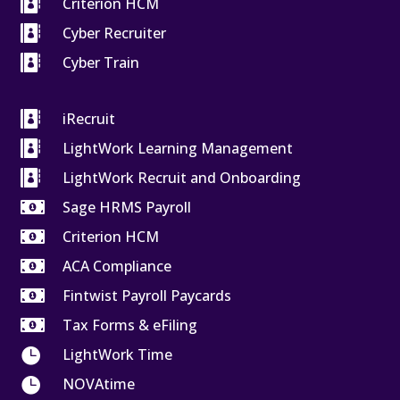

Criterion HCM

Cyber Recruiter

Cyber Train

iRecruit

LightWork Learning Management

LightWork Recruit and Onboarding

Sage HRMS Payroll

Criterion HCM

ACA Compliance

Fintwist Payroll Paycards

Tax Forms & eFiling

LightWork Time

NOVAtime