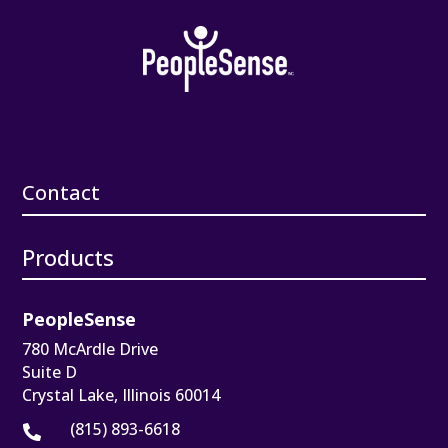
Contact
Products
PeopleSense
780 McArdle Drive
Suite D
Crystal Lake, Illinois 60014
(815) 893-6618
