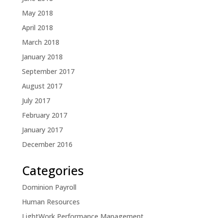
May 2018
April 2018
March 2018
January 2018
September 2017
August 2017
July 2017
February 2017
January 2017
December 2016
Categories
Dominion Payroll
Human Resources
LightWork Performance Management