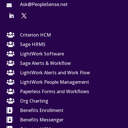
Ask@PeopleSense.net


Criterion HCM

Sage HRMS

LightWork Software

Sage Alerts & Workflow

LightWork Alerts and Work Flow

LightWork People Management

Paperless Forms and Workflows

Org Charting

Benefits Enrollment

Benefits Messenger