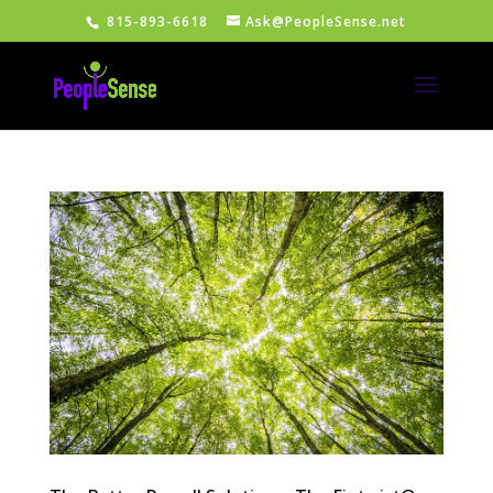
815-893-6618
Ask@PeopleSense.net