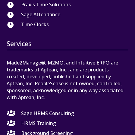

Praxis Time Solutions

Sage Attendance

Time Clocks
Services
Made2Manage®, M2M®, and Intuitive ERP® are
trademarks of Aptean, Inc., and are products
created, developed, published and supplied by
Aptean, Inc. PeopleSense is not owned, controlled,
sponsored, acknowledged or in any way associated
with Aptean, Inc.

Sage HRMS Consulting

HRMS Training

Background Screening