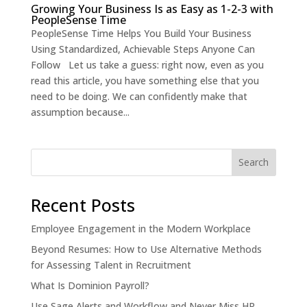
Growing Your Business Is as Easy as 1-2-3 with
PeopleSense Time
PeopleSense Time Helps You Build Your Business
Using Standardized, Achievable Steps Anyone Can
Follow Let us take a guess: right now, even as you
read this article, you have something else that you
need to be doing. We can confidently make that
assumption because...
Recent Posts
Employee Engagement in the Modern Workplace
Beyond Resumes: How to Use Alternative Methods
for Assessing Talent in Recruitment
What Is Dominion Payroll?
Use Sage Alerts and Workflow and Never Miss HR