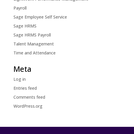
Payroll
Sage Employee Self Service
Sage HRMS
Sage HRMS Payroll
Talent Management
Time and Attendance
Meta
Log in
Entries feed
Comments feed
WordPress.org