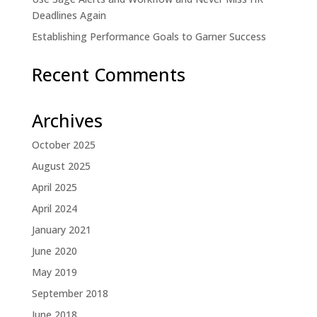
Deadlines Again
Establishing Performance Goals to Garner Success
Recent Comments
Archives
October 2025
August 2025
April 2025
April 2024
January 2021
June 2020
May 2019
September 2018
June 2018