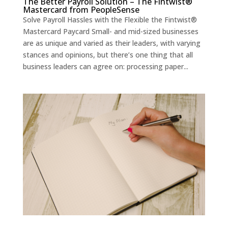
The Better Payroll Solution – The Fintwist®
Mastercard from PeopleSense
Solve Payroll Hassles with the Flexible the Fintwist®
Mastercard Paycard Small- and mid-sized businesses
are as unique and varied as their leaders, with varying
stances and opinions, but there’s one thing that all
business leaders can agree on: processing paper...