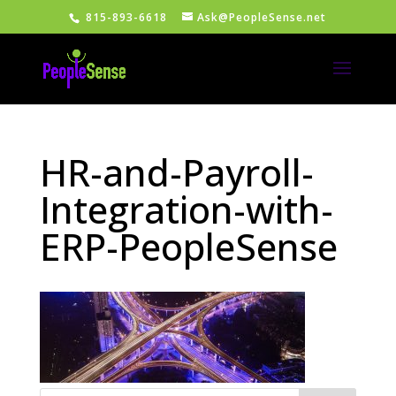
815-893-6618
Ask@PeopleSense.net
HR-and-Payroll-
Integration-with-
ERP-PeopleSense