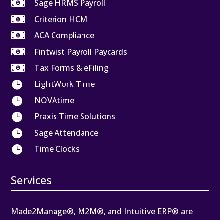

Sage HRMS Payroll

Criterion HCM

ACA Compliance

Fintwist Payroll Paycards

Tax Forms & eFiling

LightWork Time

NOVAtime

Praxis Time Solutions

Sage Attendance

Time Clocks
Services
Made2Manage®, M2M®, and Intuitive ERP® are