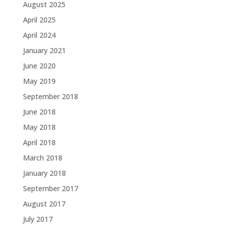
August 2025
April 2025
April 2024
January 2021
June 2020
May 2019
September 2018
June 2018
May 2018
April 2018
March 2018
January 2018
September 2017
August 2017
July 2017