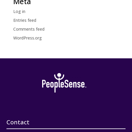
Meta
Log in
Entries feed
Comments feed
WordPress.org
Contact