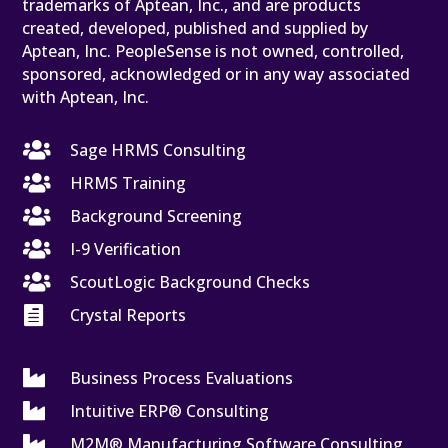
trademarks of Aptean, Inc., and are products
created, developed, published and supplied by
Aptean, Inc. PeopleSense is not owned, controlled,
sponsored, acknowledged or in any way associated
with Aptean, Inc.

Sage HRMS Consulting

HRMS Training

Background Screening

I-9 Verification

ScoutLogic Background Checks

Crystal Reports

Business Process Evaluations

Intuitive ERP® Consulting

M2M® Manufacturing Software Consulting