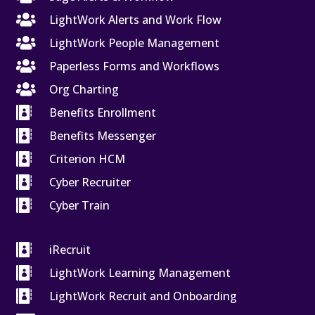

LightWork Alerts and Work Flow

LightWork People Management

Paperless Forms and Workflows

Org Charting

Benefits Enrollment

Benefits Messenger

Criterion HCM

Cyber Recruiter

Cyber Train

iRecruit

LightWork Learning Management

LightWork Recruit and Onboarding