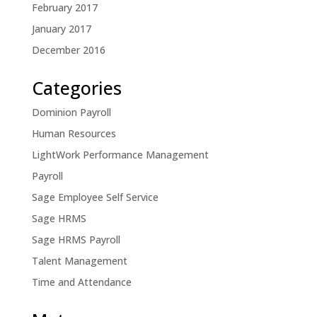
February 2017
January 2017
December 2016
Categories
Dominion Payroll
Human Resources
LightWork Performance Management
Payroll
Sage Employee Self Service
Sage HRMS
Sage HRMS Payroll
Talent Management
Time and Attendance