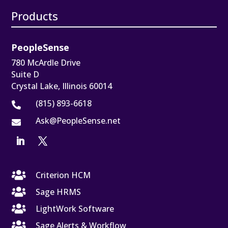
Products
PeopleSense
780 McArdle Drive
Suite D
Crystal Lake, Illinois 60014
(815) 893-6618

Ask@PeopleSense.net


Criterion HCM

Sage HRMS

LightWork Software

Sage Alerts & Workflow