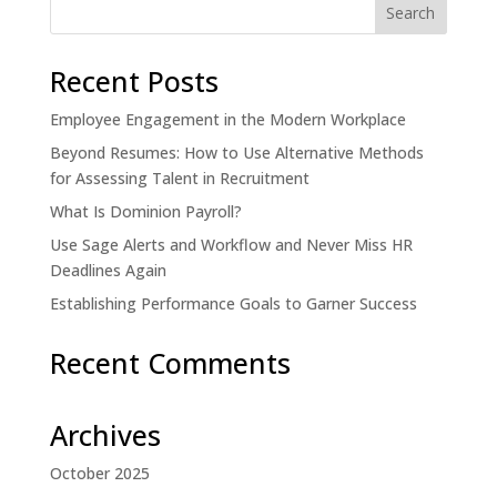
Recent Posts
Employee Engagement in the Modern Workplace
Beyond Resumes: How to Use Alternative Methods
for Assessing Talent in Recruitment
What Is Dominion Payroll?
Use Sage Alerts and Workflow and Never Miss HR
Deadlines Again
Establishing Performance Goals to Garner Success
Recent Comments
Archives
October 2025