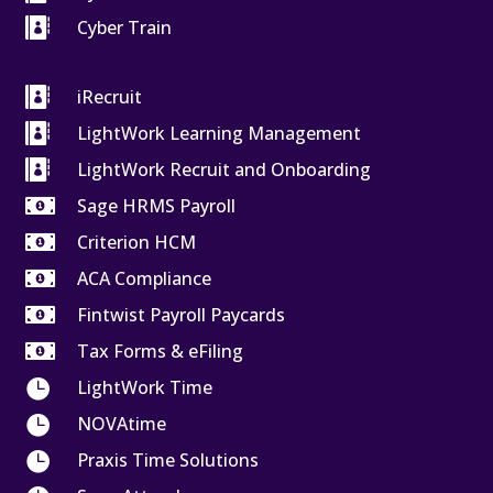

Cyber Train

iRecruit

LightWork Learning Management

LightWork Recruit and Onboarding

Sage HRMS Payroll

Criterion HCM

ACA Compliance

Fintwist Payroll Paycards

Tax Forms & eFiling

LightWork Time

NOVAtime

Praxis Time Solutions