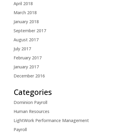
April 2018
March 2018
January 2018
September 2017
August 2017
July 2017
February 2017
January 2017
December 2016
Categories
Dominion Payroll
Human Resources
LightWork Performance Management
Payroll