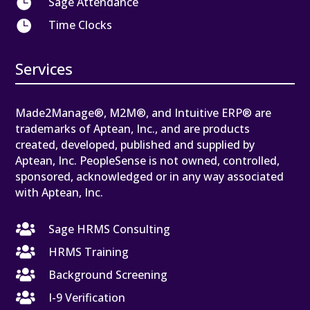

Sage Attendance

Time Clocks
Services
Made2Manage®, M2M®, and Intuitive ERP® are
trademarks of Aptean, Inc., and are products
created, developed, published and supplied by
Aptean, Inc. PeopleSense is not owned, controlled,
sponsored, acknowledged or in any way associated
with Aptean, Inc.

Sage HRMS Consulting

HRMS Training

Background Screening

I-9 Verification