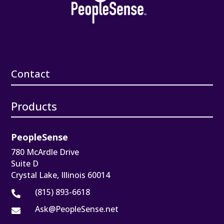
Contact
Products
PeopleSense
780 McArdle Drive
Suite D
Crystal Lake, Illinois 60014
(815) 893-6618

Ask@PeopleSense.net
