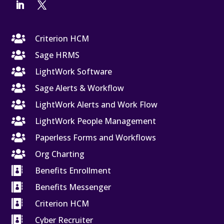

Criterion HCM

Sage HRMS

LightWork Software

Sage Alerts & Workflow

LightWork Alerts and Work Flow

LightWork People Management

Paperless Forms and Workflows

Org Charting

Benefits Enrollment

Benefits Messenger

Criterion HCM

Cyber Recruiter