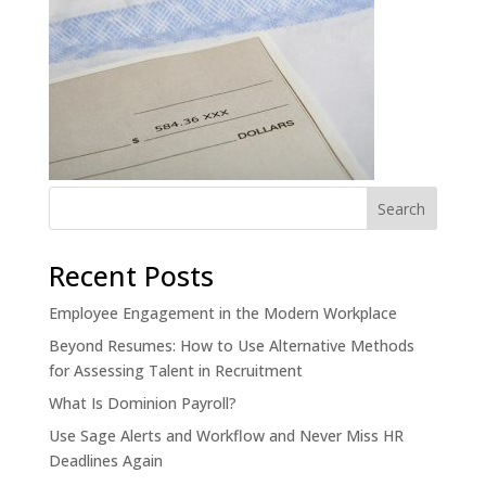
Recent Posts
Employee Engagement in the Modern Workplace
Beyond Resumes: How to Use Alternative Methods
for Assessing Talent in Recruitment
What Is Dominion Payroll?
Use Sage Alerts and Workflow and Never Miss HR
Deadlines Again