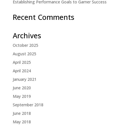
Establishing Performance Goals to Garner Success
Recent Comments
Archives
October 2025
August 2025
April 2025
April 2024
January 2021
June 2020
May 2019
September 2018
June 2018
May 2018