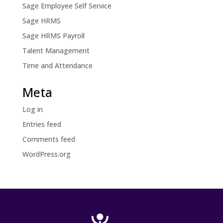
Sage Employee Self Service
Sage HRMS
Sage HRMS Payroll
Talent Management
Time and Attendance
Meta
Log in
Entries feed
Comments feed
WordPress.org