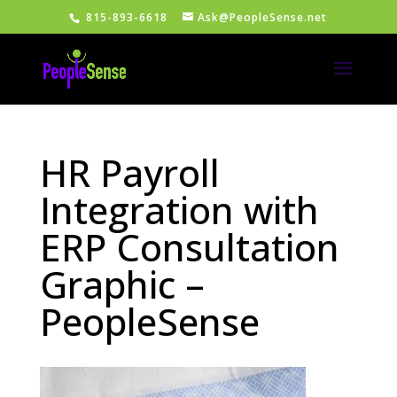
815-893-6618
Ask@PeopleSense.net
HR Payroll
Integration with
ERP Consultation
Graphic –
PeopleSense