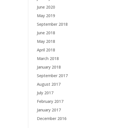
June 2020
May 2019
September 2018
June 2018
May 2018
April 2018
March 2018
January 2018
September 2017
August 2017
July 2017
February 2017
January 2017
December 2016