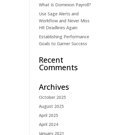
What Is Dominion Payroll?
Use Sage Alerts and
Workflow and Never Miss
HR Deadlines Again
Establishing Performance
Goals to Garner Success
Recent
Comments
Archives
October 2025
August 2025
April 2025
April 2024
January 2021