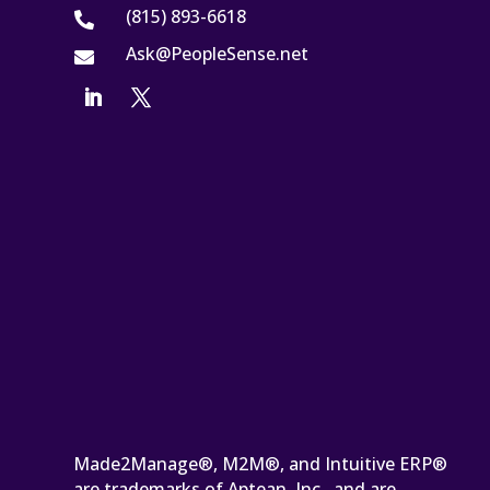
(815) 893-6618

Ask@PeopleSense.net

Made2Manage®, M2M®, and Intuitive ERP®
are trademarks of Aptean, Inc., and are