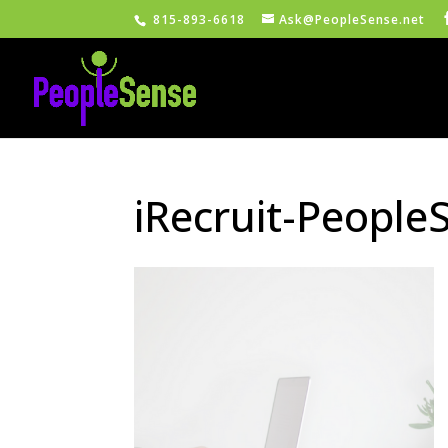
815-893-6618
Ask@PeopleSense.net
iRecruit-People