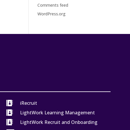
Comments feed
WordPress.org

iRecruit

LightWork Learning Management

LightWork Recruit and Onboarding