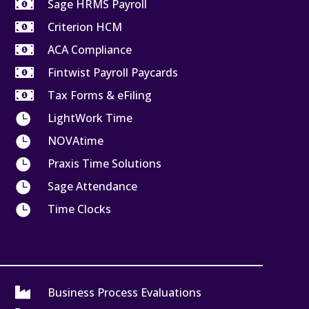

Sage HRMS Payroll

Criterion HCM

ACA Compliance

Fintwist Payroll Paycards

Tax Forms & eFiling

LightWork Time

NOVAtime

Praxis Time Solutions

Sage Attendance

Time Clocks

Business Process Evaluations