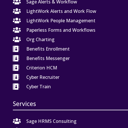

Sage Alerts & Workflow

LightWork Alerts and Work Flow

LightWork People Management

Paperless Forms and Workflows

Org Charting

Benefits Enrollment

Benefits Messenger

Criterion HCM

Cyber Recruiter

Cyber Train
Services

Sage HRMS Consulting