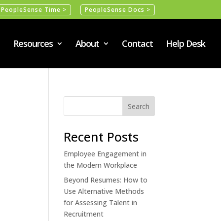
PeopleSense Time >
PeopleSense Docs >
Resources
About
Contact
Help Desk
Recent Posts
Employee Engagement in
the Modern Workplace
Beyond Resumes: How to
Use Alternative Methods
for Assessing Talent in
Recruitment