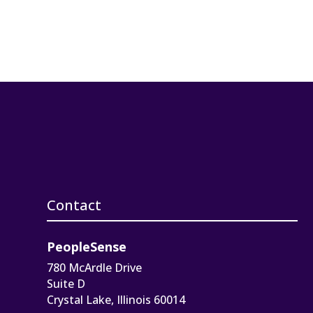
Contact
PeopleSense
780 McArdle Drive
Suite D
Crystal Lake, Illinois 60014