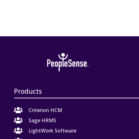
Products

Criterion HCM

Sage HRMS

LightWork Software