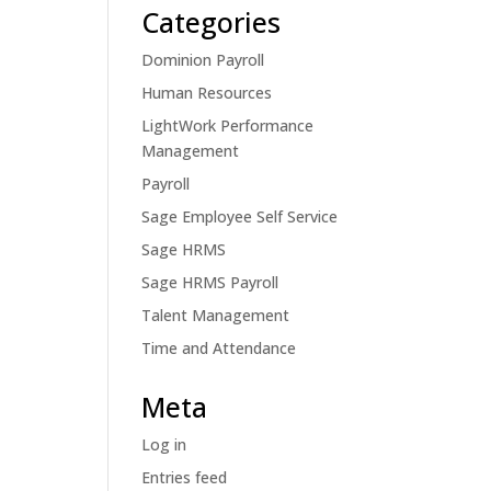
Categories
Dominion Payroll
Human Resources
LightWork Performance
Management
Payroll
Sage Employee Self Service
Sage HRMS
Sage HRMS Payroll
Talent Management
Time and Attendance
Meta
Log in
Entries feed