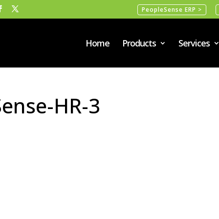
PeopleSense ERP >
Home
Products
Services
Sense-HR-3