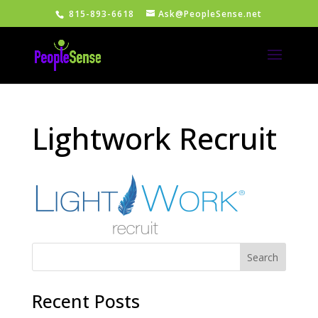
815-893-6618
Ask@PeopleSense.net
Lightwork Recruit
Recent Posts