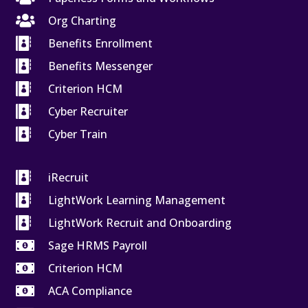

Org Charting

Benefits Enrollment

Benefits Messenger

Criterion HCM

Cyber Recruiter

Cyber Train

iRecruit

LightWork Learning Management

LightWork Recruit and Onboarding

Sage HRMS Payroll

Criterion HCM

ACA Compliance