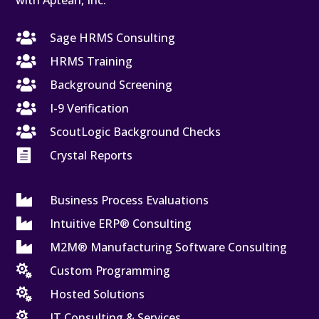
with Aptean, Inc.

Sage HRMS Consulting

HRMS Training

Background Screening

I-9 Verification

ScoutLogic Background Checks

Crystal Reports

Business Process Evaluations

Intuitive ERP® Consulting

M2M® Manufacturing Software Consulting

Custom Programming

Hosted Solutions

IT Consulting & Services