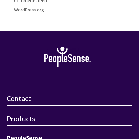
Comments feed
WordPress.org
Contact
Products
PeopleSense