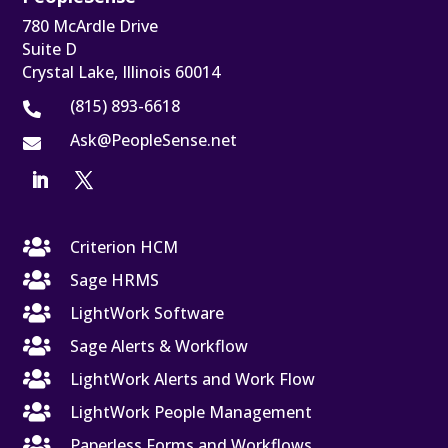
780 McArdle Drive
Suite D
Crystal Lake, Illinois 60014
(815) 893-6618

Ask@PeopleSense.net


Criterion HCM

Sage HRMS

LightWork Software

Sage Alerts & Workflow

LightWork Alerts and Work Flow

LightWork People Management

Paperless Forms and Workflows