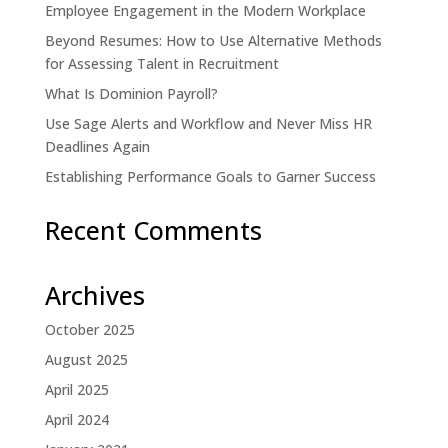
Employee Engagement in the Modern Workplace
Beyond Resumes: How to Use Alternative Methods
for Assessing Talent in Recruitment
What Is Dominion Payroll?
Use Sage Alerts and Workflow and Never Miss HR
Deadlines Again
Establishing Performance Goals to Garner Success
Recent Comments
Archives
October 2025
August 2025
April 2025
April 2024