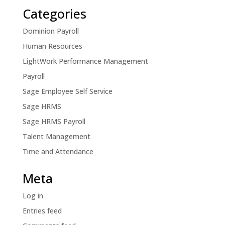
Categories
Dominion Payroll
Human Resources
LightWork Performance Management
Payroll
Sage Employee Self Service
Sage HRMS
Sage HRMS Payroll
Talent Management
Time and Attendance
Meta
Log in
Entries feed