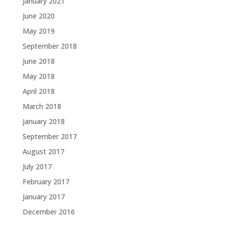
January 2021
June 2020
May 2019
September 2018
June 2018
May 2018
April 2018
March 2018
January 2018
September 2017
August 2017
July 2017
February 2017
January 2017
December 2016