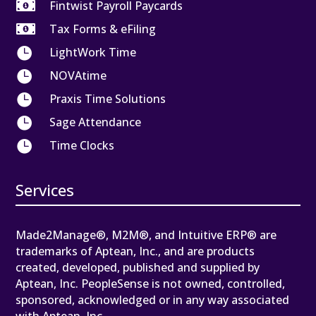

Fintwist Payroll Paycards

Tax Forms & eFiling

LightWork Time

NOVAtime

Praxis Time Solutions

Sage Attendance

Time Clocks
Services
Made2Manage®, M2M®, and Intuitive ERP® are
trademarks of Aptean, Inc., and are products
created, developed, published and supplied by
Aptean, Inc. PeopleSense is not owned, controlled,
sponsored, acknowledged or in any way associated