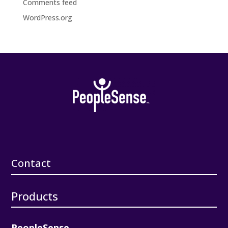
Comments feed
WordPress.org
Contact
Products
PeopleSense