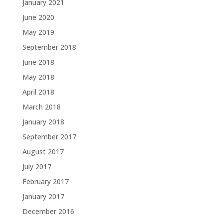
January 2021
June 2020
May 2019
September 2018
June 2018
May 2018
April 2018
March 2018
January 2018
September 2017
August 2017
July 2017
February 2017
January 2017
December 2016