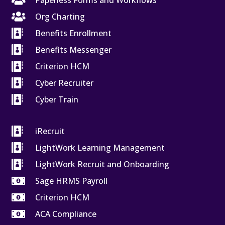

Paperless Forms and Workflows

Org Charting

Benefits Enrollment

Benefits Messenger

Criterion HCM

Cyber Recruiter

Cyber Train

iRecruit

LightWork Learning Management

LightWork Recruit and Onboarding

Sage HRMS Payroll

Criterion HCM

ACA Compliance