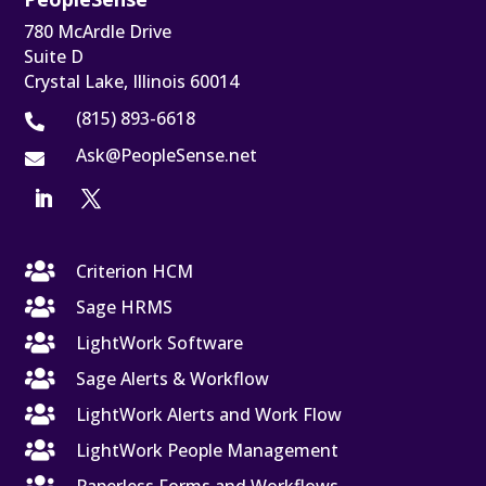
780 McArdle Drive
Suite D
Crystal Lake, Illinois 60014
(815) 893-6618

Ask@PeopleSense.net


Criterion HCM

Sage HRMS

LightWork Software

Sage Alerts & Workflow

LightWork Alerts and Work Flow

LightWork People Management