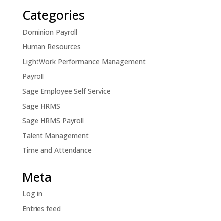
Categories
Dominion Payroll
Human Resources
LightWork Performance Management
Payroll
Sage Employee Self Service
Sage HRMS
Sage HRMS Payroll
Talent Management
Time and Attendance
Meta
Log in
Entries feed