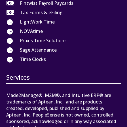

Fintwist Payroll Paycards

Tax Forms & eFiling

LightWork Time

NOVAtime

Praxis Time Solutions

Sage Attendance

Time Clocks
Services
Made2Manage®, M2M®, and Intuitive ERP® are
trademarks of Aptean, Inc., and are products
created, developed, published and supplied by
Aptean, Inc. PeopleSense is not owned, controlled,
sponsored, acknowledged or in any way associated