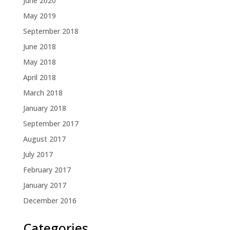
June 2020
May 2019
September 2018
June 2018
May 2018
April 2018
March 2018
January 2018
September 2017
August 2017
July 2017
February 2017
January 2017
December 2016
Categories