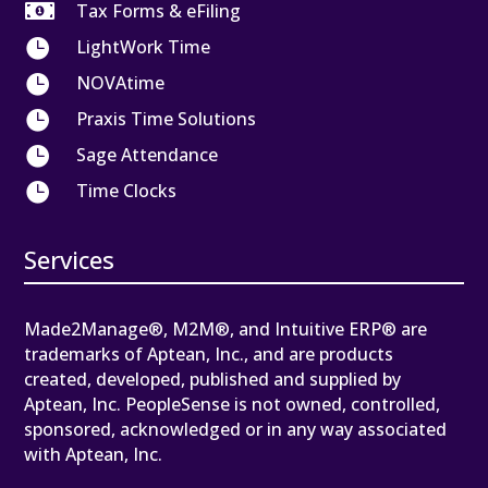

Tax Forms & eFiling

LightWork Time

NOVAtime

Praxis Time Solutions

Sage Attendance

Time Clocks
Services
Made2Manage®, M2M®, and Intuitive ERP® are
trademarks of Aptean, Inc., and are products
created, developed, published and supplied by
Aptean, Inc. PeopleSense is not owned, controlled,
sponsored, acknowledged or in any way associated
with Aptean, Inc.