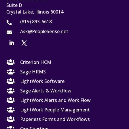
Suite D
Crystal Lake, Illinois 60014
(815) 893-6618

Ask@PeopleSense.net


Criterion HCM

Sage HRMS

LightWork Software

Sage Alerts & Workflow

LightWork Alerts and Work Flow

LightWork People Management

Paperless Forms and Workflows

Org Charting