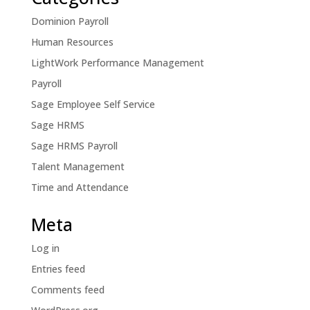
Dominion Payroll
Human Resources
LightWork Performance Management
Payroll
Sage Employee Self Service
Sage HRMS
Sage HRMS Payroll
Talent Management
Time and Attendance
Meta
Log in
Entries feed
Comments feed