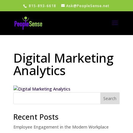
815-893-6618
Ask@PeopleSense.net
Digital Marketing
Analytics
Recent Posts
Employee Engagement in the Modern Workplace