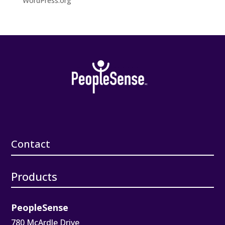
WordPress.org
Contact
Products
PeopleSense
780 McArdle Drive