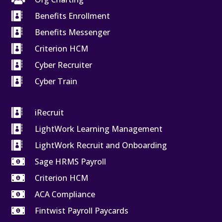

Benefits Enrollment

Benefits Messenger

Criterion HCM

Cyber Recruiter

Cyber Train

iRecruit

LightWork Learning Management

LightWork Recruit and Onboarding

Sage HRMS Payroll

Criterion HCM

ACA Compliance

Fintwist Payroll Paycards