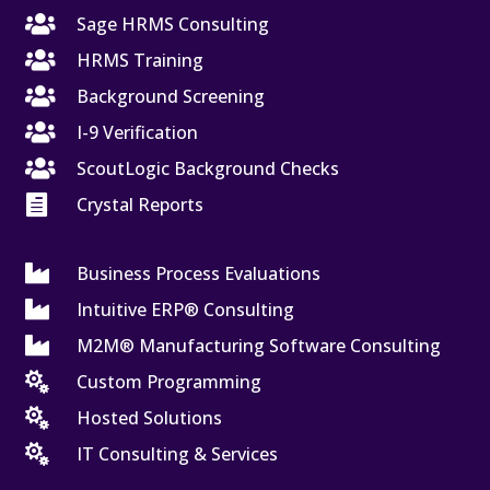

Sage HRMS Consulting

HRMS Training

Background Screening

I-9 Verification

ScoutLogic Background Checks

Crystal Reports

Business Process Evaluations

Intuitive ERP® Consulting

M2M® Manufacturing Software Consulting

Custom Programming

Hosted Solutions

IT Consulting & Services