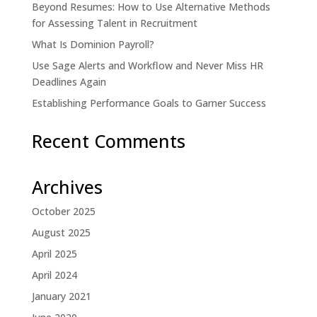
Beyond Resumes: How to Use Alternative Methods
for Assessing Talent in Recruitment
What Is Dominion Payroll?
Use Sage Alerts and Workflow and Never Miss HR
Deadlines Again
Establishing Performance Goals to Garner Success
Recent Comments
Archives
October 2025
August 2025
April 2025
April 2024
January 2021