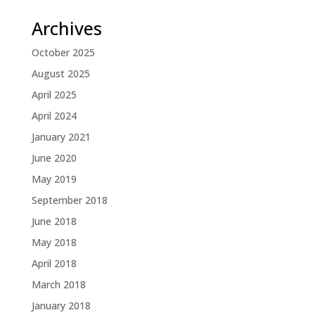
Archives
October 2025
August 2025
April 2025
April 2024
January 2021
June 2020
May 2019
September 2018
June 2018
May 2018
April 2018
March 2018
January 2018