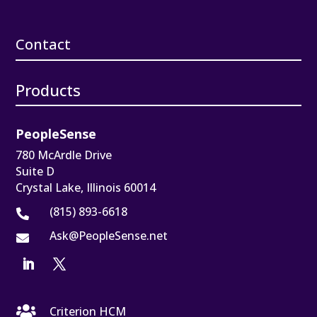
Contact
Products
PeopleSense
780 McArdle Drive
Suite D
Crystal Lake, Illinois 60014
(815) 893-6618

Ask@PeopleSense.net


Criterion HCM