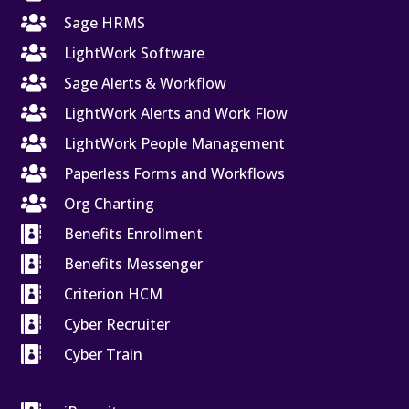

Sage HRMS

LightWork Software

Sage Alerts & Workflow

LightWork Alerts and Work Flow

LightWork People Management

Paperless Forms and Workflows

Org Charting

Benefits Enrollment

Benefits Messenger

Criterion HCM

Cyber Recruiter

Cyber Train