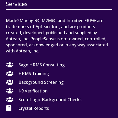
Services
Made2Manage®, M2M®, and Intuitive ERP® are
trademarks of Aptean, Inc., and are products
created, developed, published and supplied by
Aptean, Inc. PeopleSense is not owned, controlled,
sponsored, acknowledged or in any way associated
with Aptean, Inc.

Sage HRMS Consulting

HRMS Training

Background Screening

I-9 Verification

ScoutLogic Background Checks

Crystal Reports