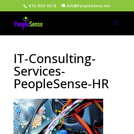
815-893-6618
Ask@PeopleSense.net
IT-Consulting-
Services-
PeopleSense-HR