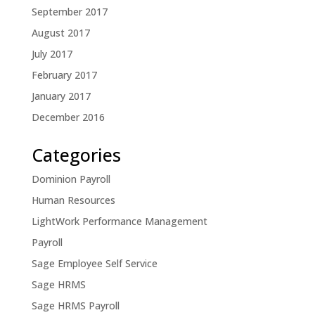
September 2017
August 2017
July 2017
February 2017
January 2017
December 2016
Categories
Dominion Payroll
Human Resources
LightWork Performance Management
Payroll
Sage Employee Self Service
Sage HRMS
Sage HRMS Payroll