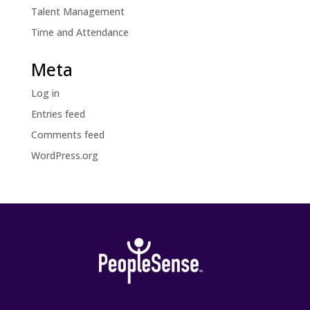
Talent Management
Time and Attendance
Meta
Log in
Entries feed
Comments feed
WordPress.org