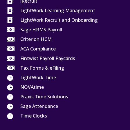

iRecruit

LightWork Learning Management

LightWork Recruit and Onboarding

Sage HRMS Payroll

Criterion HCM

ACA Compliance

Fintwist Payroll Paycards

Tax Forms & eFiling

LightWork Time

NOVAtime

Praxis Time Solutions

Sage Attendance

Time Clocks