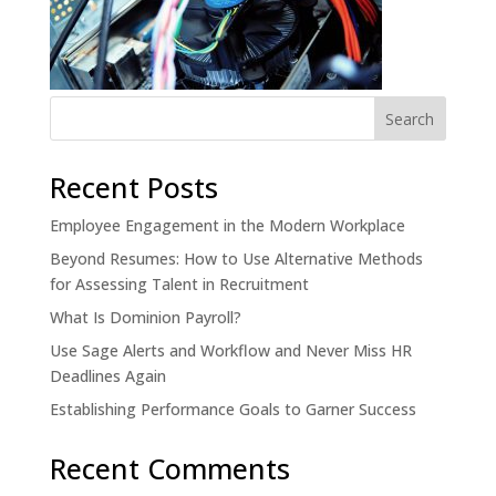
Recent Posts
Employee Engagement in the Modern Workplace
Beyond Resumes: How to Use Alternative Methods
for Assessing Talent in Recruitment
What Is Dominion Payroll?
Use Sage Alerts and Workflow and Never Miss HR
Deadlines Again
Establishing Performance Goals to Garner Success
Recent Comments