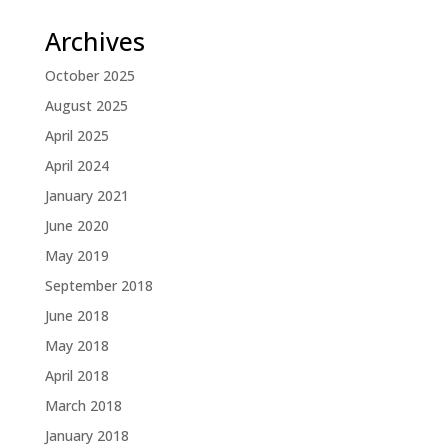
Archives
October 2025
August 2025
April 2025
April 2024
January 2021
June 2020
May 2019
September 2018
June 2018
May 2018
April 2018
March 2018
January 2018