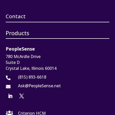
Contact
Products
PeopleSense
780 McArdle Drive
Suite D
Crystal Lake, Illinois 60014
(815) 893-6618

Ask@PeopleSense.net


Criterion HCM