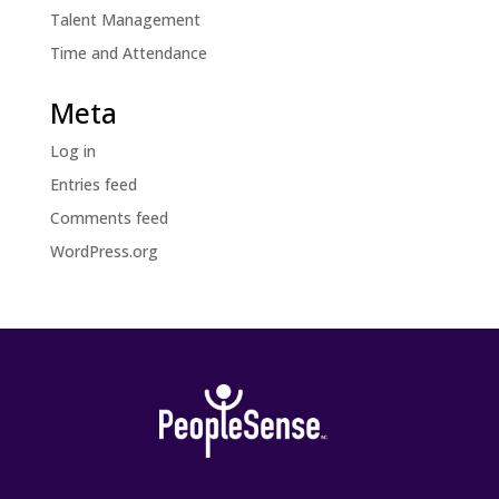
Talent Management
Time and Attendance
Meta
Log in
Entries feed
Comments feed
WordPress.org