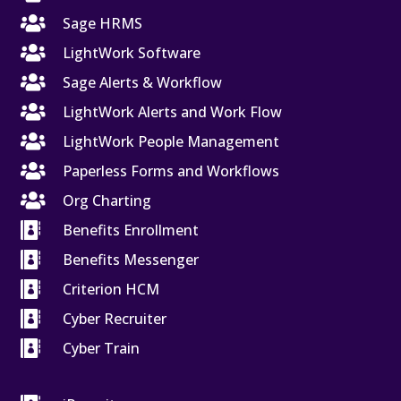

Sage HRMS

LightWork Software

Sage Alerts & Workflow

LightWork Alerts and Work Flow

LightWork People Management

Paperless Forms and Workflows

Org Charting

Benefits Enrollment

Benefits Messenger

Criterion HCM

Cyber Recruiter

Cyber Train