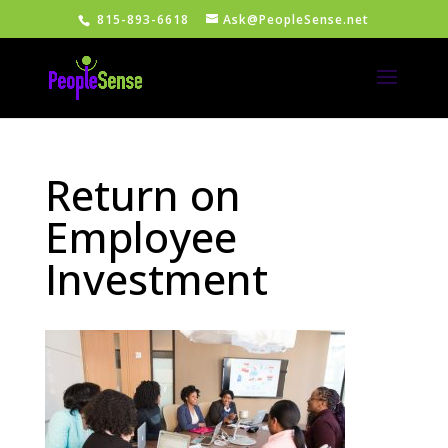
815-893-6618
Ask@PeopleSense.net
Return on
Employee
Investment