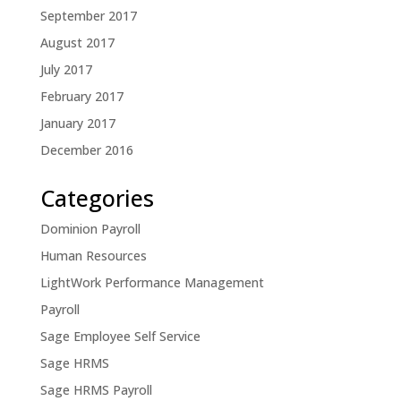
September 2017
August 2017
July 2017
February 2017
January 2017
December 2016
Categories
Dominion Payroll
Human Resources
LightWork Performance Management
Payroll
Sage Employee Self Service
Sage HRMS
Sage HRMS Payroll