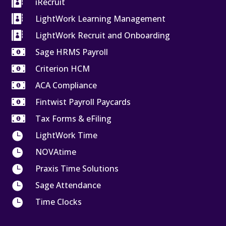

iRecruit

LightWork Learning Management

LightWork Recruit and Onboarding

Sage HRMS Payroll

Criterion HCM

ACA Compliance

Fintwist Payroll Paycards

Tax Forms & eFiling

LightWork Time

NOVAtime

Praxis Time Solutions

Sage Attendance

Time Clocks