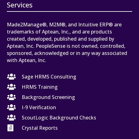
Services
Made2Manage®, M2M®, and Intuitive ERP® are
trademarks of Aptean, Inc., and are products
created, developed, published and supplied by
Aptean, Inc. PeopleSense is not owned, controlled,
sponsored, acknowledged or in any way associated
with Aptean, Inc.

Sage HRMS Consulting

HRMS Training

Background Screening

I-9 Verification

ScoutLogic Background Checks

Crystal Reports