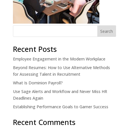
Recent Posts
Employee Engagement in the Modern Workplace
Beyond Resumes: How to Use Alternative Methods
for Assessing Talent in Recruitment
What Is Dominion Payroll?
Use Sage Alerts and Workflow and Never Miss HR
Deadlines Again
Establishing Performance Goals to Garner Success
Recent Comments