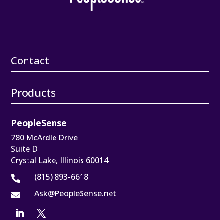
Contact
Products
PeopleSense
780 McArdle Drive
Suite D
Crystal Lake, Illinois 60014
(815) 893-6618

Ask@PeopleSense.net
