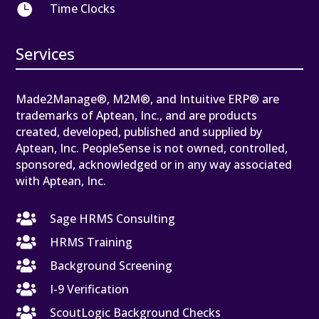

Time Clocks
Services
Made2Manage®, M2M®, and Intuitive ERP® are
trademarks of Aptean, Inc., and are products
created, developed, published and supplied by
Aptean, Inc. PeopleSense is not owned, controlled,
sponsored, acknowledged or in any way associated
with Aptean, Inc.

Sage HRMS Consulting

HRMS Training

Background Screening

I-9 Verification

ScoutLogic Background Checks