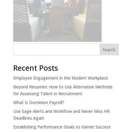
Recent Posts
Employee Engagement in the Modern Workplace
Beyond Resumes: How to Use Alternative Methods
for Assessing Talent in Recruitment
What Is Dominion Payroll?
Use Sage Alerts and Workflow and Never Miss HR
Deadlines Again
Establishing Performance Goals to Garner Success