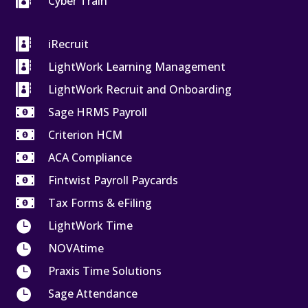

Cyber Train

iRecruit

LightWork Learning Management

LightWork Recruit and Onboarding

Sage HRMS Payroll

Criterion HCM

ACA Compliance

Fintwist Payroll Paycards

Tax Forms & eFiling

LightWork Time

NOVAtime

Praxis Time Solutions

Sage Attendance