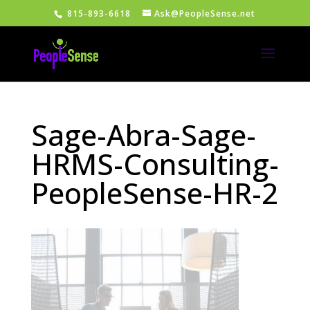
815-893-6618
Ask@PeopleSense.net
Sage-Abra-Sage-
HRMS-Consulting-
PeopleSense-HR-2