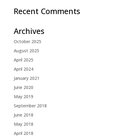
Recent Comments
Archives
October 2025
August 2025
April 2025
April 2024
January 2021
June 2020
May 2019
September 2018
June 2018
May 2018
April 2018