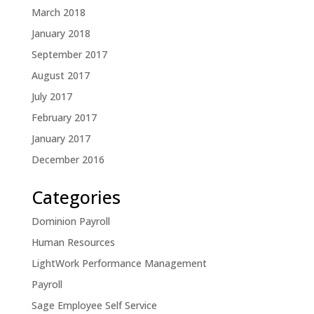
March 2018
January 2018
September 2017
August 2017
July 2017
February 2017
January 2017
December 2016
Categories
Dominion Payroll
Human Resources
LightWork Performance Management
Payroll
Sage Employee Self Service