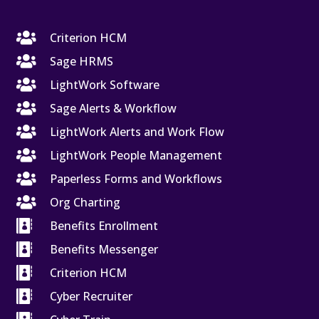

Criterion HCM

Sage HRMS

LightWork Software

Sage Alerts & Workflow

LightWork Alerts and Work Flow

LightWork People Management

Paperless Forms and Workflows

Org Charting

Benefits Enrollment

Benefits Messenger

Criterion HCM

Cyber Recruiter