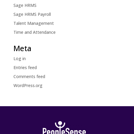
Sage HRMS
Sage HRMS Payroll
Talent Management
Time and Attendance
Meta
Log in
Entries feed
Comments feed
WordPress.org