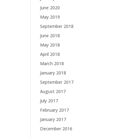
June 2020
May 2019
September 2018
June 2018
May 2018
April 2018
March 2018
January 2018
September 2017
August 2017
July 2017
February 2017
January 2017
December 2016