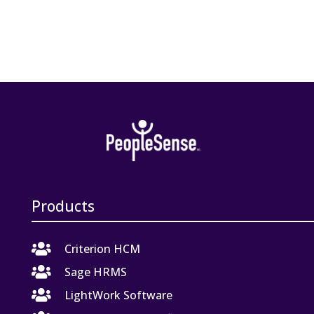
Products

Criterion HCM

Sage HRMS

LightWork Software