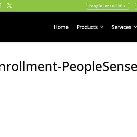
PeopleSense ERP >
Home
Products
Services
Enrollment-PeopleSense