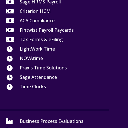

Sage HRMS Payroll

Criterion HCM

ACA Compliance

Fintwist Payroll Paycards

Tax Forms & eFiling

LightWork Time

NOVAtime

Praxis Time Solutions

Sage Attendance

Time Clocks

Business Process Evaluations