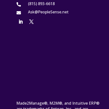
(815) 893-6618

Ask@PeopleSense.net

Made2Manage®, M2M®, and Intuitive ERP®
are trademarks of Aptean, Inc., and are