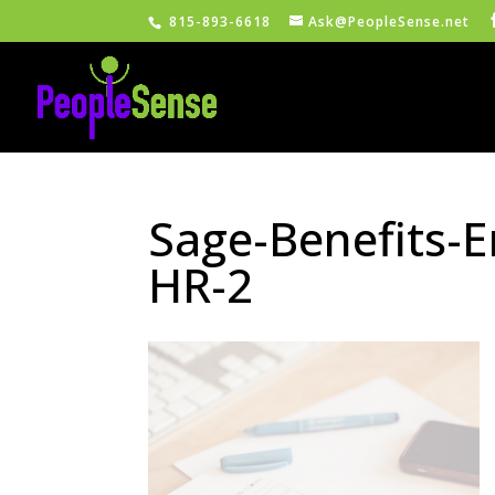
815-893-6618
Ask@PeopleSense.net
Sage-Benefits-
HR-2