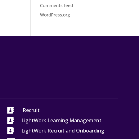
Comments feed
WordPress.org

iRecruit

LightWork Learning Management

LightWork Recruit and Onboarding