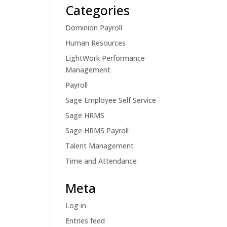
Categories
Dominion Payroll
Human Resources
LightWork Performance
Management
Payroll
Sage Employee Self Service
Sage HRMS
Sage HRMS Payroll
Talent Management
Time and Attendance
Meta
Log in
Entries feed