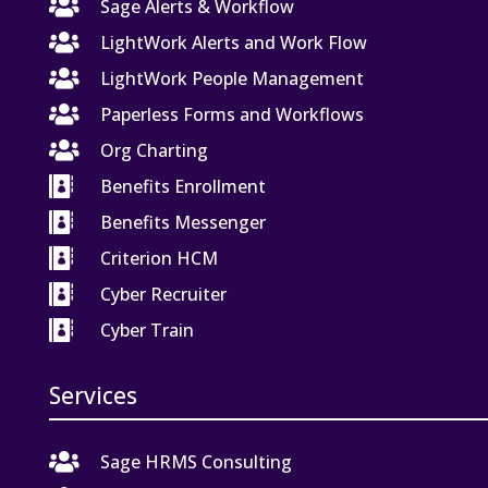

Sage Alerts & Workflow

LightWork Alerts and Work Flow

LightWork People Management

Paperless Forms and Workflows

Org Charting

Benefits Enrollment

Benefits Messenger

Criterion HCM

Cyber Recruiter

Cyber Train
Services

Sage HRMS Consulting