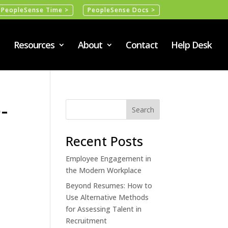
PeopleSense Time >
PeopleSense Docs >
Resources
About
Contact
Help Desk
-
Recent Posts
Employee Engagement in
the Modern Workplace
Beyond Resumes: How to
Use Alternative Methods
for Assessing Talent in
Recruitment