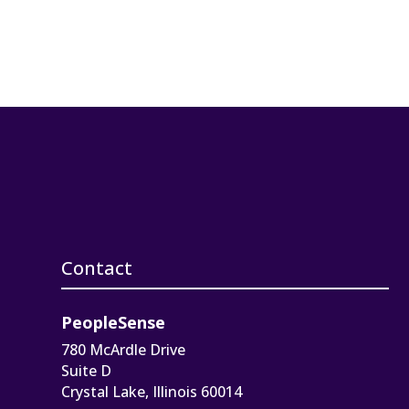
Contact
PeopleSense
780 McArdle Drive
Suite D
Crystal Lake, Illinois 60014