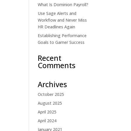
What Is Dominion Payroll?
Use Sage Alerts and
Workflow and Never Miss
HR Deadlines Again
Establishing Performance
Goals to Garner Success
Recent
Comments
Archives
October 2025
August 2025
April 2025
April 2024
January 2021