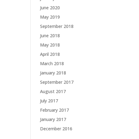
June 2020
May 2019
September 2018
June 2018
May 2018
April 2018
March 2018
January 2018
September 2017
August 2017
July 2017
February 2017
January 2017
December 2016