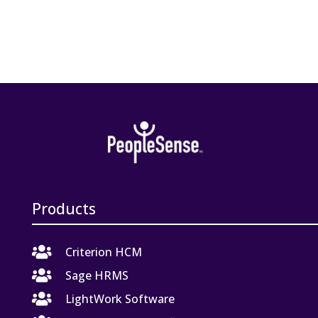
Products

Criterion HCM

Sage HRMS

LightWork Software