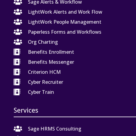

Sage Alerts & Workflow

LightWork Alerts and Work Flow

LightWork People Management

Paperless Forms and Workflows

Org Charting

Benefits Enrollment

Benefits Messenger

Criterion HCM

Cyber Recruiter

Cyber Train
Services

Sage HRMS Consulting