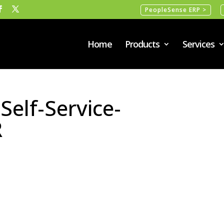
PeopleSense ERP >
Home
Products
Services
elf-Service-
R