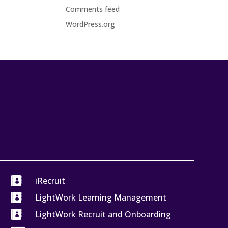
Comments feed
WordPress.org

iRecruit

LightWork Learning Management

LightWork Recruit and Onboarding