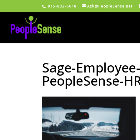
815-893-6618
Ask@PeopleSense.net
Sage-Employee-S
PeopleSense-H