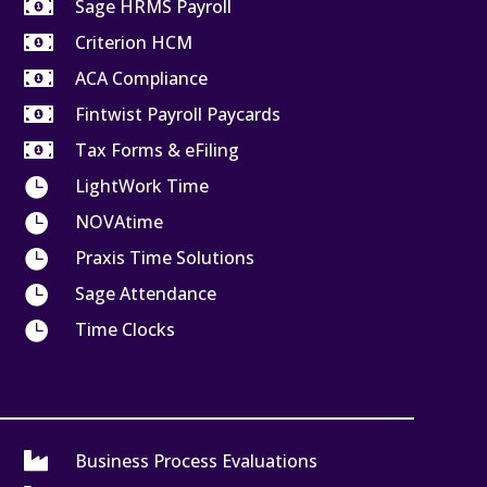

Sage HRMS Payroll

Criterion HCM

ACA Compliance

Fintwist Payroll Paycards

Tax Forms & eFiling

LightWork Time

NOVAtime

Praxis Time Solutions

Sage Attendance

Time Clocks

Business Process Evaluations