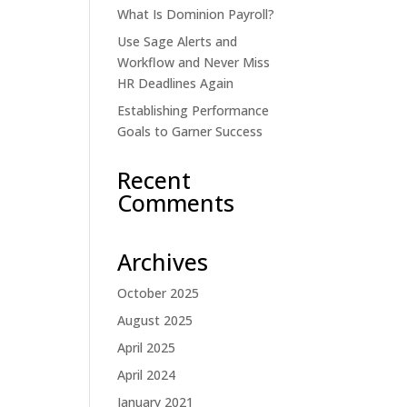
What Is Dominion Payroll?
Use Sage Alerts and
Workflow and Never Miss
HR Deadlines Again
Establishing Performance
Goals to Garner Success
Recent
Comments
Archives
October 2025
August 2025
April 2025
April 2024
January 2021