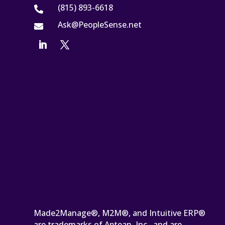
(815) 893-6618

Ask@PeopleSense.net

Made2Manage®, M2M®, and Intuitive ERP®
are trademarks of Aptean, Inc., and are