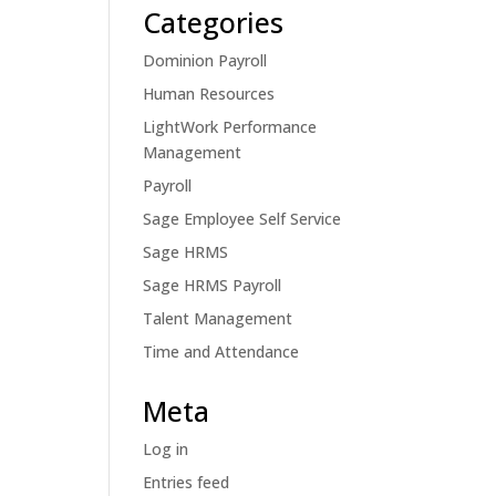
Categories
Dominion Payroll
Human Resources
LightWork Performance
Management
Payroll
Sage Employee Self Service
Sage HRMS
Sage HRMS Payroll
Talent Management
Time and Attendance
Meta
Log in
Entries feed