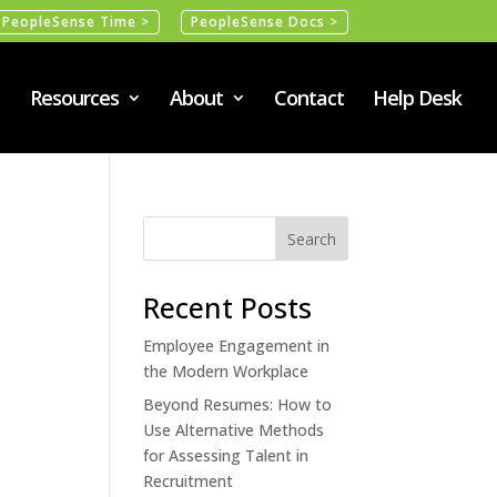
PeopleSense Time >
PeopleSense Docs >
Resources
About
Contact
Help Desk
Recent Posts
Employee Engagement in
the Modern Workplace
Beyond Resumes: How to
Use Alternative Methods
for Assessing Talent in
Recruitment