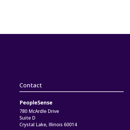
Contact
PeopleSense
780 McArdle Drive
Suite D
Crystal Lake, Illinois 60014