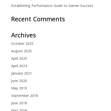
Establishing Performance Goals to Garner Success
Recent Comments
Archives
October 2025
August 2025
April 2025
April 2024
January 2021
June 2020
May 2019
September 2018
June 2018
May 2018