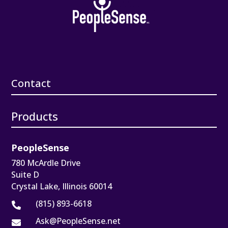
Contact
Products
PeopleSense
780 McArdle Drive
Suite D
Crystal Lake, Illinois 60014
(815) 893-6618

Ask@PeopleSense.net
