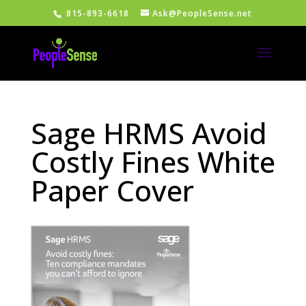
815-893-6618
Ask@PeopleSense.net
Sage HRMS Avoid
Costly Fines White
Paper Cover