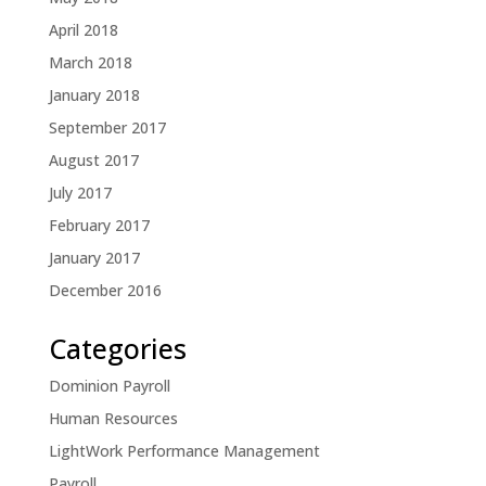
April 2018
March 2018
January 2018
September 2017
August 2017
July 2017
February 2017
January 2017
December 2016
Categories
Dominion Payroll
Human Resources
LightWork Performance Management
Payroll