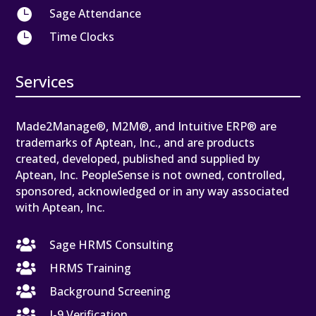

Sage Attendance

Time Clocks
Services
Made2Manage®, M2M®, and Intuitive ERP® are
trademarks of Aptean, Inc., and are products
created, developed, published and supplied by
Aptean, Inc. PeopleSense is not owned, controlled,
sponsored, acknowledged or in any way associated
with Aptean, Inc.

Sage HRMS Consulting

HRMS Training

Background Screening

I-9 Verification