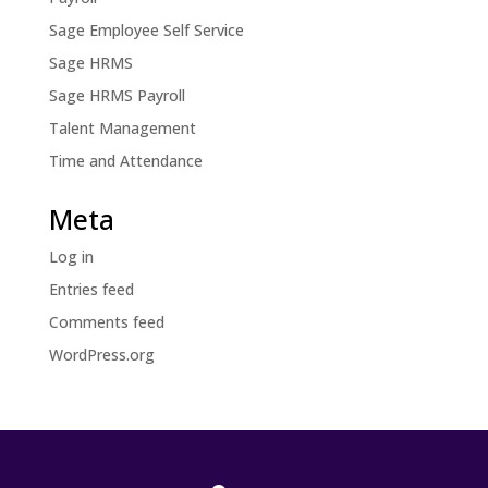
Sage Employee Self Service
Sage HRMS
Sage HRMS Payroll
Talent Management
Time and Attendance
Meta
Log in
Entries feed
Comments feed
WordPress.org