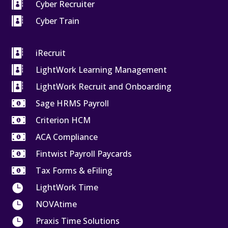

Cyber Recruiter

Cyber Train

iRecruit

LightWork Learning Management

LightWork Recruit and Onboarding

Sage HRMS Payroll

Criterion HCM

ACA Compliance

Fintwist Payroll Paycards

Tax Forms & eFiling

LightWork Time

NOVAtime

Praxis Time Solutions