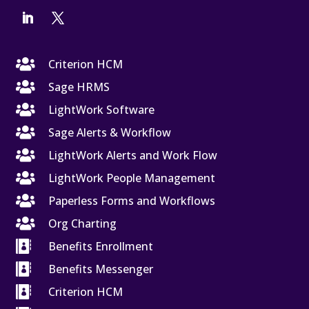

Criterion HCM

Sage HRMS

LightWork Software

Sage Alerts & Workflow

LightWork Alerts and Work Flow

LightWork People Management

Paperless Forms and Workflows

Org Charting

Benefits Enrollment

Benefits Messenger

Criterion HCM