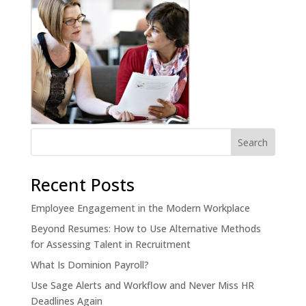
Recent Posts
Employee Engagement in the Modern Workplace
Beyond Resumes: How to Use Alternative Methods
for Assessing Talent in Recruitment
What Is Dominion Payroll?
Use Sage Alerts and Workflow and Never Miss HR
Deadlines Again