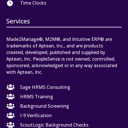

Time Clocks
Services
Made2Manage®, M2M®, and Intuitive ERP® are
trademarks of Aptean, Inc., and are products
created, developed, published and supplied by
Aptean, Inc. PeopleSense is not owned, controlled,
sponsored, acknowledged or in any way associated
with Aptean, Inc.

Sage HRMS Consulting

HRMS Training

Background Screening

I-9 Verification

ScoutLogic Background Checks