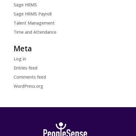
Sage HRMS
Sage HRMS Payroll
Talent Management
Time and Attendance
Meta
Log in
Entries feed
Comments feed
WordPress.org