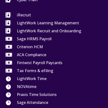

iRecruit

LightWork Learning Management

LightWork Recruit and Onboarding

Sage HRMS Payroll

Criterion HCM

ACA Compliance

Fintwist Payroll Paycards

Tax Forms & eFiling

LightWork Time

NOVAtime

Praxis Time Solutions

Sage Attendance