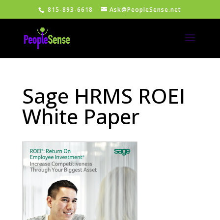
815-893-6618
Ask@PeopleSense.net
Sage HRMS ROEI
White Paper