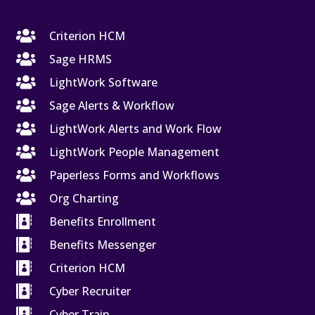

Criterion HCM

Sage HRMS

LightWork Software

Sage Alerts & Workflow

LightWork Alerts and Work Flow

LightWork People Management

Paperless Forms and Workflows

Org Charting

Benefits Enrollment

Benefits Messenger

Criterion HCM

Cyber Recruiter

Cyber Train