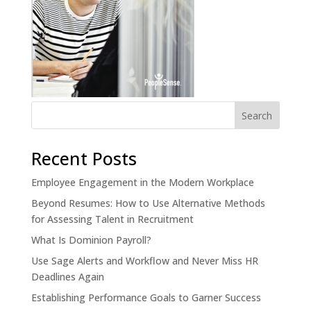
Recent Posts
Employee Engagement in the Modern Workplace
Beyond Resumes: How to Use Alternative Methods
for Assessing Talent in Recruitment
What Is Dominion Payroll?
Use Sage Alerts and Workflow and Never Miss HR
Deadlines Again
Establishing Performance Goals to Garner Success