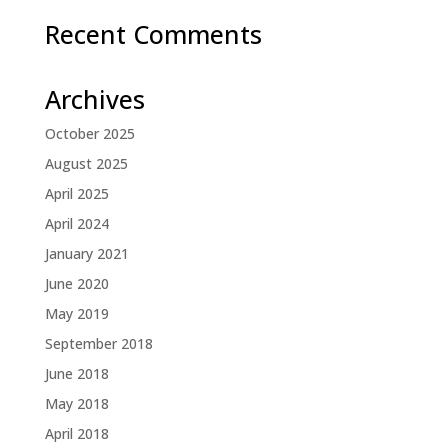
Recent Comments
Archives
October 2025
August 2025
April 2025
April 2024
January 2021
June 2020
May 2019
September 2018
June 2018
May 2018
April 2018