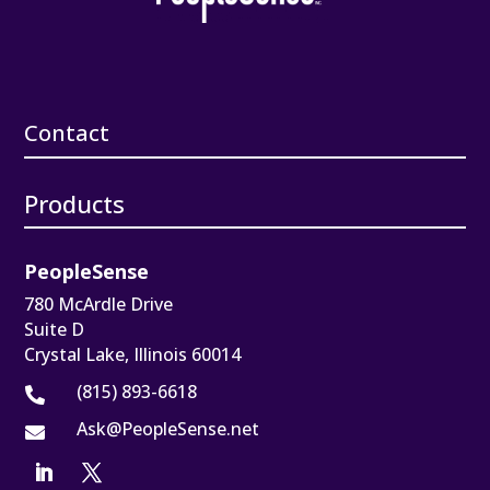
Contact
Products
PeopleSense
780 McArdle Drive
Suite D
Crystal Lake, Illinois 60014
(815) 893-6618

Ask@PeopleSense.net
