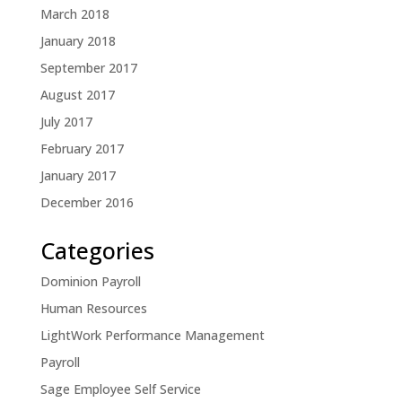
March 2018
January 2018
September 2017
August 2017
July 2017
February 2017
January 2017
December 2016
Categories
Dominion Payroll
Human Resources
LightWork Performance Management
Payroll
Sage Employee Self Service