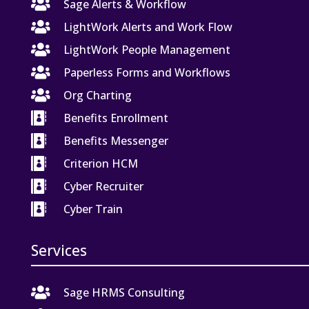

Sage Alerts & Workflow

LightWork Alerts and Work Flow

LightWork People Management

Paperless Forms and Workflows

Org Charting

Benefits Enrollment

Benefits Messenger

Criterion HCM

Cyber Recruiter

Cyber Train
Services

Sage HRMS Consulting