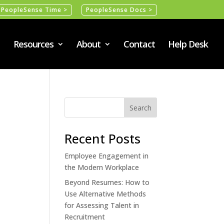
PeopleSense Time >
PeopleSense Docs >
Resources
About
Contact
Help Desk
Recent Posts
Employee Engagement in
the Modern Workplace
Beyond Resumes: How to
Use Alternative Methods
for Assessing Talent in
Recruitment