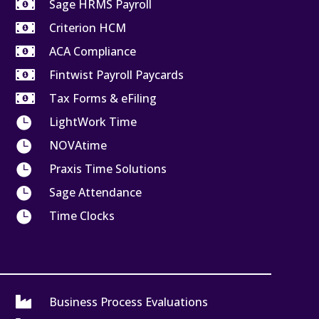

Sage HRMS Payroll

Criterion HCM

ACA Compliance

Fintwist Payroll Paycards

Tax Forms & eFiling

LightWork Time

NOVAtime

Praxis Time Solutions

Sage Attendance

Time Clocks

Business Process Evaluations