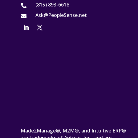
(815) 893-6618

Ask@PeopleSense.net

Made2Manage®, M2M®, and Intuitive ERP®
are trademarks of Aptean, Inc., and are