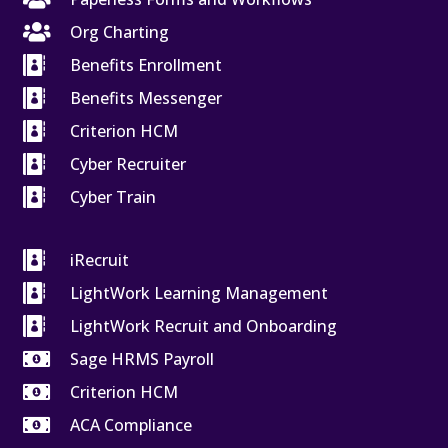

Org Charting

Benefits Enrollment

Benefits Messenger

Criterion HCM

Cyber Recruiter

Cyber Train

iRecruit

LightWork Learning Management

LightWork Recruit and Onboarding

Sage HRMS Payroll

Criterion HCM

ACA Compliance