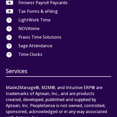

Fintwist Payroll Paycards

Tax Forms & eFiling

LightWork Time

NOVAtime

Praxis Time Solutions

Sage Attendance

Time Clocks
Services
Made2Manage®, M2M®, and Intuitive ERP® are
trademarks of Aptean, Inc., and are products
created, developed, published and supplied by
Aptean, Inc. PeopleSense is not owned, controlled,
sponsored, acknowledged or in any way associated