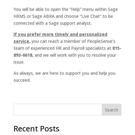
You will be able to open the “Help” menu within Sage
HRMS or Sage ABRA and choose “Live Chat” to be
connected with a Sage support analyst.
If you prefer more timely and personalized
service
,
you can reach a member of PeopleSense’s
team of experienced HR and Payroll specialists at
815-
893-6618
, and we will work with you to resolve your
issue.
As always, we are here to support you and help you
succeed.
Recent Posts