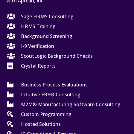
with Aptean, Inc.

Sage HRMS Consulting

HRMS Training

Background Screening

I-9 Verification

ScoutLogic Background Checks

Crystal Reports

Business Process Evaluations

Intuitive ERP® Consulting

M2M® Manufacturing Software Consulting

Custom Programming

Hosted Solutions