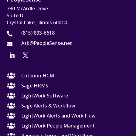
780 McArdle Drive
Suite D
Crystal Lake, Illinois 60014
(815) 893-6618

Ask@PeopleSense.net


Criterion HCM

Sage HRMS

LightWork Software

Sage Alerts & Workflow

LightWork Alerts and Work Flow

LightWork People Management

Paperless Forms and Workflows