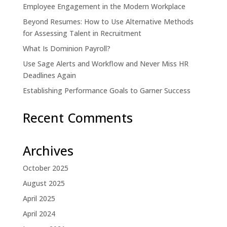
Employee Engagement in the Modern Workplace
Beyond Resumes: How to Use Alternative Methods
for Assessing Talent in Recruitment
What Is Dominion Payroll?
Use Sage Alerts and Workflow and Never Miss HR
Deadlines Again
Establishing Performance Goals to Garner Success
Recent Comments
Archives
October 2025
August 2025
April 2025
April 2024