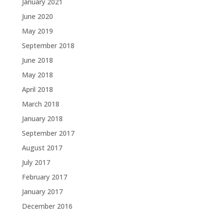
January 2021
June 2020
May 2019
September 2018
June 2018
May 2018
April 2018
March 2018
January 2018
September 2017
August 2017
July 2017
February 2017
January 2017
December 2016