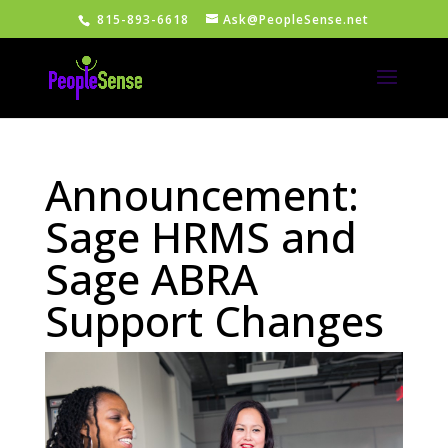
815-893-6618
Ask@PeopleSense.net
Announcement:
Sage HRMS and
Sage ABRA
Support Changes