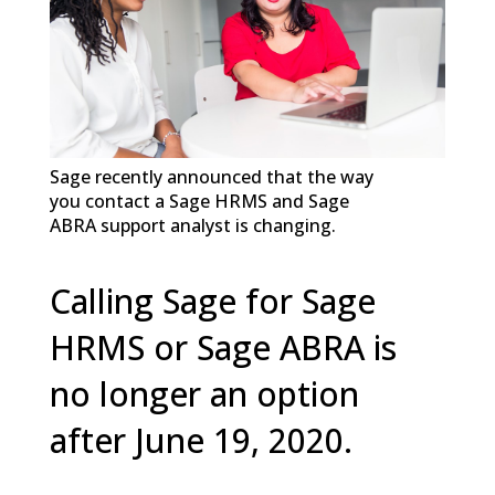
Sage recently announced that the way
you contact a Sage HRMS and Sage
ABRA support analyst is changing.
Calling Sage for Sage
HRMS or Sage ABRA is
no longer an option
after June 19, 2020.