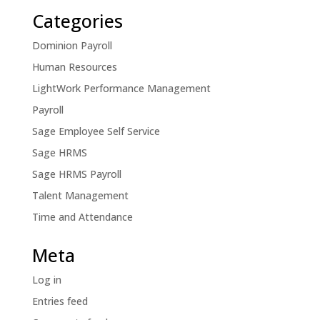
Categories
Dominion Payroll
Human Resources
LightWork Performance Management
Payroll
Sage Employee Self Service
Sage HRMS
Sage HRMS Payroll
Talent Management
Time and Attendance
Meta
Log in
Entries feed