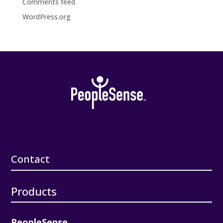
Comments feed
WordPress.org
Contact
Products
PeopleSense