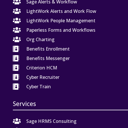

Sage Alerts & Workflow

LightWork Alerts and Work Flow

LightWork People Management

Paperless Forms and Workflows

Org Charting

Benefits Enrollment

Benefits Messenger

Criterion HCM

Cyber Recruiter

Cyber Train
Services

Sage HRMS Consulting