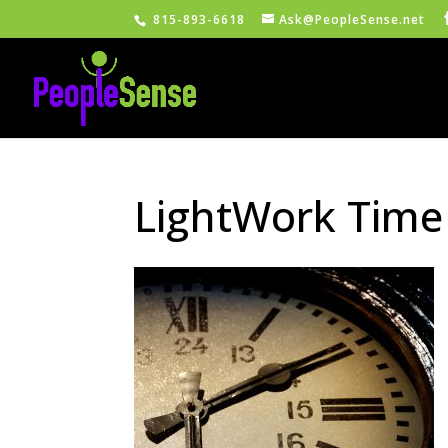
815-893-6618
Ask@PeopleSense.net
LightWork Time