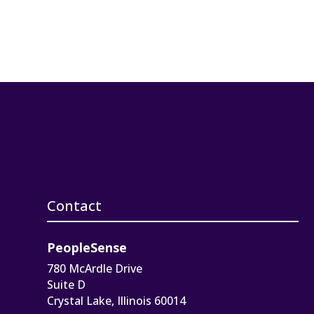
Contact
PeopleSense
780 McArdle Drive
Suite D
Crystal Lake, Illinois 60014