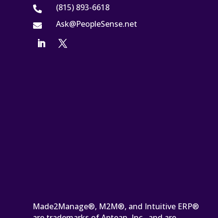
(815) 893-6618

Ask@PeopleSense.net

Made2Manage®, M2M®, and Intuitive ERP®
are trademarks of Aptean, Inc., and are