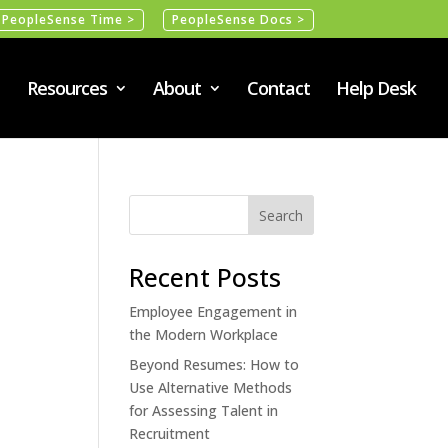
PeopleSense Time >
PeopleSense Docs >
Resources
About
Contact
Help Desk
Recent Posts
Employee Engagement in
the Modern Workplace
Beyond Resumes: How to
Use Alternative Methods
for Assessing Talent in
Recruitment