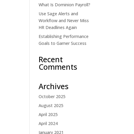
What Is Dominion Payroll?
Use Sage Alerts and
Workflow and Never Miss
HR Deadlines Again
Establishing Performance
Goals to Garner Success
Recent
Comments
Archives
October 2025
August 2025
April 2025
April 2024
January 2021