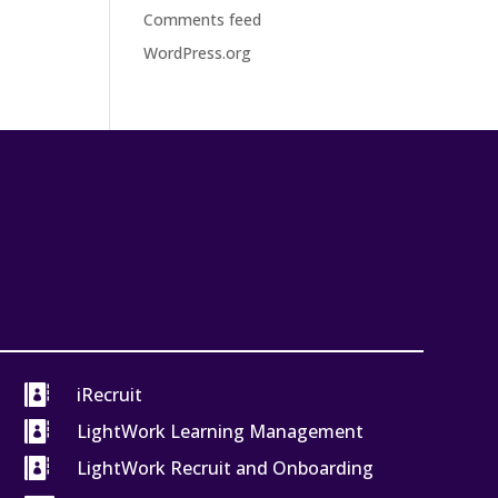
Comments feed
WordPress.org

iRecruit

LightWork Learning Management

LightWork Recruit and Onboarding