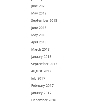
June 2020
May 2019
September 2018
June 2018
May 2018
April 2018
March 2018
January 2018
September 2017
August 2017
July 2017
February 2017
January 2017
December 2016