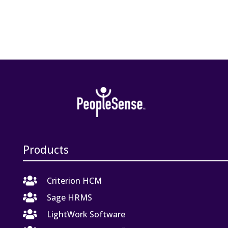
Products

Criterion HCM

Sage HRMS

LightWork Software