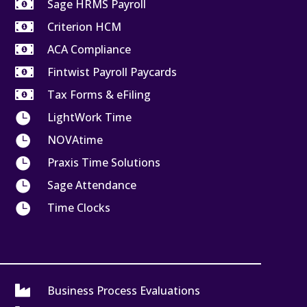

Sage HRMS Payroll

Criterion HCM

ACA Compliance

Fintwist Payroll Paycards

Tax Forms & eFiling

LightWork Time

NOVAtime

Praxis Time Solutions

Sage Attendance

Time Clocks

Business Process Evaluations