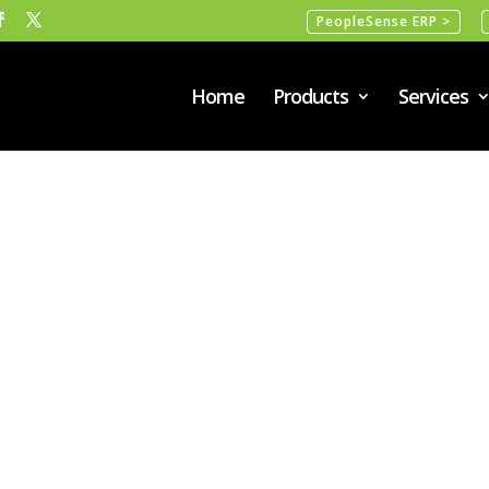
PeopleSense ERP >
Home
Products
Services