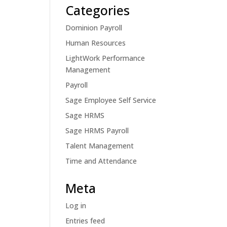
Categories
Dominion Payroll
Human Resources
LightWork Performance
Management
Payroll
Sage Employee Self Service
Sage HRMS
Sage HRMS Payroll
Talent Management
Time and Attendance
Meta
Log in
Entries feed