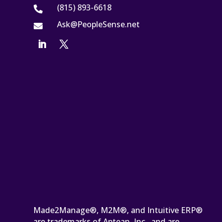
(815) 893-6618

Ask@PeopleSense.net

Made2Manage®, M2M®, and Intuitive ERP®
are trademarks of Aptean, Inc., and are