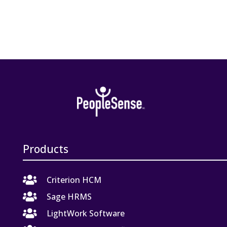
Products

Criterion HCM

Sage HRMS

LightWork Software