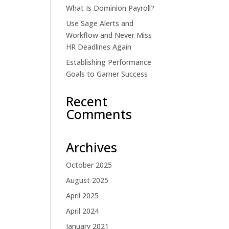
What Is Dominion Payroll?
Use Sage Alerts and
Workflow and Never Miss
HR Deadlines Again
Establishing Performance
Goals to Garner Success
Recent
Comments
Archives
October 2025
August 2025
April 2025
April 2024
January 2021