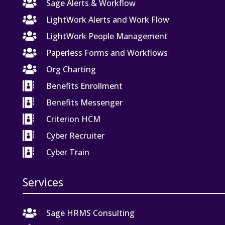

Sage Alerts & Workflow

LightWork Alerts and Work Flow

LightWork People Management

Paperless Forms and Workflows

Org Charting

Benefits Enrollment

Benefits Messenger

Criterion HCM

Cyber Recruiter

Cyber Train
Services

Sage HRMS Consulting