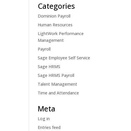
Categories
Dominion Payroll
Human Resources
LightWork Performance
Management
Payroll
Sage Employee Self Service
Sage HRMS
Sage HRMS Payroll
Talent Management
Time and Attendance
Meta
Log in
Entries feed