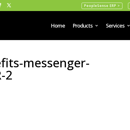
PeopleSense ERP >
Home
Products
Services
fits-messenger-
-2