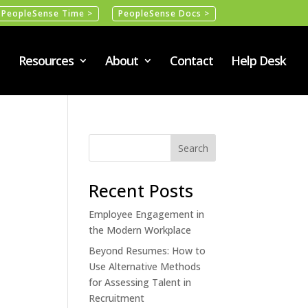
PeopleSense Time >
PeopleSense Docs >
Resources
About
Contact
Help Desk
Recent Posts
Employee Engagement in
the Modern Workplace
Beyond Resumes: How to
Use Alternative Methods
for Assessing Talent in
Recruitment