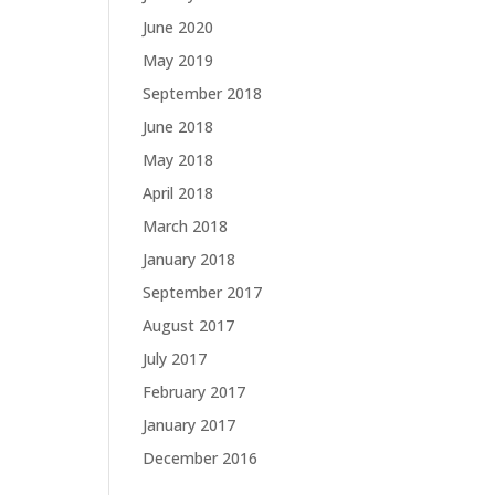
June 2020
May 2019
September 2018
June 2018
May 2018
April 2018
March 2018
January 2018
September 2017
August 2017
July 2017
February 2017
January 2017
December 2016