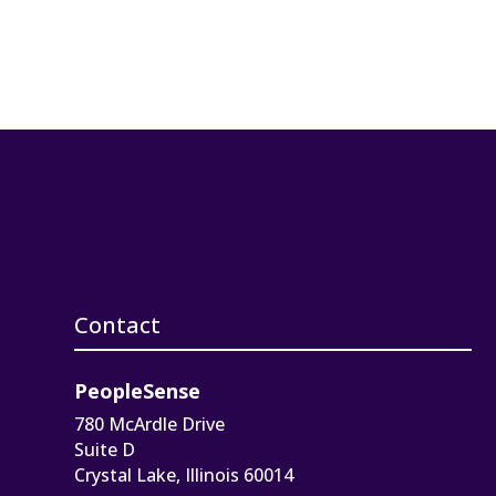
Contact
PeopleSense
780 McArdle Drive
Suite D
Crystal Lake, Illinois 60014