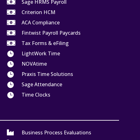

Sage HRMS Payroll

Criterion HCM

ACA Compliance

Fintwist Payroll Paycards

Tax Forms & eFiling

LightWork Time

NOVAtime

Praxis Time Solutions

Sage Attendance

Time Clocks

Business Process Evaluations