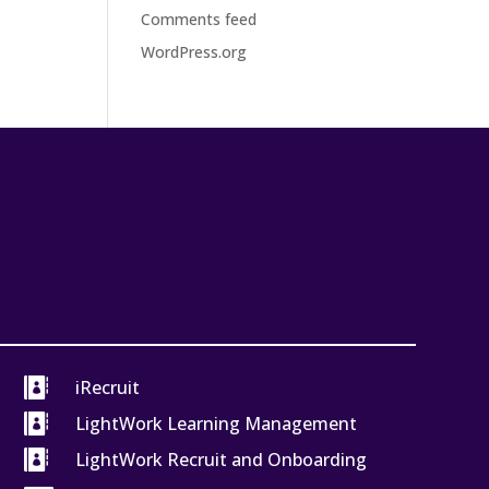
Comments feed
WordPress.org

iRecruit

LightWork Learning Management

LightWork Recruit and Onboarding