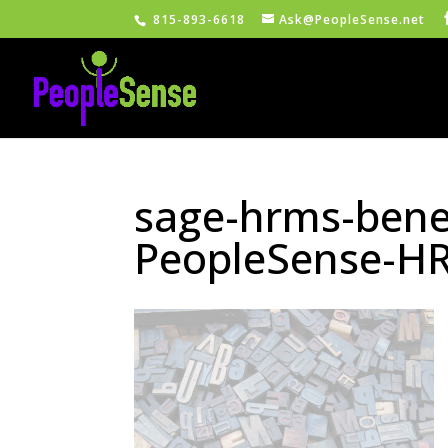
815-893-6618
Ask@PeopleSense.net
sage-hrms-bene
PeopleSense-HR