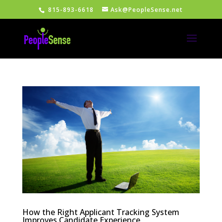
815-893-6618
Ask@PeopleSense.net
How the Right Applicant Tracking System
Improves Candidate Experience