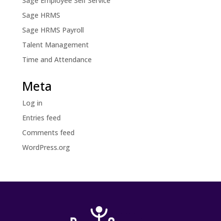
Sage Employee Self Service
Sage HRMS
Sage HRMS Payroll
Talent Management
Time and Attendance
Meta
Log in
Entries feed
Comments feed
WordPress.org