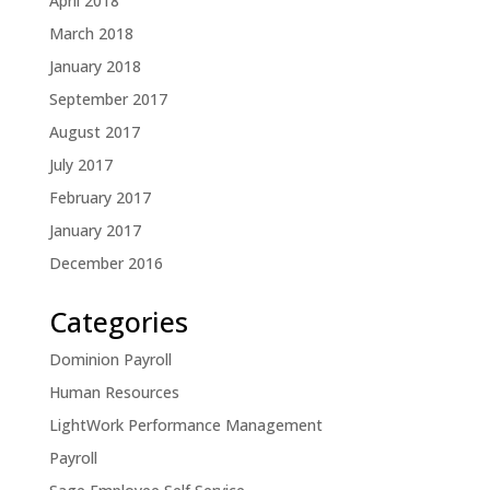
April 2018
March 2018
January 2018
September 2017
August 2017
July 2017
February 2017
January 2017
December 2016
Categories
Dominion Payroll
Human Resources
LightWork Performance Management
Payroll