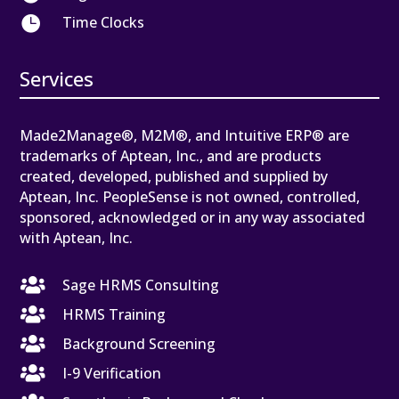

Time Clocks
Services
Made2Manage®, M2M®, and Intuitive ERP® are
trademarks of Aptean, Inc., and are products
created, developed, published and supplied by
Aptean, Inc. PeopleSense is not owned, controlled,
sponsored, acknowledged or in any way associated
with Aptean, Inc.

Sage HRMS Consulting

HRMS Training

Background Screening

I-9 Verification