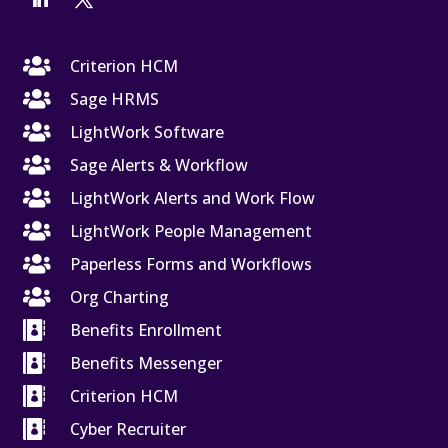

Criterion HCM

Sage HRMS

LightWork Software

Sage Alerts & Workflow

LightWork Alerts and Work Flow

LightWork People Management

Paperless Forms and Workflows

Org Charting

Benefits Enrollment

Benefits Messenger

Criterion HCM

Cyber Recruiter