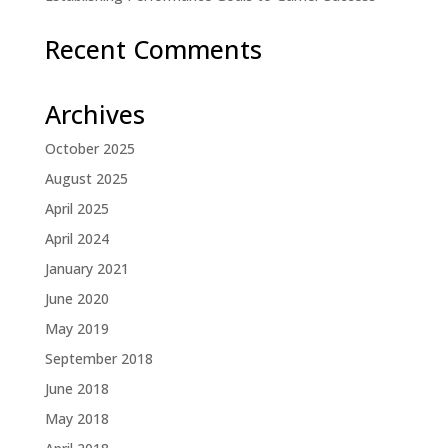
Recent Comments
Archives
October 2025
August 2025
April 2025
April 2024
January 2021
June 2020
May 2019
September 2018
June 2018
May 2018