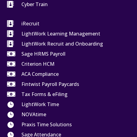

Cyber Train

iRecruit

LightWork Learning Management

LightWork Recruit and Onboarding

Sage HRMS Payroll

Criterion HCM

ACA Compliance

Fintwist Payroll Paycards

Tax Forms & eFiling

LightWork Time

NOVAtime

Praxis Time Solutions

Sage Attendance