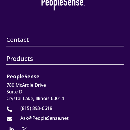
Contact
Products
PeopleSense
780 McArdle Drive
Suite D
Crystal Lake, Illinois 60014
(815) 893-6618

Ask@PeopleSense.net
