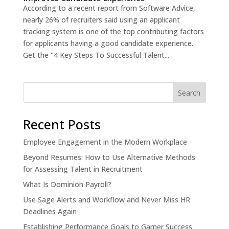
According to a recent report from Software Advice,
nearly 26% of recruiters said using an applicant
tracking system is one of the top contributing factors
for applicants having a good candidate experience.
Get the "4 Key Steps To Successful Talent...
Recent Posts
Employee Engagement in the Modern Workplace
Beyond Resumes: How to Use Alternative Methods
for Assessing Talent in Recruitment
What Is Dominion Payroll?
Use Sage Alerts and Workflow and Never Miss HR
Deadlines Again
Establishing Performance Goals to Garner Success