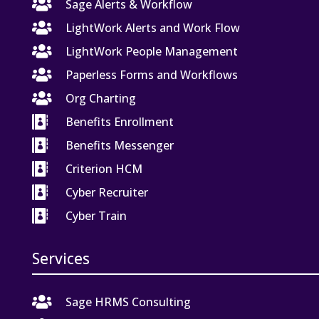

Sage Alerts & Workflow

LightWork Alerts and Work Flow

LightWork People Management

Paperless Forms and Workflows

Org Charting

Benefits Enrollment

Benefits Messenger

Criterion HCM

Cyber Recruiter

Cyber Train
Services

Sage HRMS Consulting