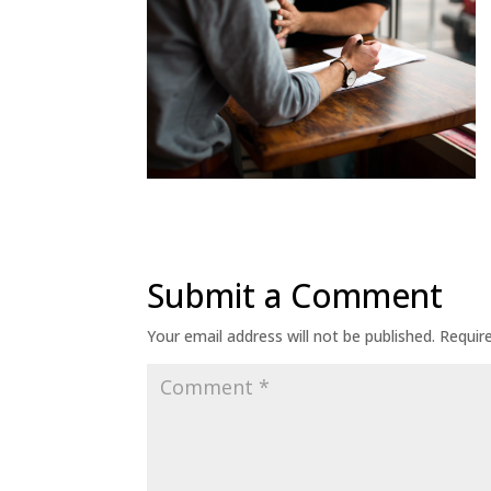
Submit a Comment
Your email address will not be published.
Requir