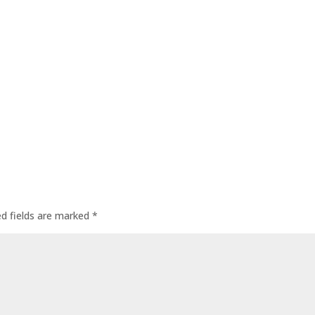
ed fields are marked
*