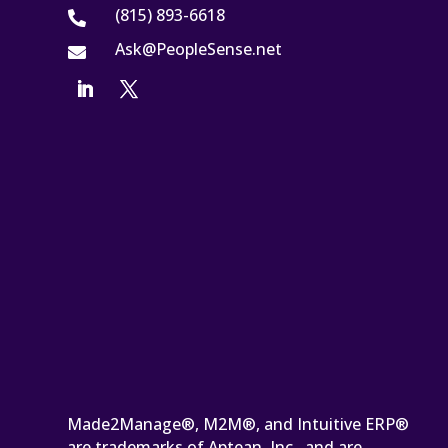
(815) 893-6618

Ask@PeopleSense.net

Made2Manage®, M2M®, and Intuitive ERP®
are trademarks of Aptean, Inc., and are