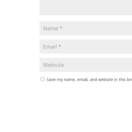
Save my name, email, and website in this b