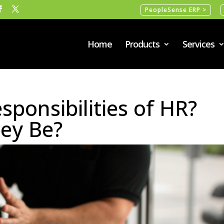
PeopleSense ERP >
Home
Products
Services
sponsibilities of HR?
ey Be?