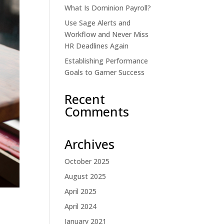
What Is Dominion Payroll?
Use Sage Alerts and
Workflow and Never Miss
HR Deadlines Again
Establishing Performance
Goals to Garner Success
Recent
Comments
Archives
October 2025
August 2025
April 2025
April 2024
January 2021