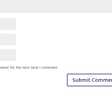
rowser for the next time I comment.