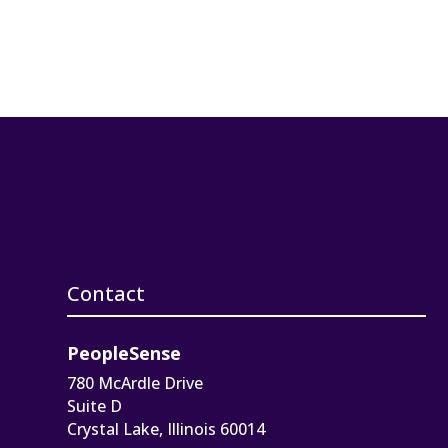
Contact
PeopleSense
780 McArdle Drive
Suite D
Crystal Lake, Illinois 60014