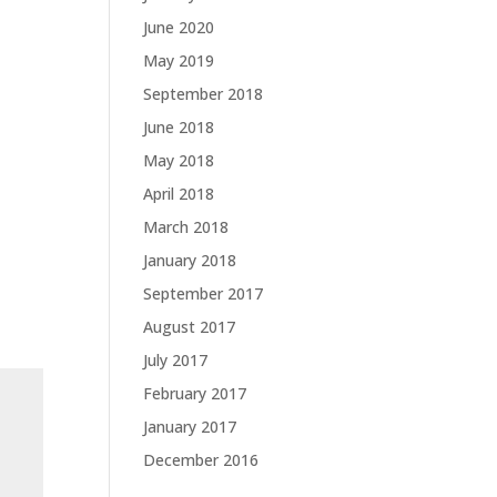
June 2020
May 2019
September 2018
June 2018
May 2018
April 2018
March 2018
January 2018
September 2017
August 2017
July 2017
February 2017
January 2017
December 2016