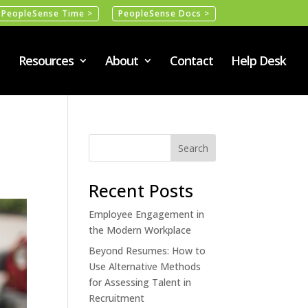
PeopleSense Time >
PeopleSense Docs >
Resources
About
Contact
Help Desk
Recent Posts
Employee Engagement in
the Modern Workplace
Beyond Resumes: How to
Use Alternative Methods
for Assessing Talent in
Recruitment