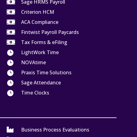

Sage HRMS Payroll

Criterion HCM

ACA Compliance

Fintwist Payroll Paycards

Tax Forms & eFiling

LightWork Time

NOVAtime

Praxis Time Solutions

Sage Attendance

Time Clocks

Business Process Evaluations