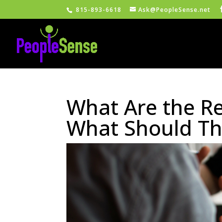
815-893-6618
Ask@PeopleSense.net
What Are the Re
What Should Th