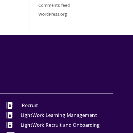
Comments feed
WordPress.org

iRecruit

LightWork Learning Management

LightWork Recruit and Onboarding