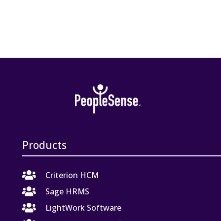
Products

Criterion HCM

Sage HRMS

LightWork Software