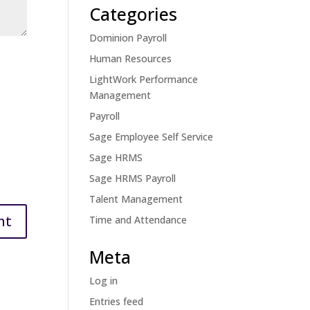
Categories
Dominion Payroll
Human Resources
LightWork Performance
Management
Payroll
Sage Employee Self Service
Sage HRMS
Sage HRMS Payroll
Talent Management
Time and Attendance
Meta
Log in
Entries feed