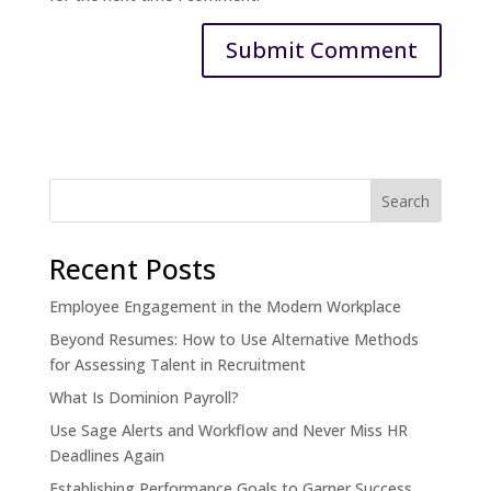
Recent Posts
Employee Engagement in the Modern Workplace
Beyond Resumes: How to Use Alternative Methods
for Assessing Talent in Recruitment
What Is Dominion Payroll?
Use Sage Alerts and Workflow and Never Miss HR
Deadlines Again
Establishing Performance Goals to Garner Success