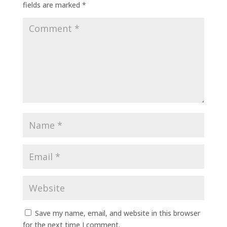
fields are marked
*
Save my name, email, and website in this browser
for the next time I comment.