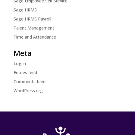
Sage Employee Self Service
Sage HRMS
Sage HRMS Payroll
Talent Management
Time and Attendance
Meta
Log in
Entries feed
Comments feed
WordPress.org