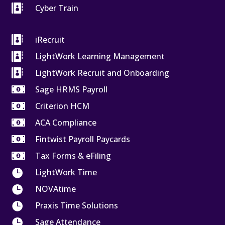

Cyber Train

iRecruit

LightWork Learning Management

LightWork Recruit and Onboarding

Sage HRMS Payroll

Criterion HCM

ACA Compliance

Fintwist Payroll Paycards

Tax Forms & eFiling

LightWork Time

NOVAtime

Praxis Time Solutions

Sage Attendance