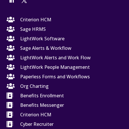

Criterion HCM

Sage HRMS

LightWork Software

Sage Alerts & Workflow

LightWork Alerts and Work Flow

LightWork People Management

Paperless Forms and Workflows

Org Charting

Benefits Enrollment

Benefits Messenger

Criterion HCM

Cyber Recruiter