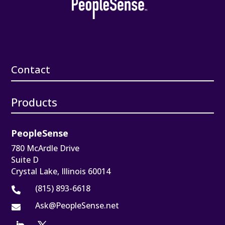
Contact
Products
PeopleSense
780 McArdle Drive
Suite D
Crystal Lake, Illinois 60014
(815) 893-6618

Ask@PeopleSense.net
