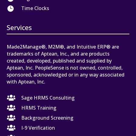

Time Clocks
Services
Made2Manage®, M2M®, and Intuitive ERP® are
trademarks of Aptean, Inc., and are products
created, developed, published and supplied by
Aptean, Inc. PeopleSense is not owned, controlled,
sponsored, acknowledged or in any way associated
with Aptean, Inc.

Sage HRMS Consulting

HRMS Training

Background Screening

I-9 Verification