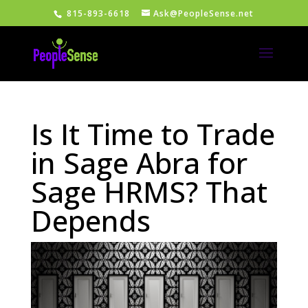
815-893-6618
Ask@PeopleSense.net
Is It Time to Trade
in Sage Abra for
Sage HRMS? That
Depends