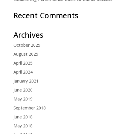
Recent Comments
Archives
October 2025
August 2025
April 2025
April 2024
January 2021
June 2020
May 2019
September 2018
June 2018
May 2018