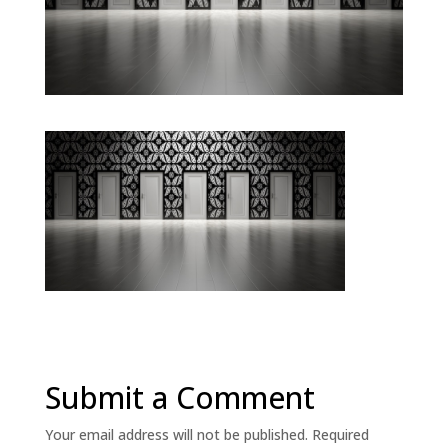
Submit a Comment
Your email address will not be published.
Required