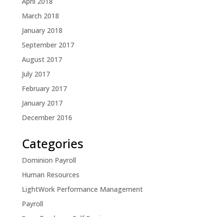
April 2018
March 2018
January 2018
September 2017
August 2017
July 2017
February 2017
January 2017
December 2016
Categories
Dominion Payroll
Human Resources
LightWork Performance Management
Payroll