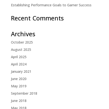
Establishing Performance Goals to Garner Success
Recent Comments
Archives
October 2025
August 2025
April 2025
April 2024
January 2021
June 2020
May 2019
September 2018
June 2018
May 2018