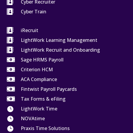

Cyber Recruiter

Cyber Train

iRecruit

LightWork Learning Management

LightWork Recruit and Onboarding

Sage HRMS Payroll

Criterion HCM

ACA Compliance

Fintwist Payroll Paycards

Tax Forms & eFiling

LightWork Time

NOVAtime

Praxis Time Solutions