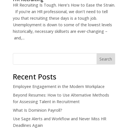
HR Recruiting Is Tough. Here’s How to Ease the Strain.
If you’re an HR professional, we don’t need to tell
you that recruiting these days is a tough job.
Unemployment is down to some of the lowest levels
historically, necessary skillsets are ever-changing –
and,...
Recent Posts
Employee Engagement in the Modern Workplace
Beyond Resumes: How to Use Alternative Methods
for Assessing Talent in Recruitment
What Is Dominion Payroll?
Use Sage Alerts and Workflow and Never Miss HR
Deadlines Again