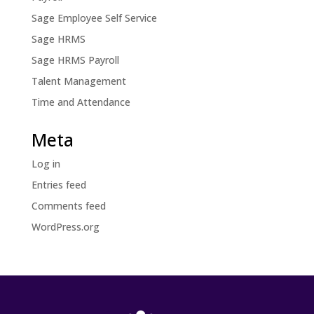
Sage Employee Self Service
Sage HRMS
Sage HRMS Payroll
Talent Management
Time and Attendance
Meta
Log in
Entries feed
Comments feed
WordPress.org