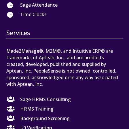

Sage Attendance

Time Clocks
Services
Made2Manage®, M2M®, and Intuitive ERP® are
trademarks of Aptean, Inc., and are products
created, developed, published and supplied by
Aptean, Inc. PeopleSense is not owned, controlled,
sponsored, acknowledged or in any way associated
with Aptean, Inc.

Sage HRMS Consulting

HRMS Training

Background Screening

I-9 Verification