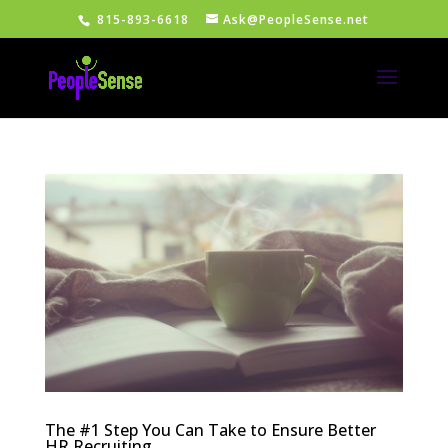
815-893-6618
Ask@PeopleSense.net
The #1 Step You Can Take to Ensure Better
HR Recruiting