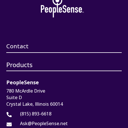
Contact
Products
PeopleSense
780 McArdle Drive
Suite D
Crystal Lake, Illinois 60014
(815) 893-6618

Ask@PeopleSense.net
