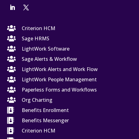

Criterion HCM

Sage HRMS

LightWork Software

Sage Alerts & Workflow

LightWork Alerts and Work Flow

LightWork People Management

Paperless Forms and Workflows

Org Charting

Benefits Enrollment

Benefits Messenger

Criterion HCM