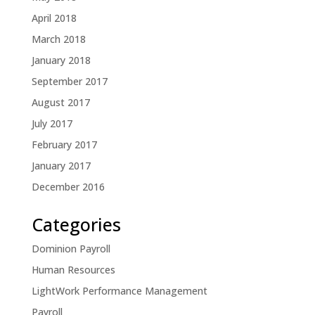
April 2018
March 2018
January 2018
September 2017
August 2017
July 2017
February 2017
January 2017
December 2016
Categories
Dominion Payroll
Human Resources
LightWork Performance Management
Payroll