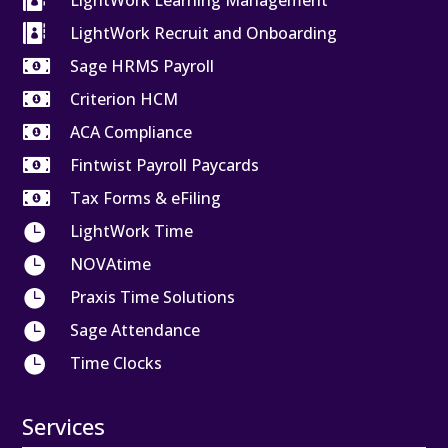

LightWork Learning Management

LightWork Recruit and Onboarding

Sage HRMS Payroll

Criterion HCM

ACA Compliance

Fintwist Payroll Paycards

Tax Forms & eFiling

LightWork Time

NOVAtime

Praxis Time Solutions

Sage Attendance

Time Clocks
Services