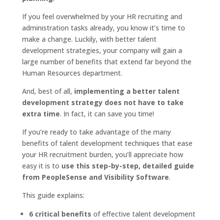
If you feel overwhelmed by your HR recruiting and
administration tasks already, you know it’s time to
make a change. Luckily, with better talent
development strategies, your company will gain a
large number of benefits that extend far beyond the
Human Resources department.
And, best of all,
implementing a better talent
development strategy does not have to take
extra time
. In fact, it can save you time!
If you’re ready to take advantage of the many
benefits of talent development techniques that ease
your HR recruitment burden, you’ll appreciate how
easy it is to
use this step-by-step, detailed guide
from PeopleSense and Visibility Software
.
This guide explains:
6 critical benefits
of effective talent development