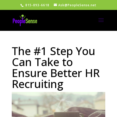
815-893-6618
Ask@PeopleSense.net
The #1 Step You
Can Take to
Ensure Better HR
Recruiting