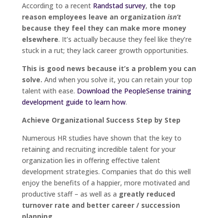
According to a recent
Randstad survey
,
the top
reason employees leave an organization
isn’t
because they feel they can make more money
elsewhere
. It’s actually because they feel like they’re
stuck in a rut; they lack career growth opportunities.
This is good news because it’s a problem you can
solve.
And when you solve it, you can retain your top
talent with ease.
Download the PeopleSense training
development guide to learn how
.
Achieve Organizational Success Step by Step
Numerous HR studies have shown that the key to
retaining and recruiting incredible talent for your
organization lies in offering effective talent
development strategies. Companies that do this well
enjoy the benefits of a happier, more motivated and
productive staff – as well as a
greatly reduced
turnover rate and better career / succession
planning
.