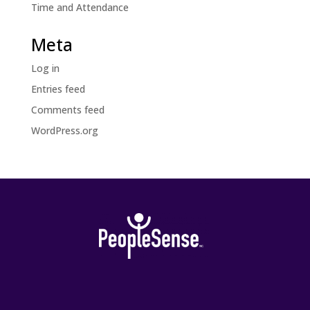
Time and Attendance
Meta
Log in
Entries feed
Comments feed
WordPress.org