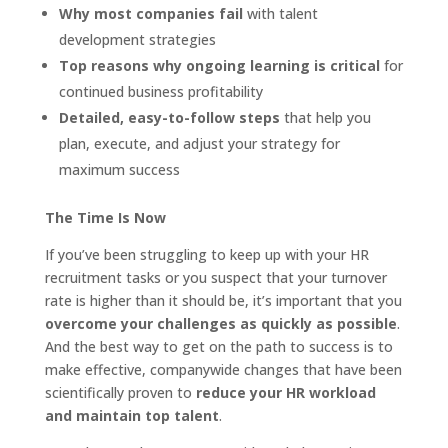
Why most companies fail
with talent
development strategies
Top reasons
why ongoing learning is critical
for
continued business profitability
Detailed, easy-to-follow steps
that help you
plan, execute, and adjust your strategy for
maximum success
The Time Is Now
If you’ve been struggling to keep up with your HR
recruitment tasks or you suspect that your turnover
rate is higher than it should be, it’s important that you
overcome your challenges as quickly as possible
.
And the best way to get on the path to success is to
make effective, companywide changes that have been
scientifically proven to
reduce your HR workload
and maintain top talent
.