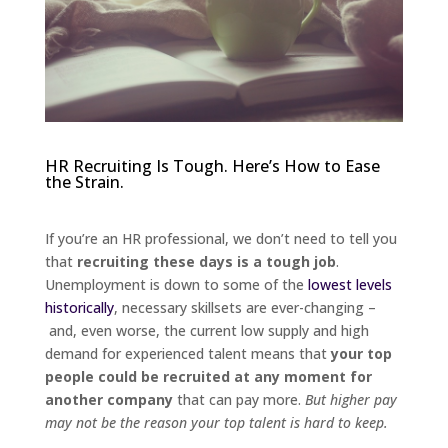
HR Recruiting Is Tough. Here’s How to Ease
the Strain.
If you’re an HR professional, we don’t need to tell you
that
recruiting these days is a tough job
.
Unemployment is down to some of the
lowest levels
historically
, necessary skillsets are ever-changing –
and, even worse, the current low supply and high
demand for experienced talent means that
your top
people could be recruited at any moment for
another company
that can pay more.
But higher pay
may not be the reason your top talent is hard to keep.