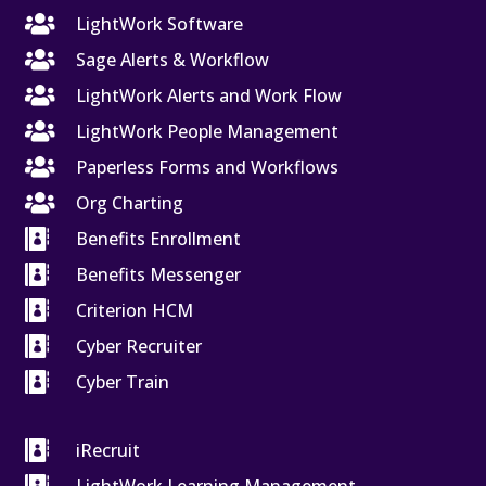

LightWork Software

Sage Alerts & Workflow

LightWork Alerts and Work Flow

LightWork People Management

Paperless Forms and Workflows

Org Charting

Benefits Enrollment

Benefits Messenger

Criterion HCM

Cyber Recruiter

Cyber Train

iRecruit