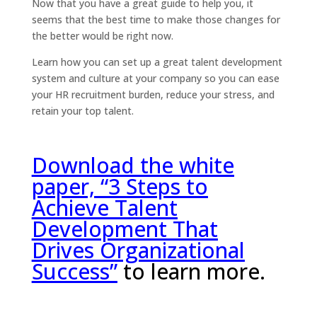
Now that you have a great guide to help you, it
seems that the best time to make those changes for
the better would be right now.
Learn how you can set up a great talent development
system and culture at your company so you can ease
your HR recruitment burden, reduce your stress, and
retain your top talent.
Download the white
paper, “3 Steps to
Achieve Talent
Development That
Drives Organizational
Success”
to learn more.