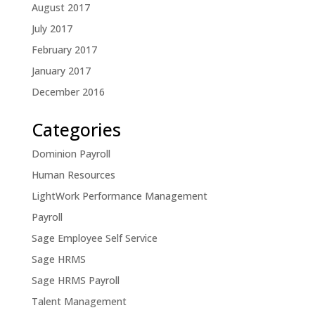
August 2017
July 2017
February 2017
January 2017
December 2016
Categories
Dominion Payroll
Human Resources
LightWork Performance Management
Payroll
Sage Employee Self Service
Sage HRMS
Sage HRMS Payroll
Talent Management