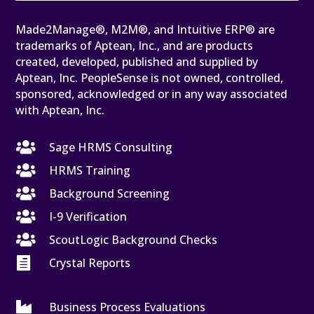
Made2Manage®, M2M®, and Intuitive ERP® are
trademarks of Aptean, Inc., and are products
created, developed, published and supplied by
Aptean, Inc. PeopleSense is not owned, controlled,
sponsored, acknowledged or in any way associated
with Aptean, Inc.

Sage HRMS Consulting

HRMS Training

Background Screening

I-9 Verification

ScoutLogic Background Checks

Crystal Reports

Business Process Evaluations