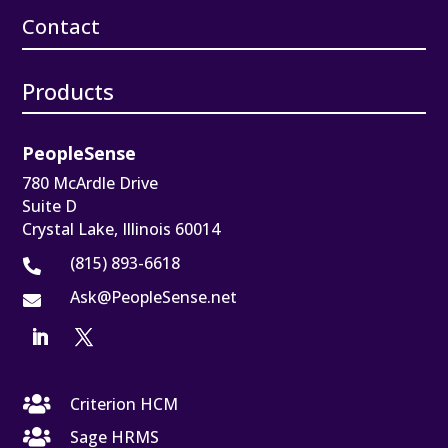
Contact
Products
PeopleSense
780 McArdle Drive
Suite D
Crystal Lake, Illinois 60014
(815) 893-6618

Ask@PeopleSense.net


Criterion HCM

Sage HRMS