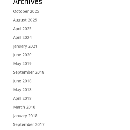
Archives
October 2025
August 2025
April 2025
April 2024
January 2021
June 2020
May 2019
September 2018
June 2018
May 2018
April 2018
March 2018
January 2018
September 2017