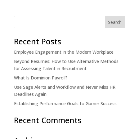
Recent Posts
Employee Engagement in the Modern Workplace
Beyond Resumes: How to Use Alternative Methods
for Assessing Talent in Recruitment
What Is Dominion Payroll?
Use Sage Alerts and Workflow and Never Miss HR
Deadlines Again
Establishing Performance Goals to Garner Success
Recent Comments