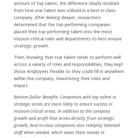
amount of top talent, the difference clearly resulted
from how star talent was utilized in a best-in-class
company. After delving deeper, researchers
determined that the top-performing companies
placed their top-performing talent into the most
mission-critical roles and departments to best ensure
strategic growth.
Then, knowing that star talent tends to perform well
across a variety of roles and responsibilities, they kept
those employees flexible so they could fill in anywhere
within the company, maximizing their roles and
impact.
Bottom-Dollar Benefits: Companies with top talent in
strategic areas are more likely to ensure success in
mission-critical areas. In addition to the company
growth and profit that arises directly from strategic
growth, best-in-class companies also redeploy talented
staff when needed, which saves them money in