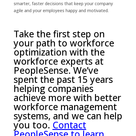
smarter, faster decisions that keep your company
agile and your employees happy and motivated.
Take the first step on
your path to workforce
optimization with the
workforce experts at
PeopleSense. We’ve
spent the past 15 years
helping companies
achieve more with better
workforce management
systems, and we can help
you too.
Contact
PeopleSense to learn