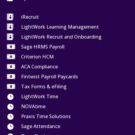

iRecruit

LightWork Learning Management

LightWork Recruit and Onboarding

Sage HRMS Payroll

Criterion HCM

ACA Compliance

Fintwist Payroll Paycards

Tax Forms & eFiling

LightWork Time

NOVAtime

Praxis Time Solutions

Sage Attendance