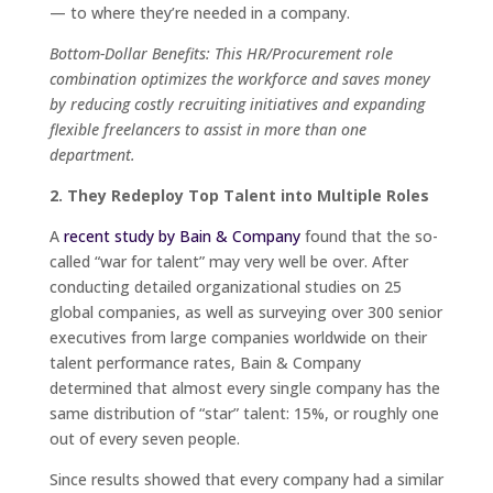
— to where they’re needed in a company.
Bottom-Dollar Benefits: This HR/Procurement role
combination optimizes the workforce and saves money
by reducing costly recruiting initiatives and expanding
flexible freelancers to assist in more than one
department.
2. They Redeploy Top Talent into Multiple Roles
A
recent study by Bain & Company
found that the so-
called “war for talent” may very well be over. After
conducting detailed organizational studies on 25
global companies, as well as surveying over 300 senior
executives from large companies worldwide on their
talent performance rates, Bain & Company
determined that almost every single company has the
same distribution of “star” talent: 15%, or roughly one
out of every seven people.
Since results showed that every company had a similar