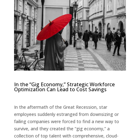
In the “Gig Economy,” Strategic Workforce
Optimization Can Lead to Cost Savings
In the aftermath of the Great Recession, star
employees suddenly estranged from downsizing or
failing companies were forced to find a new way to
survive, and they created the “gig economy,” a
collection of top talent with comprehensive, cloud-