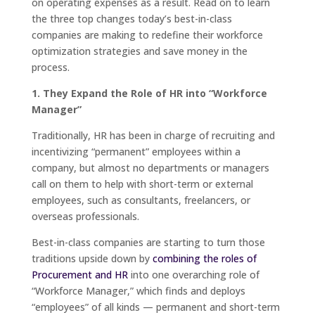
on operating expenses as a result. Read on to learn
the three top changes today’s best-in-class
companies are making to redefine their workforce
optimization strategies and save money in the
process.
1. They Expand the Role of HR into “Workforce
Manager”
Traditionally, HR has been in charge of recruiting and
incentivizing “permanent” employees within a
company, but almost no departments or managers
call on them to help with short-term or external
employees, such as consultants, freelancers, or
overseas professionals.
Best-in-class companies are starting to turn those
traditions upside down by
combining the roles of
Procurement and HR
into one overarching role of
“Workforce Manager,” which finds and deploys
“employees” of all kinds — permanent and short-term