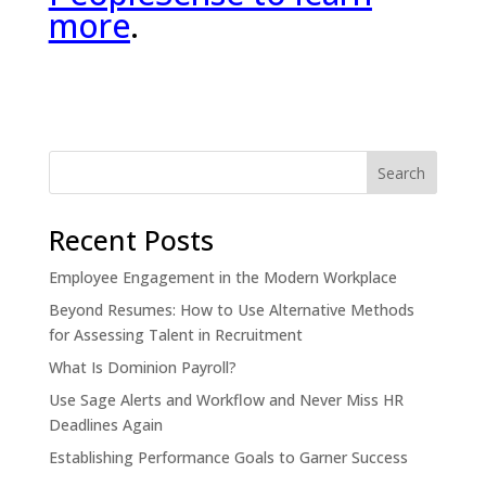
more
.
Recent Posts
Employee Engagement in the Modern Workplace
Beyond Resumes: How to Use Alternative Methods
for Assessing Talent in Recruitment
What Is Dominion Payroll?
Use Sage Alerts and Workflow and Never Miss HR
Deadlines Again
Establishing Performance Goals to Garner Success