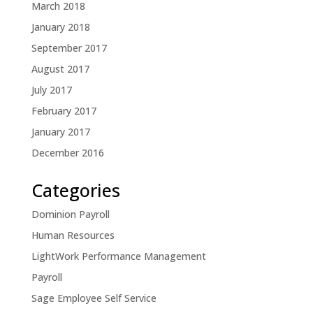
March 2018
January 2018
September 2017
August 2017
July 2017
February 2017
January 2017
December 2016
Categories
Dominion Payroll
Human Resources
LightWork Performance Management
Payroll
Sage Employee Self Service