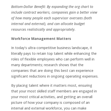
Bottom-Dollar Benefit: By expanding the org chart to
include contract workers, companies gain a better view
of how many people each supervisor oversees (both
internal and external), and can allocate budget
resources realistically and appropriately.
Workforce Management Matters
In today’s ultra-competitive business landscape, it
literally pays to retain top talent while enhancing the
roles of flexible employees who can perform well in
many departments; research shows that the
companies that are doing this best can experience
significant reductions in ongoing operating expenses.
By placing talent where it matters most, ensuring
that your most skilled staff members are engaged in
your most critical activities, and getting an overall
picture of how your company is composed of an
internal and external workforce, you can make