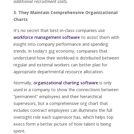
additional recruitment costs.
3. They Maintain Comprehensive Organizational
Charts
It’s no secret that best-in-class companies use
workforce management software
to assist them with
insight into company performance and spending
trends. In today’s gig economy, companies that
understand how their workload is distributed between
regular and external workers can better plan for
appropriate departmental resource allocation.
Normally,
organizational charting software
is only
used in a company to show the connections between
“permanent” employees and their hierarchical
supervisors, but a comprehensive org chart that
includes contract employees can illuminate the full
oversight role each supervisor has, which helps top
execs form a better picture of how talent is being
spent.