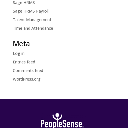
Sage HRMS
Sage HRMS Payroll
Talent Management
Time and Attendance
Meta
Log in
Entries feed
Comments feed
WordPress.org