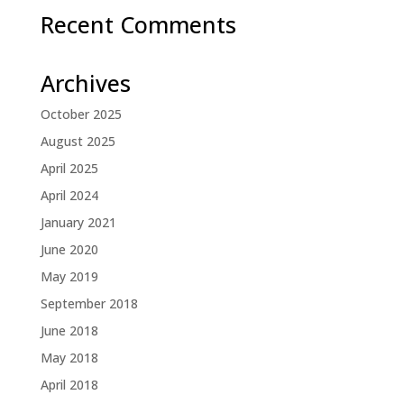
Recent Comments
Archives
October 2025
August 2025
April 2025
April 2024
January 2021
June 2020
May 2019
September 2018
June 2018
May 2018
April 2018