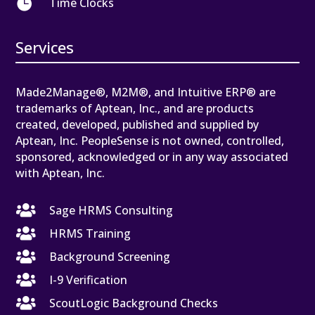

Time Clocks
Services
Made2Manage®, M2M®, and Intuitive ERP® are
trademarks of Aptean, Inc., and are products
created, developed, published and supplied by
Aptean, Inc. PeopleSense is not owned, controlled,
sponsored, acknowledged or in any way associated
with Aptean, Inc.

Sage HRMS Consulting

HRMS Training

Background Screening

I-9 Verification

ScoutLogic Background Checks