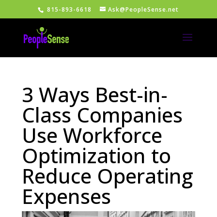
815-893-6618
Ask@PeopleSense.net
3 Ways Best-in-
Class Companies
Use Workforce
Optimization to
Reduce Operating
Expenses