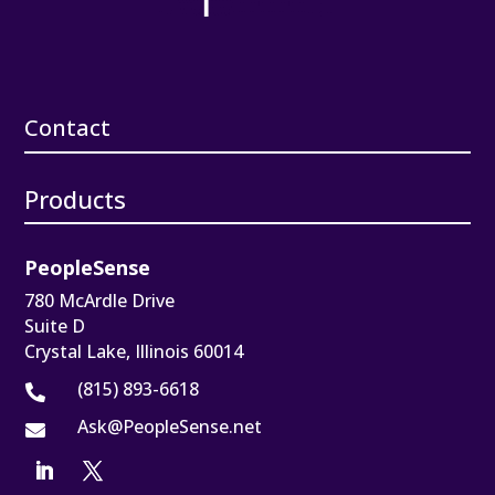
Contact
Products
PeopleSense
780 McArdle Drive
Suite D
Crystal Lake, Illinois 60014
(815) 893-6618

Ask@PeopleSense.net
