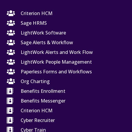

Criterion HCM

Sage HRMS

LightWork Software

Sage Alerts & Workflow

LightWork Alerts and Work Flow

LightWork People Management

Paperless Forms and Workflows

Org Charting

Benefits Enrollment

Benefits Messenger

Criterion HCM

Cyber Recruiter

Cyber Train