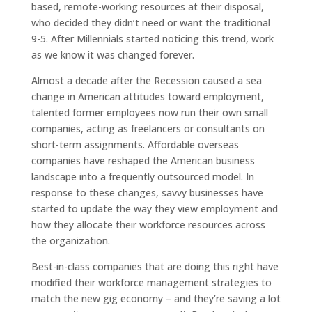
based, remote-working resources at their disposal,
who decided they didn’t need or want the traditional
9-5. After Millennials started noticing this trend, work
as we know it was changed forever.
Almost a decade after the Recession caused a sea
change in American attitudes toward employment,
talented former employees now run their own small
companies, acting as freelancers or consultants on
short-term assignments. Affordable overseas
companies have reshaped the American business
landscape into a frequently outsourced model. In
response to these changes, savvy businesses have
started to update the way they view employment and
how they allocate their workforce resources across
the organization.
Best-in-class companies that are doing this right have
modified their workforce management strategies to
match the new gig economy – and they’re saving a lot