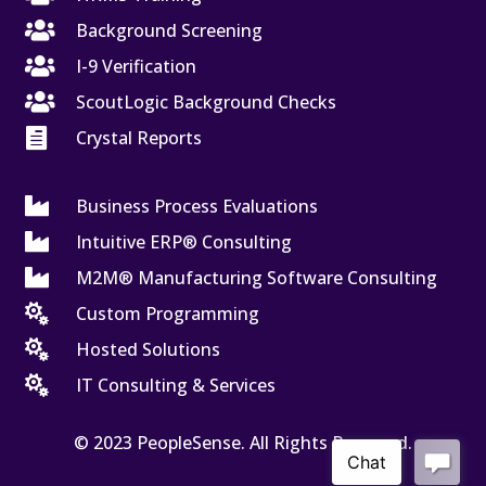

Background Screening

I-9 Verification

ScoutLogic Background Checks

Crystal Reports

Business Process Evaluations

Intuitive ERP® Consulting

M2M® Manufacturing Software Consulting

Custom Programming

Hosted Solutions

IT Consulting & Services
© 2023 PeopleSense. All Rights Reserved.