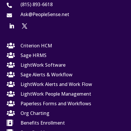
(815) 893-6618

Ask@PeopleSense.net


Criterion HCM

Sage HRMS

LightWork Software

Sage Alerts & Workflow

LightWork Alerts and Work Flow

LightWork People Management

Paperless Forms and Workflows

Org Charting

Benefits Enrollment