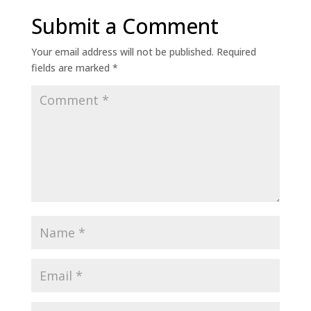
Submit a Comment
Your email address will not be published.
Required
fields are marked
*