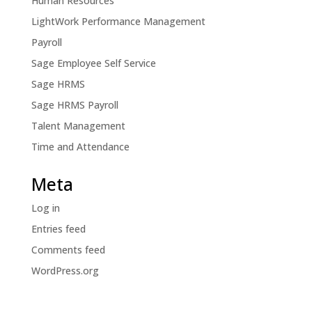
Human Resources
LightWork Performance Management
Payroll
Sage Employee Self Service
Sage HRMS
Sage HRMS Payroll
Talent Management
Time and Attendance
Meta
Log in
Entries feed
Comments feed
WordPress.org