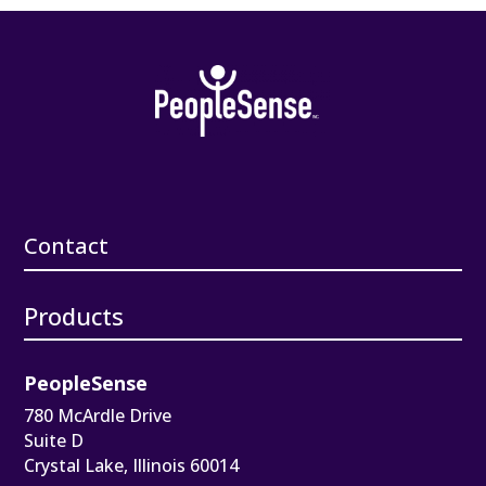
Contact
Products
PeopleSense
780 McArdle Drive
Suite D
Crystal Lake, Illinois 60014