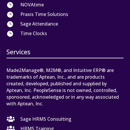

NOVAtime

Praxis Time Solutions

Sage Attendance

Time Clocks
Services
Made2Manage®, M2M®, and Intuitive ERP® are
trademarks of Aptean, Inc., and are products
created, developed, published and supplied by
Aptean, Inc. PeopleSense is not owned, controlled,
sponsored, acknowledged or in any way associated
with Aptean, Inc.

Sage HRMS Consulting

HRMS Training