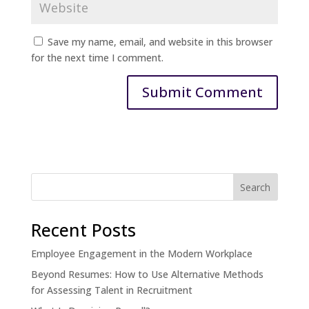
Save my name, email, and website in this browser
for the next time I comment.
Recent Posts
Employee Engagement in the Modern Workplace
Beyond Resumes: How to Use Alternative Methods
for Assessing Talent in Recruitment