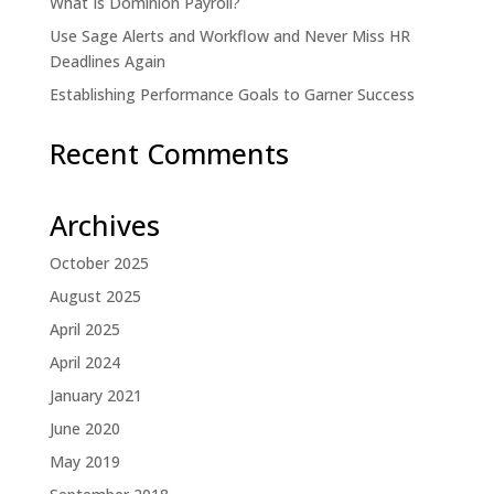
What Is Dominion Payroll?
Use Sage Alerts and Workflow and Never Miss HR
Deadlines Again
Establishing Performance Goals to Garner Success
Recent Comments
Archives
October 2025
August 2025
April 2025
April 2024
January 2021
June 2020
May 2019