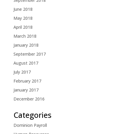
September 2018
June 2018
May 2018
April 2018
March 2018
January 2018
September 2017
August 2017
July 2017
February 2017
January 2017
December 2016
Categories
Dominion Payroll