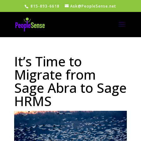
815-893-6618
Ask@PeopleSense.net
It’s Time to
Migrate from
Sage Abra to Sage
HRMS