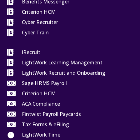

Benefits Messenger

Criterion HCM

Cyber Recruiter

Cyber Train

iRecruit

LightWork Learning Management

LightWork Recruit and Onboarding

Sage HRMS Payroll

Criterion HCM

ACA Compliance

Fintwist Payroll Paycards

Tax Forms & eFiling

LightWork Time