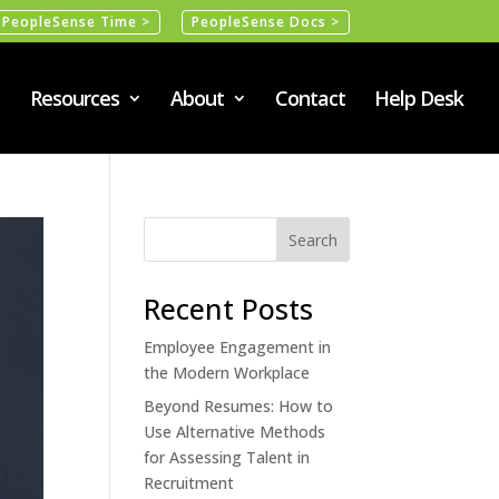
PeopleSense Time >
PeopleSense Docs >
Resources
About
Contact
Help Desk
Recent Posts
Employee Engagement in
the Modern Workplace
Beyond Resumes: How to
Use Alternative Methods
for Assessing Talent in
Recruitment