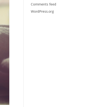
Comments feed
WordPress.org