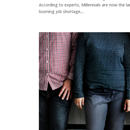
According to experts, Millennials are now the lar
looming job shortage,...