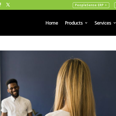
PeopleSense ERP >
Home
Products
Services