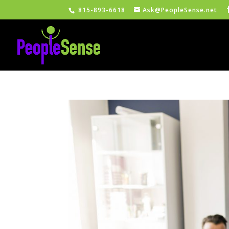
815-893-6618
Ask@PeopleSense.net