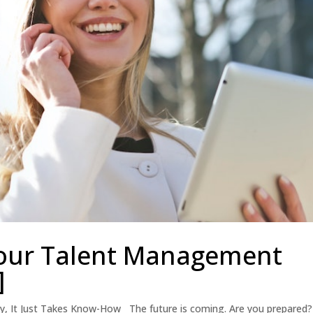
our Talent Management
]
sy, It Just Takes Know-How The future is coming. Are you prepared?