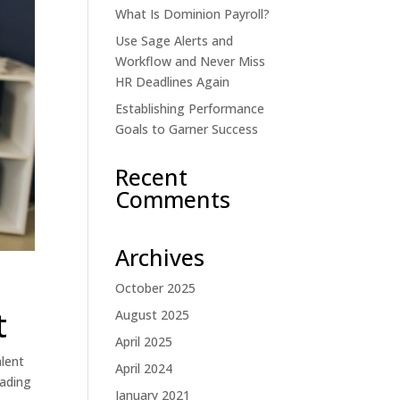
What Is Dominion Payroll?
Use Sage Alerts and
Workflow and Never Miss
HR Deadlines Again
Establishing Performance
Goals to Garner Success
Recent
Comments
Archives
October 2025
t
August 2025
April 2025
alent
April 2024
eading
January 2021