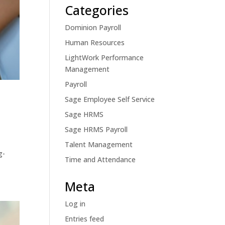
Categories
Dominion Payroll
Human Resources
LightWork Performance
Management
Payroll
Sage Employee Self Service
Sage HRMS
Sage HRMS Payroll
Talent Management
g-
Time and Attendance
Meta
Log in
Entries feed