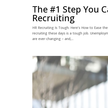
The #1 Step You C
Recruiting
HR Recruiting Is Tough. Here’s How to Ease the 
recruiting these days is a tough job. Unemployme
are ever-changing – and,...