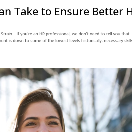
an Take to Ensure Better 
Strain. If you’re an HR professional, we don’t need to tell you that
nt is down to some of the lowest levels historically, necessary skill