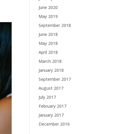
June 2020
May 2019
September 2018
June 2018
May 2018
April 2018
March 2018
January 2018
September 2017
August 2017
July 2017
February 2017
January 2017
December 2016