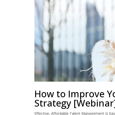
How to Improve Y
Strategy [Webinar
Effective, Affordable Talent Management Is Ea