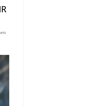
HR
sets