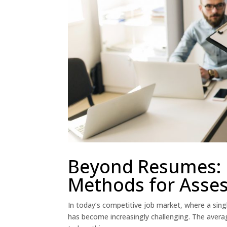
Beyond Resumes: 
Methods for Asses
In today’s competitive job market, where a singl
has become increasingly challenging. The avera