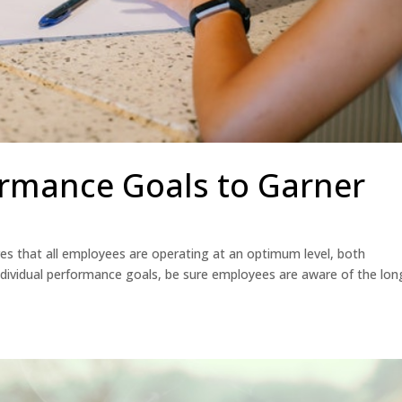
ormance Goals to Garner
s that all employees are operating at an optimum level, both
ndividual performance goals, be sure employees are aware of the lon