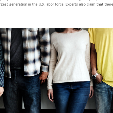
gest generation in the U.S. labor force. Experts also claim that there