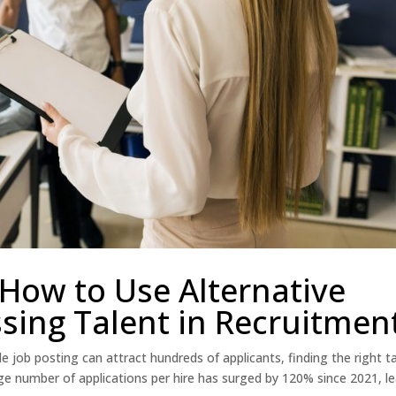
How to Use Alternative
sing Talent in Recruitmen
e job posting can attract hundreds of applicants, finding the right t
ge number of applications per hire has surged by 120% since 2021, l