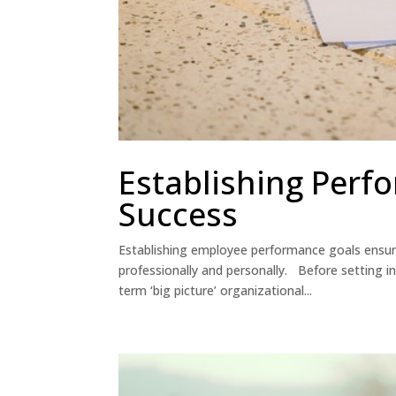
Establishing Perf
Success
Establishing employee performance goals ensure
professionally and personally. Before setting i
term ‘big picture’ organizational...