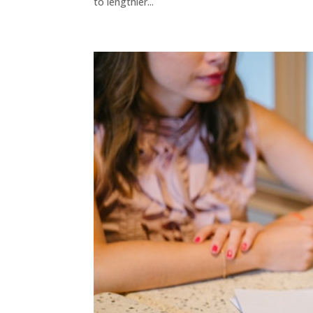
to lengthier...